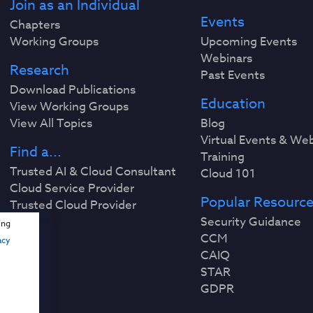
Join as an Individual
Events
Chapters
Working Groups
Upcoming Events
Webinars
Research
Past Events
Download Publications
Education
View Working Groups
View All Topics
Blog
Virtual Events & We
Find a...
Training
Trusted AI & Cloud Consultant
Cloud 101
Cloud Service Provider
Popular Resourc
Trusted Cloud Provider
Security Guidance
ing
CCM
acy
CAIQ
STAR
GDPR