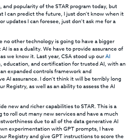
es, and popularity of the STAR program today, but
t I can predict the future, I just don’t know when it
r updates I can foresee, just don’t ask me for a
use no other technology is going to have a bigger
AI is as a duality. We have to provide assurance of
e as we know it. Last year, CSA stood up our
AI
 education, and certification for trusted AI, with an
ct an expanded controls framework and
AI assurance. I don’t think it will be terribly long
 Registry, as well as an ability to assess the AI
ide new and richer capabilities to STAR. This is a
oing to roll out many new services and have a much
stworthiness due to all of the data generative AI
 own experimentation with GPT prompts, I have
ur Registry and give GPT instructions to score the