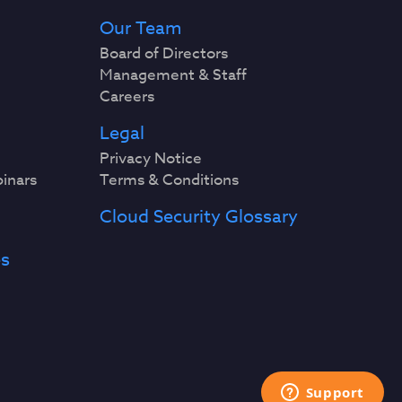
Our Team
Board of Directors
Management & Staff
Careers
Legal
Privacy Notice
binars
Terms & Conditions
Cloud Security Glossary
es