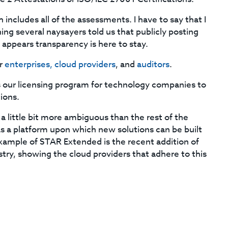
h includes all of the assessments. I have to say that I
ning several naysayers told us that publicly posting
appears transparency is here to stay.
or
enterprises, cloud providers
, and
auditors
.
 is our licensing program for technology companies to
tions.
s a little bit more ambiguous than the rest of the
 as a platform upon which new solutions can be built
example of STAR Extended is the recent addition of
stry, showing the cloud providers that adhere to this