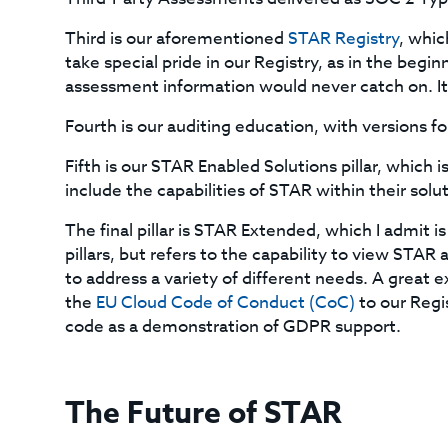
Third is our aforementioned
STAR Registry
, whic
take special pride in our Registry, as in the begin
assessment information would never catch on. It 
Fourth is our auditing education, with versions f
Fifth is our STAR Enabled Solutions pillar, which
include the capabilities of STAR within their solu
The final pillar is STAR Extended, which I admit i
pillars, but refers to the capability to view STAR
to address a variety of different needs. A great 
the
EU Cloud Code of Conduct (CoC)
to our Regi
code as a demonstration of GDPR support.
The Future of STAR