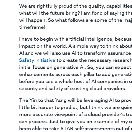
We are rightfully proud of the quality, capabiliti
what will the future bring? I am fond of saying tha
will happen. So what follows are some of the majo
timeframe!
I have to begin with artificial intelligence, beca
impact on the world. A simple way to think about 
AI and we will also use AI to transform assuranc
Safety Initiative
to create the necessary research,
initial focus on generative AI. So, you can expe
enhancements across each pillar to add generative 
before you see a whole host of AI companies in our
security and safety of existing cloud providers.
The Yin to that Yang will be leveraging AI to prov
little bit harder to predict, but I think we are g
more accurate viewpoint of a cloud provider’s tru
can process. Just to give you an example of my
been able to take STAR self-assessments out of o