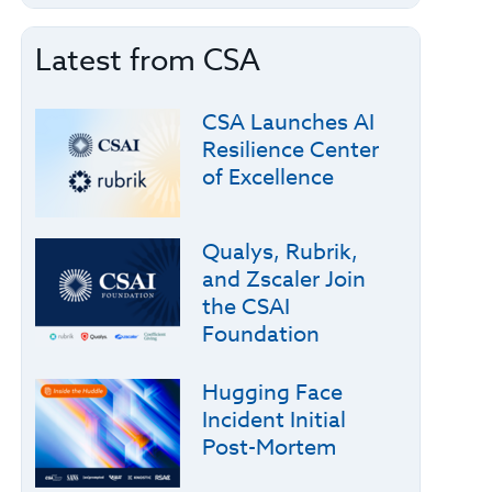
Latest from CSA
CSA Launches AI
Resilience Center
of Excellence
Qualys, Rubrik,
and Zscaler Join
the CSAI
Foundation
Hugging Face
Incident Initial
Post-Mortem