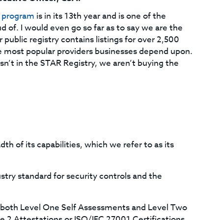
) program
is in its 13th year and is one of the
 of. I would even go so far as to say we are the
 public registry contains listings for over 2,500
he most popular providers businesses depend upon.
sn’t in the STAR Registry, we aren’t buying the
h of its capabilities, which we refer to as its
ustry standard for security controls and the
s both Level One Self Assessments and Level Two
 2 Attestations or ISO/IEC 27001 Certifications.