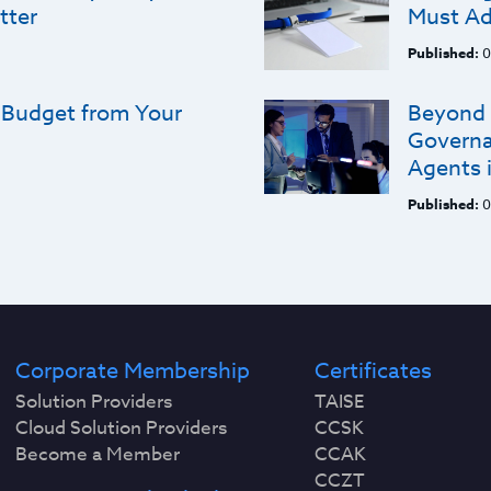
tter
Must Ad
Published:
0
 Budget from Your
Beyond 
Governa
Agents i
Published:
0
Corporate Membership
Certificates
Solution Providers
TAISE
Cloud Solution Providers
CCSK
Become a Member
CCAK
CCZT