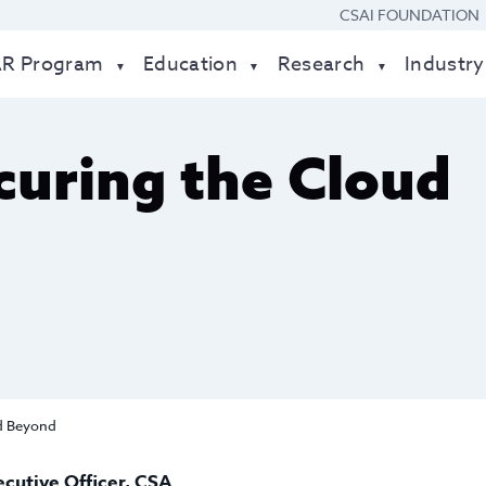
CSAI FOUNDATION
AR Program
Education
Research
Industry
uring the Cloud
d Beyond
ecutive Officer, CSA
.