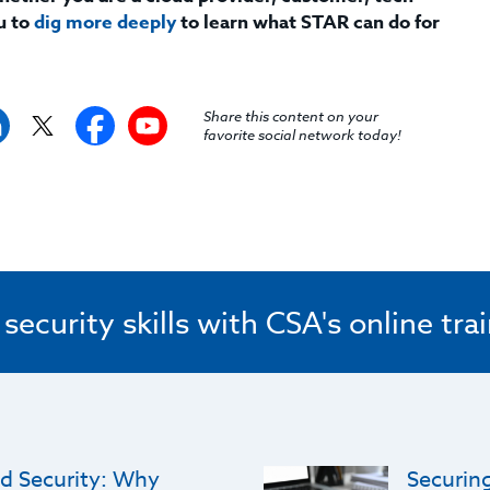
u to
dig more deeply
to learn what STAR can do for
Share this content on your
favorite social network today!
ecurity skills with CSA's online tra
d Security: Why
Securing