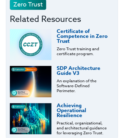
Zero Trust
Related Resources
Certificate of
Competence in Zero
Trust
Zero Trust training and
certificate program.
SDP Architecture
Guide V3
An explanation of the
Software-Defined
Perimeter.
Achieving
Operational
Resilience
Practical, organizational,
and architectural guidance
for leveraging Zero Trust.