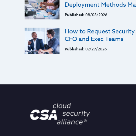
Deployment Methods Ma
Published:
08/03/2026
How to Request Security
CFO and Exec Teams
Published:
07/29/2026