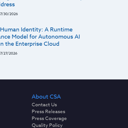
dress
7/30/2026
Human Identity: A Runtime
nce Model for Autonomous AI
n the Enterprise Cloud
7/27/2026
About CSA
Contact Us
Press Releases
Press Coverage
Quality Policy