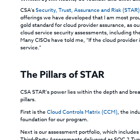
CSA’s
Security, Trust, Assurance and Risk (STAR
offerings we have developed that I am most proud
gold standard for cloud provider assurance, as our
cloud service security assessments, including t
Many CISOs have told me, “If the cloud provider i
service.”
The Pillars of STAR
CSA STAR’s power lies within the depth and breadt
pillars.
First is the
Cloud Controls Matrix (CCM)
, the ind
foundation for our program.
Next is our assessment portfolio, which include
Third-Party Assessments delivered as SOC 2 Type