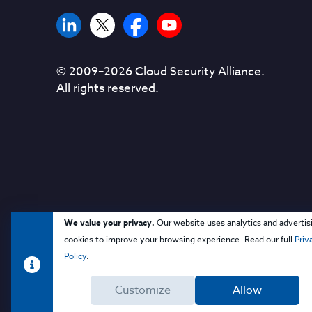
© 2009–
2026
Cloud Security Alliance.
All rights reserved.
We value your privacy.
Our website uses analytics and advertis
cookies to improve your browsing experience. Read our full
Priv
Policy
.
Customize
Allow