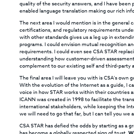
quality of the security answers, and I have been p
enabled language translation making our rich inf
The next area I would mention is in the general 
certifications, and regulatory requirements unde
with other standards gives us a leg up in extend
programs. I could envision mutual recognition a
requirements. I could even see CSA STAR replaci
understanding how customer-driven assessments 
complement to our existing self and third-party
The final area I will leave you with is CSA’s own
With the evolution of the Internet as a guide, I c
voice in how STAR works within their countries a
ICANN was created in 1998 to facilitate the tran
international stakeholders, while keeping the Int
we will need to go that far, but I can tell you we
CSA STAR has defied the odds by starting as a gra
has become a globally respected sign of trust.
Wh