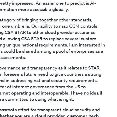
retty impressed. An easier one to predict is AI-
ormation more accessible globally.
category of bringing together other standards,
r one umbrella. Our ability to map CCM controls
ing CSA STAR to other cloud provider assurance
nd allowing CSA STAR to replace several custom
ng unique national requirements. I am interested in
could be shared among a pool of enterprises as a
 assessments.
 governance and transparency as it relates to STAR.
an foresee a future need to give countries a strong
nd in addressing national security requirements.
sfer of Internet governance from the US to
ernet operating and interoperable. I have no idea if
 are committed to doing what is right.
ssroots effort for transparent cloud security and
ether you are a cloud provider, customer, tech