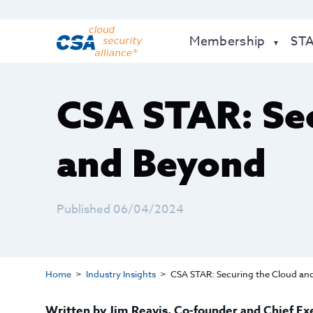
Membership
ST
CSA STAR: Sec
and Beyond
Published 06/04/2024
Home
Industry Insights
CSA STAR: Securing the Cloud an
Written by
Jim Reavis
,
Co-founder and Chief Ex