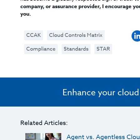
company, or assurance provider, I encourage yo
you.
CCAK
Cloud Controls Matrix
Compliance
Standards
STAR
Enhance your cloud s
Related Articles:
Agent vs. Agentless Clou