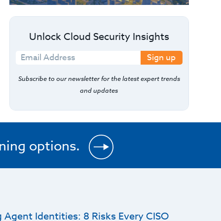
Unlock Cloud Security Insights
Sign up
Subscribe to our newsletter for the latest expert trends
and updates
ining options.
 Agent Identities: 8 Risks Every CISO