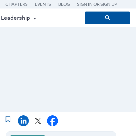
CHAPTERS
EVENTS
BLOG
SIGN IN OR SIGN UP
 Leadership
Search
for: