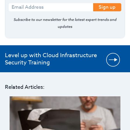
Sign up
Subscribe to our newsletter for the latest expert trends and
updates
Level up with Cloud Infrastructure
Security Training
Related Articles: