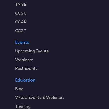
TAISE
CCSK
CCAK
CCZT
Events
Upcoming Events
Webinars
Past Events
Education
Blog
Virtual Events & Webinars
Training