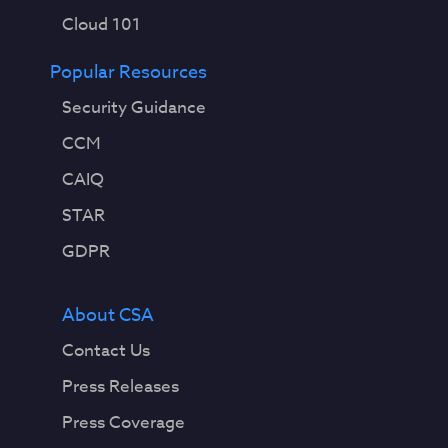
Cloud 101
Popular Resources
Security Guidance
CCM
CAIQ
STAR
GDPR
About CSA
Contact Us
Press Releases
Press Coverage