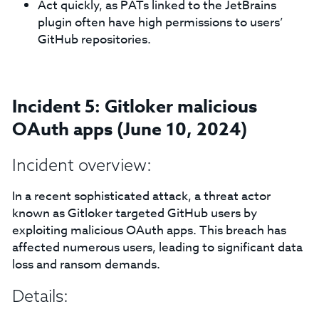
Act quickly, as PATs linked to the JetBrains
plugin often have high permissions to users’
GitHub repositories.
Incident 5: Gitloker malicious
OAuth apps (June 10, 2024)
Incident overview:
In a recent sophisticated attack, a threat actor
known as Gitloker targeted GitHub users by
exploiting malicious OAuth apps. This breach has
affected numerous users, leading to significant data
loss and ransom demands.
Details: