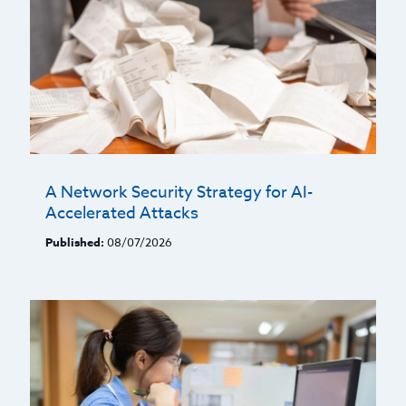
A Network Security Strategy for AI-
Accelerated Attacks
Published:
08/07/2026