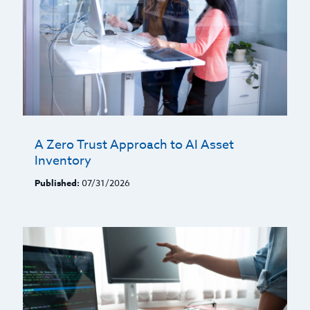
A Zero Trust Approach to AI Asset
Inventory
Published:
07/31/2026