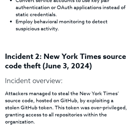
Convert service accounts to use key pair
authentication or OAuth applications instead of
static credentials.
Employ behavioral monitoring to detect
suspicious activity.
Incident 2: New York Times source
code theft (June 3, 2024)
Incident overview:
Attackers managed to steal the New York Times’
source code, hosted on GitHub, by exploiting a
stolen GitHub token. This token was over-privileged,
granting access to all repositories within the
organization.