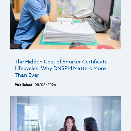
The Hidden Cost of Shorter Certificate
Lifecycles: Why DNSPM Matters More
Than Ever
Published:
08/06/2026