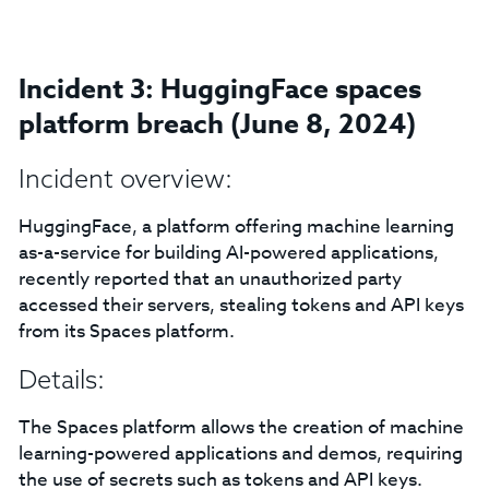
Incident 3: HuggingFace spaces
platform breach (June 8, 2024)
Incident overview:
HuggingFace, a platform offering machine learning
as-a-service for building AI-powered applications,
recently reported that an unauthorized party
accessed their servers, stealing tokens and API keys
from its Spaces platform.
Details:
The Spaces platform allows the creation of machine
learning-powered applications and demos, requiring
the use of secrets such as tokens and API keys.