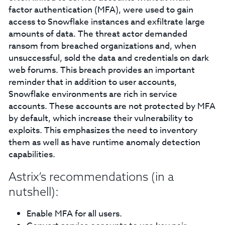
factor authentication (MFA), were used to gain
access to Snowflake instances and exfiltrate large
amounts of data. The threat actor demanded
ransom from breached organizations and, when
unsuccessful, sold the data and credentials on dark
web forums. This breach provides an important
reminder that in addition to user accounts,
Snowflake environments are rich in service
accounts. These accounts are not protected by MFA
by default, which increase their vulnerability to
exploits. This emphasizes the need to inventory
them as well as have runtime anomaly detection
capabilities.
Astrix’s recommendations (in a
nutshell):
Enable MFA for all users.