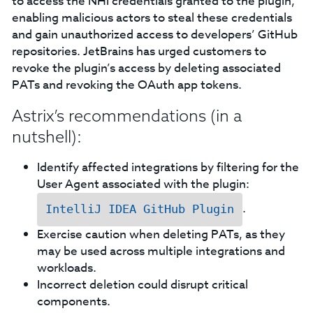
to access the NHI credentials granted to the plugin,
enabling malicious actors to steal these credentials
and gain unauthorized access to developers’ GitHub
repositories. JetBrains has urged customers to
revoke the plugin’s access by deleting associated
PATs and revoking the OAuth app tokens.
Astrix’s recommendations (in a
nutshell):
Identify affected integrations by filtering for the
User Agent associated with the plugin:
.
IntelliJ IDEA GitHub Plugin
Exercise caution when deleting PATs, as they
may be used across multiple integrations and
workloads.
Incorrect deletion could disrupt critical
components.