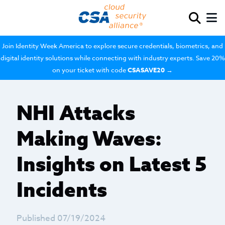
Join Identity Week America to explore secure credentials, biometrics, and
digital identity solutions while connecting with industry experts. Save 20%
on your ticket with code
CSASAVE20
→
NHI Attacks
Making Waves:
Insights on Latest 5
Incidents
Published 07/19/2024