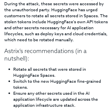
During the attack, these secrets were accessed by
the unauthorized party. HuggingFace has urged
customers to rotate all secrets stored in Spaces. The
stolen tokens include HuggingFace’s own API tokens
and other secrets necessary for AI application
lifecycles, such as deploy keys and cloud credentials,
which need to be rotated manually.
Astrix’s recommendations (in a
nutshell):
Rotate all secrets that were stored in
HuggingFace Spaces.
Switch to the new HuggingFace fine-grained
tokens.
Ensure any other secrets used in the AI
application lifecycle are updated across the
application infrastructure stack.