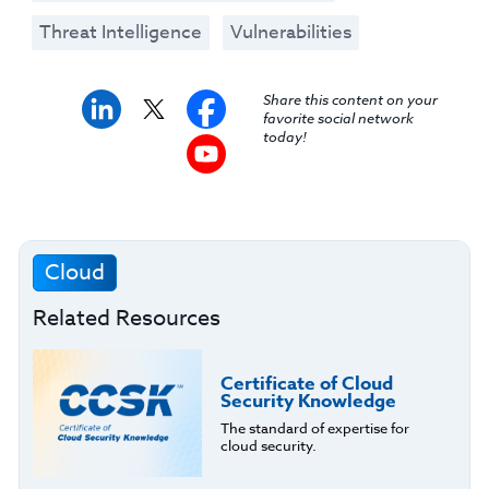
Threat Intelligence
Vulnerabilities
Share this content on your
favorite social network
today!
Cloud
Related Resources
Certificate of Cloud
Security Knowledge
The standard of expertise for
cloud security.