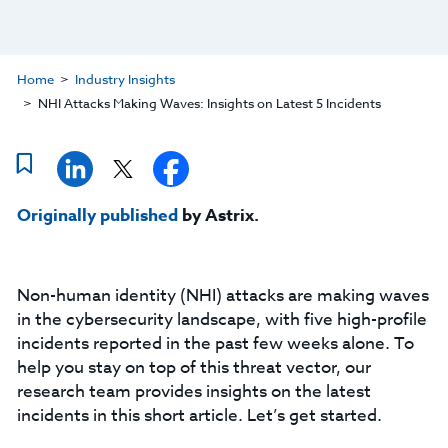
Home
Industry Insights
NHI Attacks Making Waves: Insights on Latest 5 Incidents
Originally published
by Astrix.
Non-human identity (NHI) attacks are making waves
in the cybersecurity landscape, with five high-profile
incidents reported in the past few weeks alone. To
help you stay on top of this threat vector, our
research team provides insights on the latest
incidents in this short article. Let’s get started.