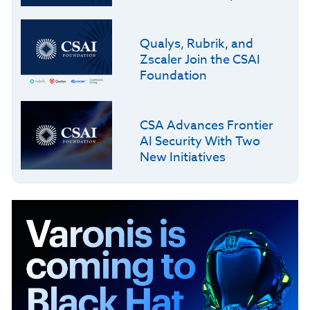
Qualys, Rubrik, and
Zscaler Join the CSAI
Foundation
CSA Advances Frontier
AI Security With Two
New Initiatives