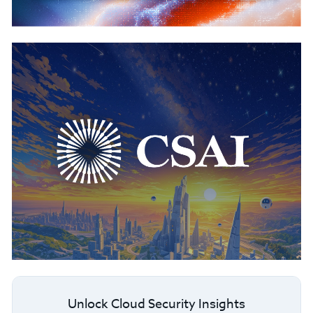
Unlock Cloud Security Insights