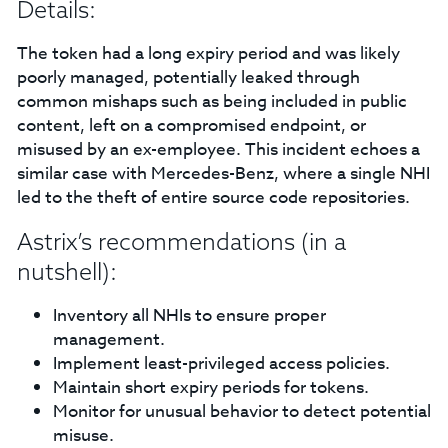
Details:
The token had a long expiry period and was likely
poorly managed, potentially leaked through
common mishaps such as being included in public
content, left on a compromised endpoint, or
misused by an ex-employee. This incident echoes a
similar case with Mercedes-Benz, where a single NHI
led to the theft of entire source code repositories.
Astrix’s recommendations (in a
nutshell):
Inventory all NHIs to ensure proper
management.
Implement least-privileged access policies.
Maintain short expiry periods for tokens.
Monitor for unusual behavior to detect potential
misuse.