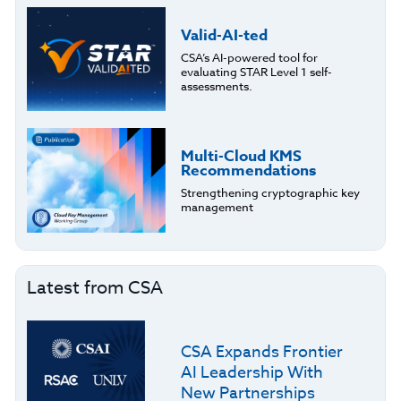
Valid-AI-ted
CSA’s AI-powered tool for
evaluating STAR Level 1 self-
assessments.
Multi-Cloud KMS
Recommendations
Strengthening cryptographic key
management
Latest from CSA
CSA Expands Frontier
AI Leadership With
New Partnerships