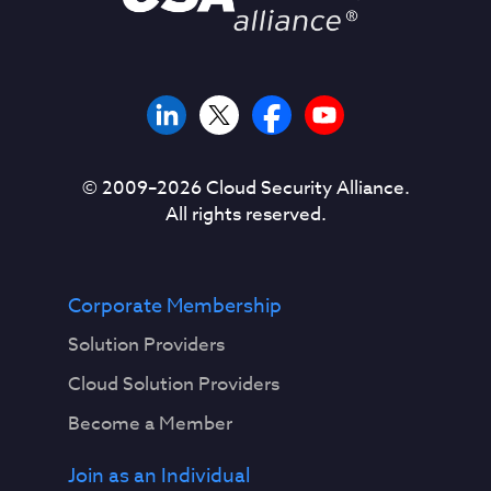
© 2009–
2026
Cloud Security Alliance.
All rights reserved.
Corporate Membership
Solution Providers
Cloud Solution Providers
Become a Member
Join as an Individual