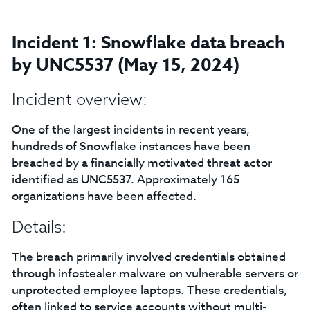
Incident 1: Snowflake data breach
by UNC5537 (May 15, 2024)
Incident overview:
One of the largest incidents in recent years,
hundreds of Snowflake instances have been
breached by a financially motivated threat actor
identified as UNC5537. Approximately 165
organizations have been affected.
Details:
The breach primarily involved credentials obtained
through infostealer malware on vulnerable servers or
unprotected employee laptops. These credentials,
often linked to service accounts without multi-