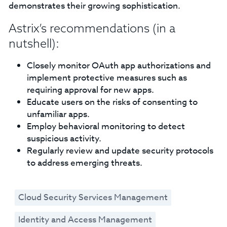
demonstrates their growing sophistication.
Astrix’s recommendations (in a
nutshell):
Closely monitor OAuth app authorizations and
implement protective measures such as
requiring approval for new apps.
Educate users on the risks of consenting to
unfamiliar apps.
Employ behavioral monitoring to detect
suspicious activity.
Regularly review and update security protocols
to address emerging threats.
Cloud Security Services Management
Identity and Access Management