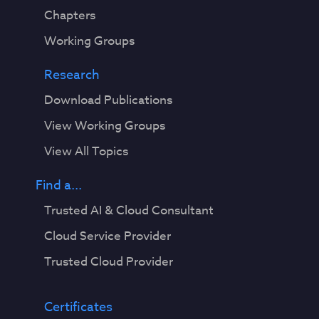
Chapters
Working Groups
Research
Download Publications
View Working Groups
View All Topics
Find a...
Trusted AI & Cloud Consultant
Cloud Service Provider
Trusted Cloud Provider
Certificates