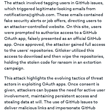
The attack involved tagging users in GitHub issues,
which triggered legitimate-looking emails from
notifications@github.com
. These emails contained
fake security alerts or job offers, directing users to
an attacker-controlled website. On this site, users
were prompted to authorize access to a GitHub
OAuth app, falsely presented as an official GitHub
app. Once approved, the attacker gained full access
to the users’ repositories. Gitloker utilized this
access to download and then wipe the repositories,
holding the stolen code for ransom in an extortion
campaign.
This attack highlights the evolving tactics of threat
actors in exploiting OAuth apps. Once consent is
given, attackers can bypass the need for active user
involvement, maintaining persistent access and
stealing data at will. The use of GitHub Issues to
deliver malicious links and impersonate GitHub