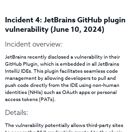
Incident 4: JetBrains GitHub plugin
vulnerability (June 10, 2024)
Incident overview:
JetBrains recently disclosed a vulnerability in their
GitHub Plugin, which is embedded in all JetBrains
IntelliJ IDEs. This plugin facilitates seamless code
management by allowing developers to pull and
push code directly from the IDE using non-human
identities (NHIs) such as OAuth apps or personal
access tokens (PATs).
Details:
The vulnerability potentially allows third-party sites