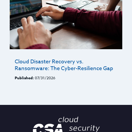
Cloud Disaster Recovery vs.
Ransomware: The Cyber-Resilience Gap
Published:
07/31/2026