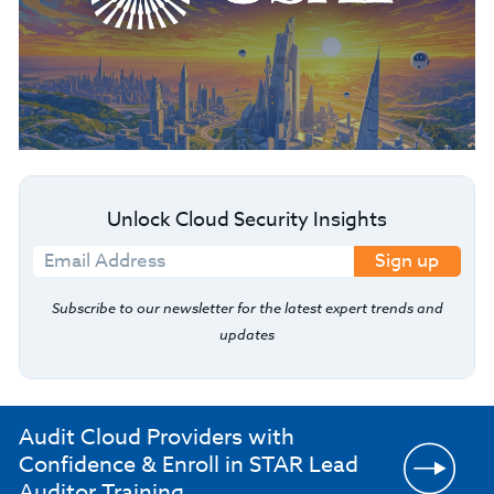
Unlock Cloud Security Insights
Sign up
Subscribe to our newsletter for the latest expert trends and
updates
Audit Cloud Providers with
Confidence & Enroll in STAR Lead
Auditor Training