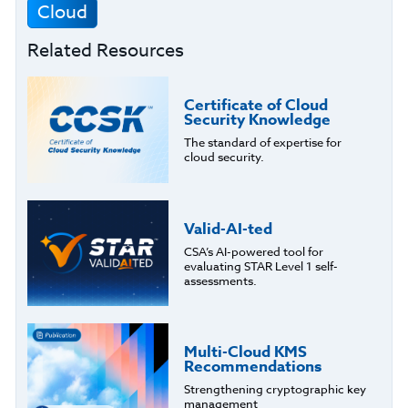
Cloud
Related Resources
Certificate of Cloud
Security Knowledge
The standard of expertise for
cloud security.
Valid-AI-ted
CSA’s AI-powered tool for
evaluating STAR Level 1 self-
assessments.
Multi-Cloud KMS
Recommendations
Strengthening cryptographic key
management