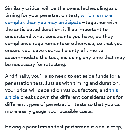
Similarly critical will be the overall scheduling and
timing for your penetration test,
which is more
complex than you may anticipate
—together with
the anticipated duration, it’ll be important to
understand what constraints you have, be they
compliance requirements or otherwise, so that you
ensure you leave yourself plenty of time to
accommodate the test, including any time that may
be necessary for retesting.
And finally, you’ll also need to set aside funds for a
penetration test. Just as with timing and duration,
your price will depend on various factors, and
this
article
breaks down the different considerations for
different types of penetration tests so that you can
more easily gauge your possible costs.
Having a penetration test performed is a solid step,