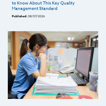
to Know About This Key Quality
Management Standard
Published:
08/07/2026