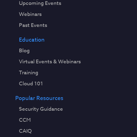
Upcoming Events
Webinars
Past Events
Education
Blog
Virtual Events & Webinars
Training
Cloud 101
Popular Resources
Security Guidance
CCM
CAIQ