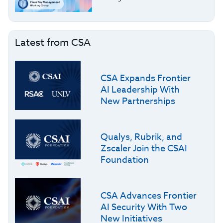
Latest from CSA
CSA Expands Frontier
AI Leadership With
New Partnerships
Qualys, Rubrik, and
Zscaler Join the CSAI
Foundation
CSA Advances Frontier
AI Security With Two
New Initiatives