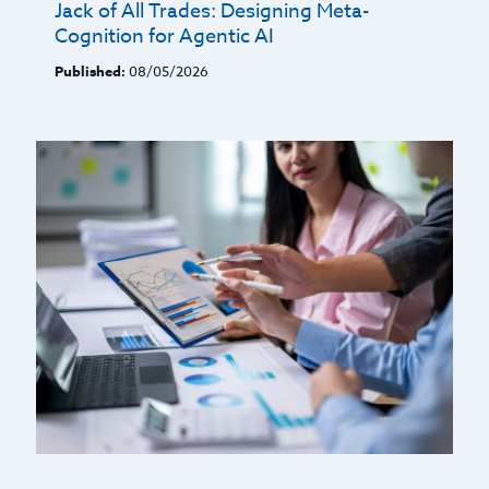
Jack of All Trades: Designing Meta-
Cognition for Agentic AI
Published:
08/05/2026