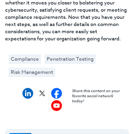
whether it moves you closer to bolstering your
cybersecurity, satisfying client requests, or meeting
compliance requirements. Now that you have your
next steps, as well as further details on common
considerations, you can more easily set
expectations for your organization going forward.
Compliance
Penetration Testing
Risk Management
Share this content on your
favorite social network
today!