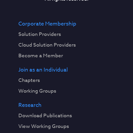
Corporate Membership
Solution Providers
Cloud Solution Providers
Become a Member
Join as an Individual
Chapters
Working Groups
Research
Download Publications
View Working Groups