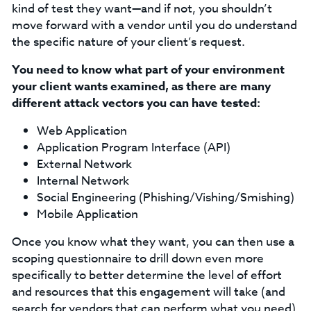
kind of test they want—and if not, you shouldn’t
move forward with a vendor until you do understand
the specific nature of your client’s request.
You need to know what part of your environment
your client wants examined, as there are many
different attack vectors you can have tested:
Web Application
Application Program Interface (API)
External Network
Internal Network
Social Engineering (Phishing/Vishing/Smishing)
Mobile Application
Once you know what they want, you can then use a
scoping questionnaire to drill down even more
specifically to better determine the level of effort
and resources that this engagement will take (and
search for vendors that can perform what you need).