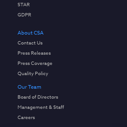
STAR
GDPR
About CSA
Contact Us
Press Releases
Press Coverage
Quality Policy
Our Team
Board of Directors
Management & Staff
Careers