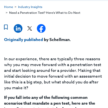
Home
Industry Insights
Need a Penetration Test? Here’s What to Do Next
Originally published
by Schellman.
In our experience, there are typically three reasons
why you may move forward with a penetration test
and start looking around for a provider. Making that
initial decision to move forward with an assessment
like this is a big step, but what should you do after
you make it?
If you fall into any of the following common
scenarios that mandate a pen test, here are the