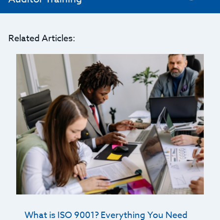
Related Articles:
What is ISO 9001? Everything You Need