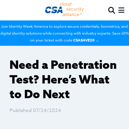
Join Identity Week America to explore secure credentials, biometrics, and
digital identity solutions while connecting with industry experts. Save 20%
on your ticket with code
CSASAVE20
→
Need a Penetration
Test? Here’s What
to Do Next
Published 07/24/2024