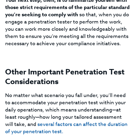
Your next step, then, is to familiarize yourself with
those strict requirements of the particular standard
you’re seeking to comply with
so that, when you do
engage a penetration tester to perform the work,
you can work more closely and knowledgeably with
them to ensure you’re meeting all the requirements
necessary to achieve your compliance initiatives.
Other Important Penetration Test
Considerations
No matter what scenario you fall under, you’ll need
to accommodate your penetration test within your
daily operations, which means understanding—at
least roughly—how long your tailored assessment
will take, and
several factors can affect the duration
of your penetration test.