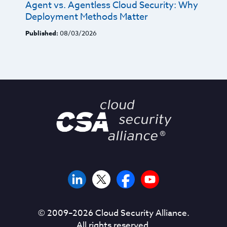
Agent vs. Agentless Cloud Security: Why
Deployment Methods Matter
Published:
08/03/2026
© 2009–
2026
Cloud Security Alliance.
All rights reserved.