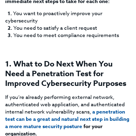
immediate next steps to take for each one:
You want to proactively improve your
cybersecurity
You need to satisfy a client request
You need to meet compliance requirements
1. What to Do Next When You
Need a Penetration Test for
Improved Cybersecurity Purposes
If you’re already performing external network,
authenticated web application, and authenticated
internal network vulnerability scans,
a penetration
test can be a great and natural next step in building
a more mature security posture
for your
organization.