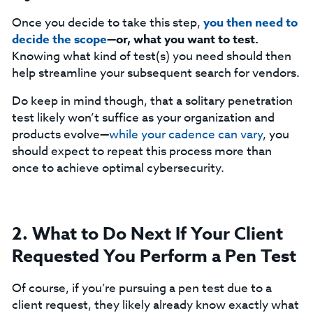
Once you decide to take this step,
you then need to
decide the scope
—or, what you want to test.
Knowing what kind of test(s) you need should then
help streamline your subsequent search for vendors.
Do keep in mind though, that a solitary penetration
test likely won’t suffice as your organization and
products evolve—
while your cadence can vary
, you
should expect to repeat this process more than
once to achieve optimal cybersecurity.
2. What to Do Next If Your Client
Requested You Perform a Pen Test
Of course, if you’re pursuing a pen test due to a
client request, they likely already know exactly what