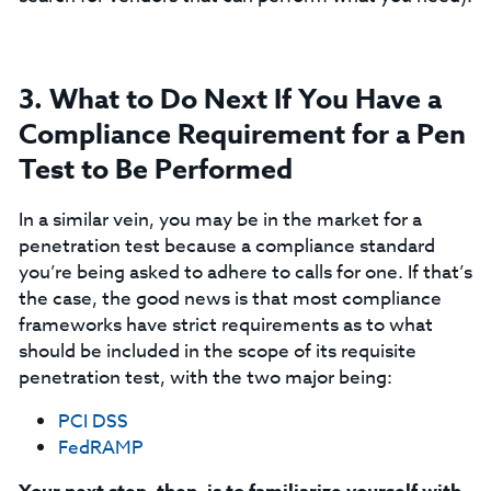
3. What to Do Next If You Have a
Compliance Requirement for a Pen
Test to Be Performed
In a similar vein, you may be in the market for a
penetration test because a compliance standard
you’re being asked to adhere to calls for one. If that’s
the case, the good news is that most compliance
frameworks have strict requirements as to what
should be included in the scope of its requisite
penetration test, with the two major being:
PCI DSS
FedRAMP