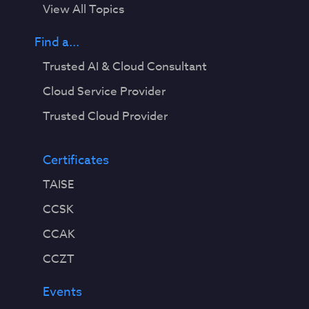
View All Topics
Find a...
Trusted AI & Cloud Consultant
Cloud Service Provider
Trusted Cloud Provider
Certificates
TAISE
CCSK
CCAK
CCZT
Events