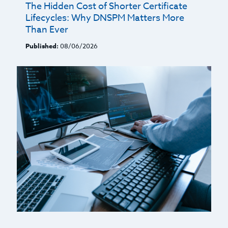
The Hidden Cost of Shorter Certificate
Lifecycles: Why DNSPM Matters More
Than Ever
Published:
08/06/2026