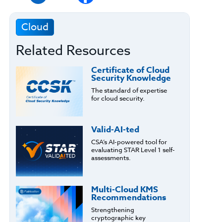
Cloud
Related Resources
Certificate of Cloud
Security Knowledge
The standard of expertise
for cloud security.
Valid-AI-ted
CSA’s AI-powered tool for
evaluating STAR Level 1 self-
assessments.
Multi-Cloud KMS
Recommendations
Strengthening
cryptographic key