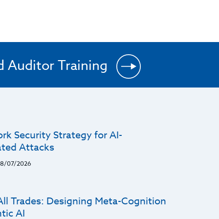
d Auditor Training
k Security Strategy for AI-
ated Attacks
8/07/2026
All Trades: Designing Meta-Cognition
tic AI