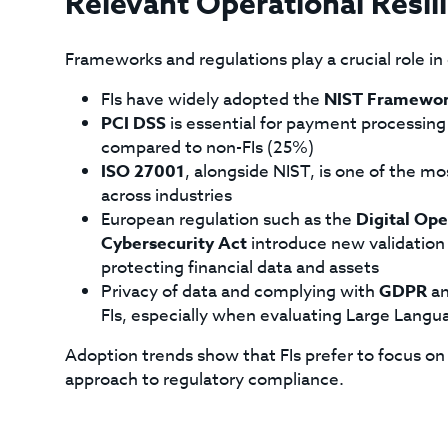
Relevant Operational Resi
Frameworks and regulations play a crucial role in o
FIs have widely adopted the
NIST Framewo
PCI DSS
is essential for payment processing
compared to non-FIs (25%)
ISO 27001
, alongside NIST, is one of the m
across industries
European regulation such as the
Digital Ope
Cybersecurity Act
introduce new validation 
protecting financial data and assets
Privacy of data and complying with
GDPR
an
FIs, especially when evaluating Large Lang
Adoption trends show that FIs prefer to focus o
approach to regulatory compliance.