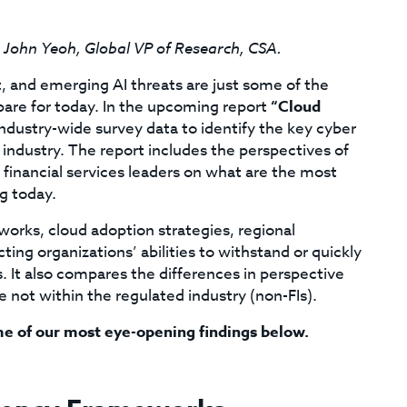
d John Yeoh, Global VP of Research, CSA.
t, and emerging AI threats are just some of the
pare for today. In the upcoming report
“Cloud
dustry-wide survey data to identify the key cyber
l industry. The report includes the perspectives of
 financial services leaders on what are the most
g today.
orks, cloud adoption strategies, regional
ting organizations’ abilities to withstand or quickly
. It also compares the differences in perspective
e not within the regulated industry (non-FIs).
me of our most eye-opening findings below.