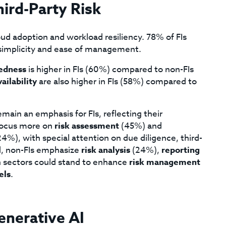
ird-Party Risk
cloud adoption and workload resiliency. 78% of FIs
simplicity and ease of management.
redness
is higher in FIs (60%) compared to non-FIs
vailability
are also higher in FIs (58%) compared to
main an emphasis for FIs, reflecting their
focus more on
risk assessment
(45%) and
4%), with special attention on due diligence, third-
d, non-FIs emphasize
risk analysis
(24%),
reporting
 sectors could stand to enhance
risk management
els
.
enerative AI