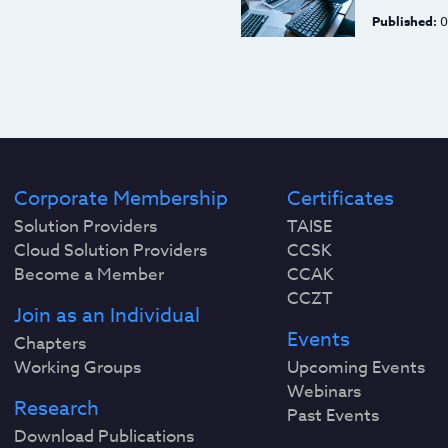
Published:
0
Corporate Membership
Certificates
Solution Providers
TAISE
Cloud Solution Providers
CCSK
Become a Member
CCAK
CCZT
Join as an Individual
Events
Chapters
Working Groups
Upcoming Events
Webinars
Research
Past Events
Download Publications