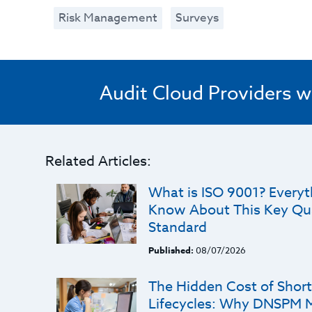
Risk Management
Surveys
Audit Cloud Providers w
Related Articles:
What is ISO 9001? Every
Know About This Key Qu
Standard
Published:
08/07/2026
The Hidden Cost of Shorte
Lifecycles: Why DNSPM 