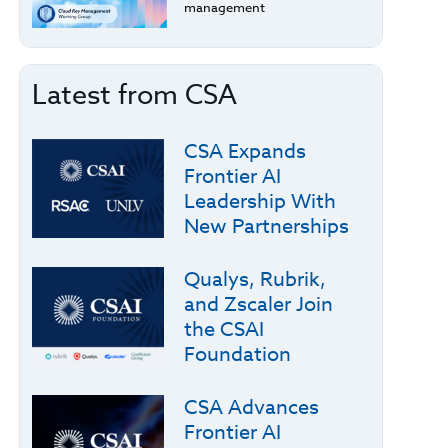
management
Latest from CSA
CSA Expands
Frontier AI
Leadership With
New Partnerships
Qualys, Rubrik,
and Zscaler Join
the CSAI
Foundation
CSA Advances
Frontier AI