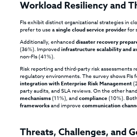
Workload Resiliency and Th
FIs exhibit distinct organizational strategies in 
prefer to use a
single cloud service provider
for 
Additionally, enhanced
disaster recovery prepa
(36%). Improved
infrastructure scalability and a
non-FIs (41%).
Risk reporting and third-party risk assessments re
regulatory environments. The survey shows FIs 
integration with Enterprise Risk Management
(2
party audits, and SLA reviews. On the other han
mechanisms
(11%), and
compliance
(10%). Both
frameworks
and improve
communication chann
Threats, Challenges, and G