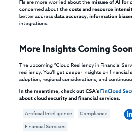
FIs are more worried about the
misuse of AI for 
concerned about the
costs and resource intensi
better address
data accuracy
,
information biase
integrations.
More Insights Coming Soo
The upcoming “Cloud Resiliency in Financial Serv
resiliency. You'll get deeper insights on financia
adoption, regional considerations, and continu
In the meantime, check out CSA’s
FinCloud Secu
about cloud security and financial services.
Artificial Intelligence
Compliance
Financial Services