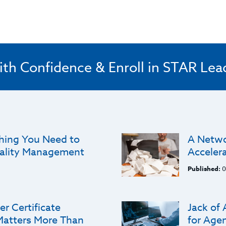
ith Confidence & Enroll in STAR Lea
thing You Need to
A Networ
ality Management
Acceler
Published:
0
r Certificate
Jack of 
Matters More Than
for Agen