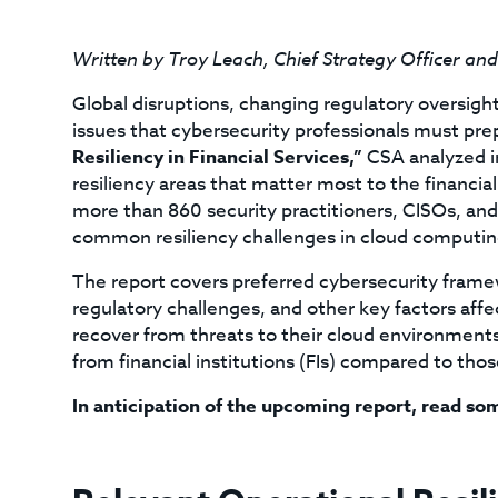
Written by Troy Leach, Chief Strategy Officer an
Global disruptions, changing regulatory oversigh
issues that cybersecurity professionals must pre
Resiliency in Financial Services,”
CSA analyzed in
resiliency areas that matter most to the financia
more than 860 security practitioners, CISOs, and
common resiliency challenges in cloud computin
The report covers preferred cybersecurity framew
regulatory challenges, and other key factors affec
recover from threats to their cloud environments
from financial institutions (FIs) compared to thos
In anticipation of the upcoming report, read so