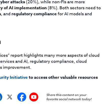
cyber attacks
(20%), while non-FIs are more
ty of AI implementation
(8%). Both sectors need to
s
, and
regulatory compliance
for AI models and
n
ices” report highlights many more aspects of cloud
l services and AI, regulatory compliance, cloud
ous improvement.
rity Initiative
to access other valuable resources
Share this content on your
favorite social network today!