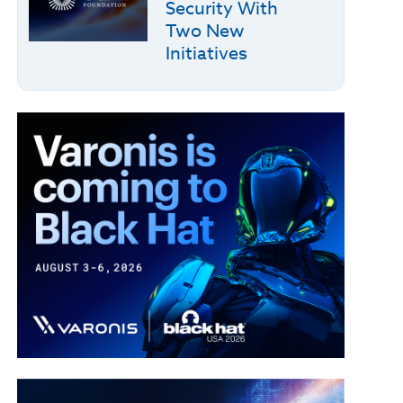
Security With
Two New
Initiatives