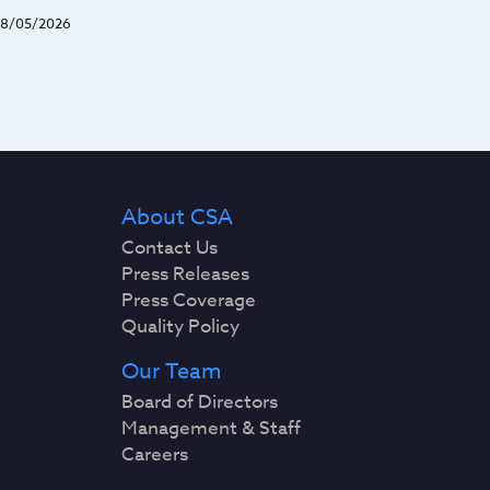
8/05/2026
About CSA
Contact Us
Press Releases
Press Coverage
Quality Policy
Our Team
Board of Directors
Management & Staff
Careers