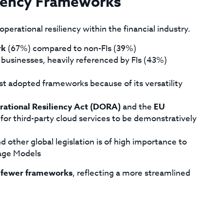
liency Frameworks
perational resiliency within the financial industry.
rk
(67%) compared to non-FIs (39%)
 businesses, heavily referenced by FIs (43%)
ost adopted frameworks because of its versatility
rational Resiliency Act (DORA)
and the
EU
for third-party cloud services to be demonstratively
d other global legislation is of high importance to
uage Models
n
fewer frameworks
, reflecting a more streamlined