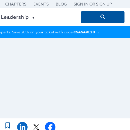
CHAPTERS
EVENTS
BLOG
SIGN IN OR SIGN UP
 Leadership
Search
for:
 experts. Save 20% on your ticket with code
CSASAVE20
→
n