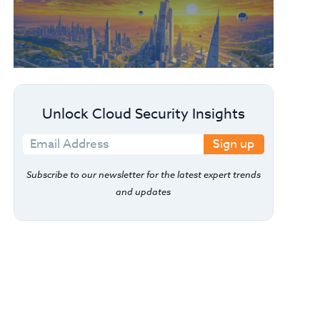
Unlock Cloud Security Insights
Sign up
Subscribe to our newsletter for the latest expert trends
and updates