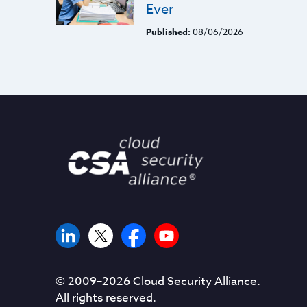
Ever
Published:
08/06/2026
© 2009–
2026
Cloud Security Alliance.
All rights reserved.