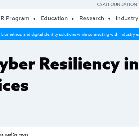
CSAI FOUNDATION
AR Program
Education
Research
Industry
 biometrics, and digital identity solutions while connecting with industry
yber Resiliency i
ices
nancial Services