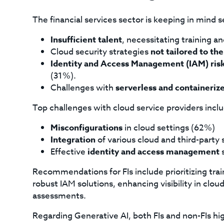
The financial services sector is keeping in mind 
Insufficient talent
, necessitating training a
Cloud security strategies
not tailored to the
Identity and Access Management (IAM) ris
(31%).
Challenges with
serverless and containeri
Top challenges with cloud service providers incl
Misconfigurations
in cloud settings (62%)
Integration
of various cloud and third-party
Effective
identity and access management
s
Recommendations for FIs include prioritizing t
robust IAM solutions, enhancing visibility in clo
assessments.
Regarding Generative AI, both FIs and non-FIs h