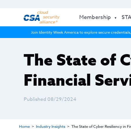
Membership
ST
Join Identity Week America to explore secure credentials,
The State of C
Financial Serv
Published 08/29/2024
Home
Industry Insights
The State of Cyber Resiliency in Fi