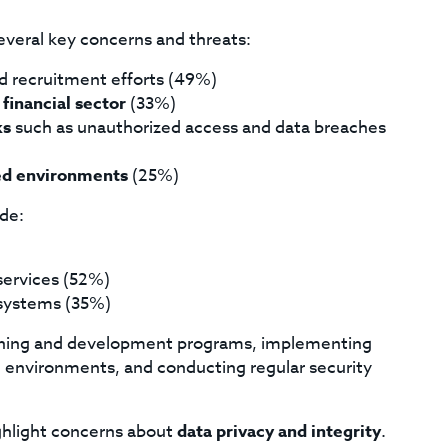
several key concerns and threats:
nd recruitment efforts (49%)
 financial sector
(33%)
ks
such as unauthorized access and data breaches
zed environments
(25%)
ude:
 services (52%)
ystems (35%)
raining and development programs, implementing
ud environments, and conducting regular security
ighlight concerns about
data privacy and integrity
.