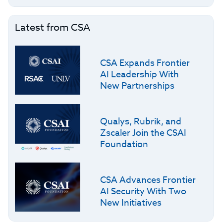
Latest from CSA
CSA Expands Frontier
AI Leadership With
New Partnerships
Qualys, Rubrik, and
Zscaler Join the CSAI
Foundation
CSA Advances Frontier
AI Security With Two
New Initiatives