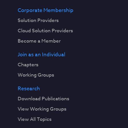
Corporate Membership
Solution Providers
Cloud Solution Providers
Become a Member
Join as an Individual
Chapters
Working Groups
Research
Download Publications
View Working Groups
View All Topics