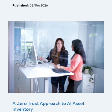
Published:
08/06/2026
A Zero Trust Approach to AI Asset
Inventory