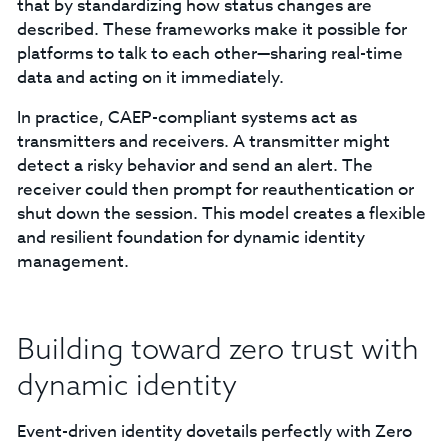
that by standardizing how status changes are
described. These frameworks make it possible for
platforms to talk to each other—sharing real-time
data and acting on it immediately.
In practice, CAEP-compliant systems act as
transmitters and receivers. A transmitter might
detect a risky behavior and send an alert. The
receiver could then prompt for reauthentication or
shut down the session. This model creates a flexible
and resilient foundation for dynamic identity
management.
Building toward zero trust with
dynamic identity
Event-driven identity dovetails perfectly with Zero