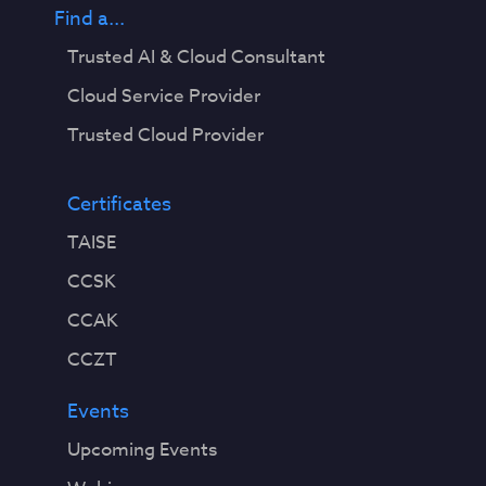
Find a...
Trusted AI & Cloud Consultant
Cloud Service Provider
Trusted Cloud Provider
Certificates
TAISE
CCSK
CCAK
CCZT
Events
Upcoming Events