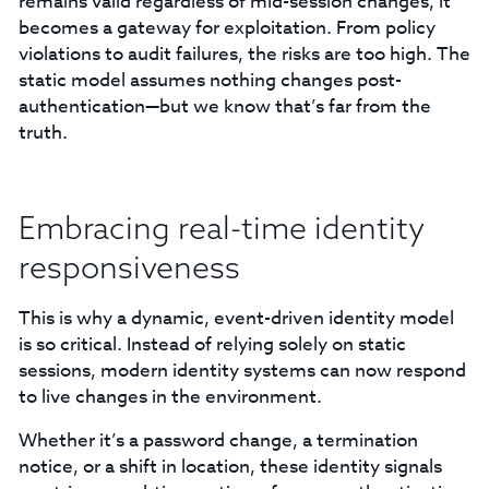
remains valid regardless of mid-session changes, it
becomes a gateway for exploitation. From policy
violations to audit failures, the risks are too high. The
static model assumes nothing changes post-
authentication—but we know that’s far from the
truth.
Embracing real-time identity
responsiveness
This is why a dynamic, event-driven identity model
is so critical. Instead of relying solely on static
sessions, modern identity systems can now respond
to live changes in the environment.
Whether it’s a password change, a termination
notice, or a shift in location, these identity signals