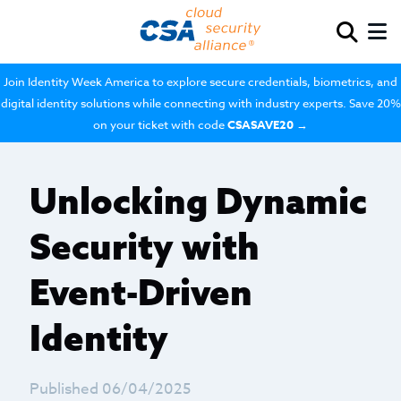
Join Identity Week America to explore secure credentials, biometrics, and
digital identity solutions while connecting with industry experts. Save 20%
on your ticket with code
CSASAVE20
→
Unlocking Dynamic
Security with
Event-Driven
Identity
Published 06/04/2025