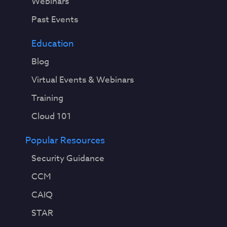
Webinars
Past Events
Education
Blog
Virtual Events & Webinars
Training
Cloud 101
Popular Resources
Security Guidance
CCM
CAIQ
STAR