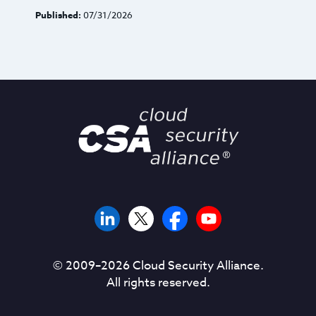
Published:
07/31/2026
© 2009–
2026
Cloud Security Alliance.
All rights reserved.