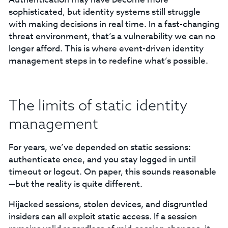
sophisticated, but identity systems still struggle
with making decisions in real time. In a fast-changing
threat environment, that’s a vulnerability we can no
longer afford. This is where event-driven identity
management steps in to redefine what’s possible.
The limits of static identity
management
For years, we’ve depended on static sessions:
authenticate once, and you stay logged in until
timeout or logout. On paper, this sounds reasonable
—but the reality is quite different.
Hijacked sessions, stolen devices, and disgruntled
insiders can all exploit static access. If a session