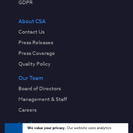
GDPR
About CSA
Contact Us
Press Releases
Press Coverage
Quality Policy
Our Team
Board of Directors
Management & Staff
Careers
Legal
We value your privacy.
Our website uses analytics