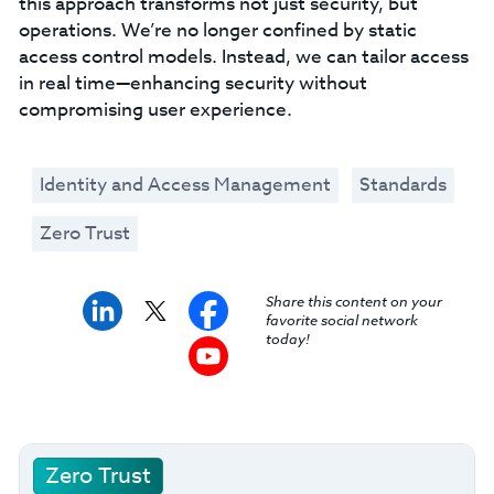
this approach transforms not just security, but
operations. We’re no longer confined by static
access control models. Instead, we can tailor access
in real time—enhancing security without
compromising user experience.
Identity and Access Management
Standards
Zero Trust
Share this content on your
favorite social network
today!
Zero Trust