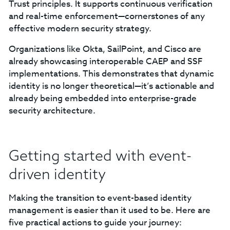
Trust principles. It supports continuous verification
and real-time enforcement—cornerstones of any
effective modern security strategy.
Organizations like Okta, SailPoint, and Cisco are
already showcasing interoperable CAEP and SSF
implementations. This demonstrates that dynamic
identity is no longer theoretical—it’s actionable and
already being embedded into enterprise-grade
security architecture.
Getting started with event-
driven identity
Making the transition to event-based identity
management is easier than it used to be. Here are
five practical actions to guide your journey: