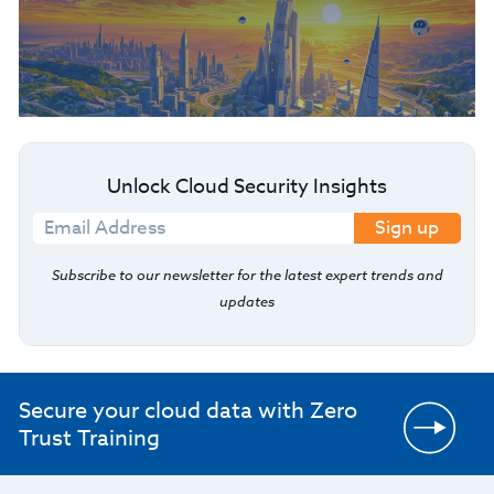
Unlock Cloud Security Insights
Sign up
Subscribe to our newsletter for the latest expert trends and
updates
Secure your cloud data with Zero
Trust Training