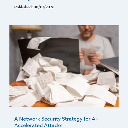
Published:
08/07/2026
A Network Security Strategy for AI-
Accelerated Attacks