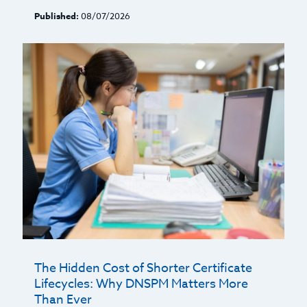
Published:
08/07/2026
The Hidden Cost of Shorter Certificate
Lifecycles: Why DNSPM Matters More
Than Ever