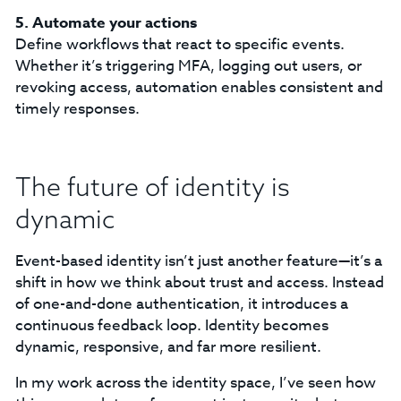
5. Automate your actions
Define workflows that react to specific events.
Whether it’s triggering MFA, logging out users, or
revoking access, automation enables consistent and
timely responses.
The future of identity is
dynamic
Event-based identity isn’t just another feature—it’s a
shift in how we think about trust and access. Instead
of one-and-done authentication, it introduces a
continuous feedback loop. Identity becomes
dynamic, responsive, and far more resilient.
In my work across the identity space, I’ve seen how