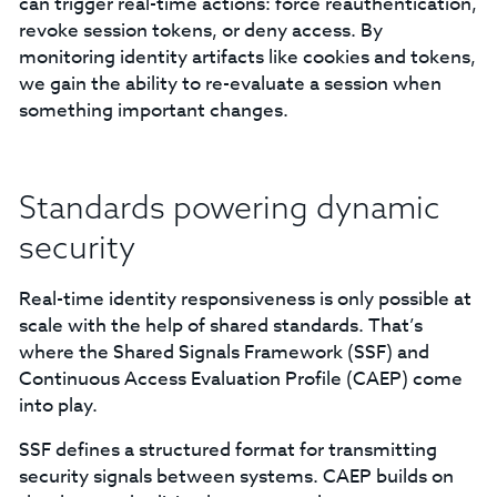
can trigger real-time actions: force reauthentication,
revoke session tokens, or deny access. By
monitoring identity artifacts like cookies and tokens,
we gain the ability to re-evaluate a session when
something important changes.
Standards powering dynamic
security
Real-time identity responsiveness is only possible at
scale with the help of shared standards. That’s
where the Shared Signals Framework (SSF) and
Continuous Access Evaluation Profile (CAEP) come
into play.
SSF defines a structured format for transmitting
security signals between systems. CAEP builds on