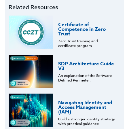
Related Resources
Certificate of
Competence in Zero
Trust
Zero Trust training and
certificate program.
SDP Architecture Guide
V3
An explanation of the Software-
Defined Perimeter.
Navigating Identity and
Access Management
(IAM)
Build a stronger identity strategy
with practical guidance