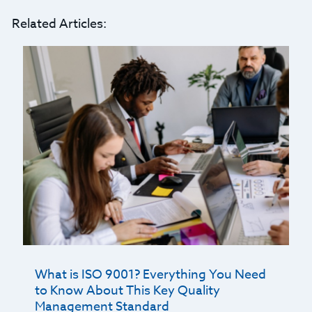
Related Articles:
What is ISO 9001? Everything You Need
to Know About This Key Quality
Management Standard