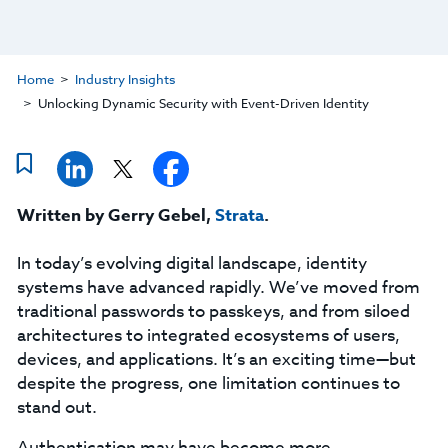
Home
Industry Insights
Unlocking Dynamic Security with Event-Driven Identity
Written by Gerry Gebel,
Strata
.
In today’s evolving digital landscape, identity
systems have advanced rapidly. We’ve moved from
traditional passwords to passkeys, and from siloed
architectures to integrated ecosystems of users,
devices, and applications. It’s an exciting time—but
despite the progress, one limitation continues to
stand out.
Authentication may have become more