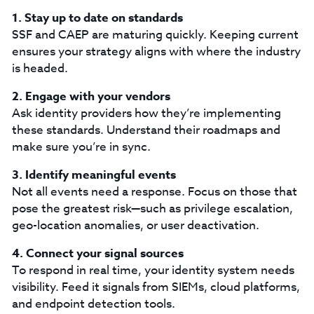
1. Stay up to date on standards
SSF and CAEP are maturing quickly. Keeping current
ensures your strategy aligns with where the industry
is headed.
2. Engage with your vendors
Ask identity providers how they’re implementing
these standards. Understand their roadmaps and
make sure you’re in sync.
3. Identify meaningful events
Not all events need a response. Focus on those that
pose the greatest risk—such as privilege escalation,
geo-location anomalies, or user deactivation.
4. Connect your signal sources
To respond in real time, your identity system needs
visibility. Feed it signals from SIEMs, cloud platforms,
and endpoint detection tools.