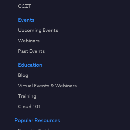
CCZT
Events
Upcoming Events
Webinars
Past Events
Education
Blog
Virtual Events & Webinars
Training
Cloud 101
Popular Resources