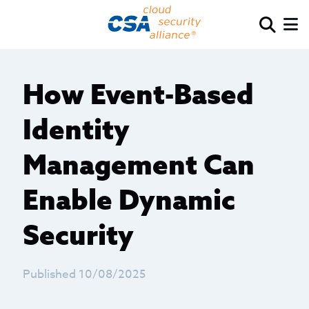
How Event-Based
Identity
Management Can
Enable Dynamic
Security
Published 10/08/2025