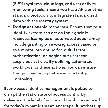
(SIEM) systems, cloud logs, and user activity
monitoring tools. Ensure you have APIs or other
standard protocols to integrate standardized
data with the identity system.
Design actionable responses.
Ensure that your
identity system can act on the signals it
receives. Examples of automated actions may
include granting or revoking access based on
event data, prompting for multi-factor
authentication, or logging out users for
suspicious activity. By defining automated
workflows for these actions, you can ensure
that your security posture is constantly
improving.
Event-based identity management is poised to
disrupt the static state of access control by
delivering the level of agility and flexibility required
for today's dynamic threat landscape. It ratchets up