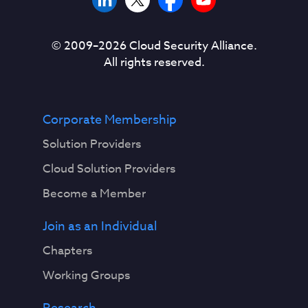
© 2009–
2026
Cloud Security Alliance.
All rights reserved.
Corporate Membership
Solution Providers
Cloud Solution Providers
Become a Member
Join as an Individual
Chapters
Working Groups