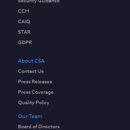
Security Guidance
CCM
CAIQ
STAR
GDPR
About CSA
Contact Us
Press Releases
Press Coverage
Quality Policy
Our Team
Board of Directors