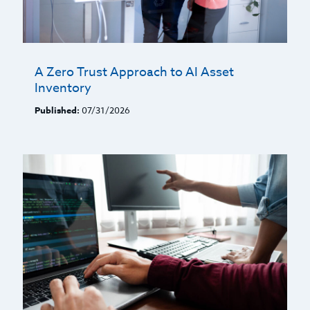
A Zero Trust Approach to AI Asset
Inventory
Published:
07/31/2026