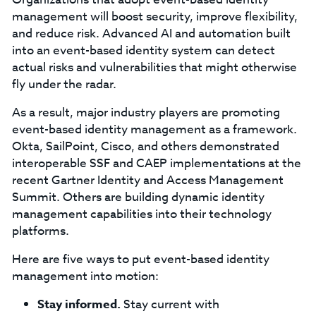
management will boost security, improve flexibility,
and reduce risk. Advanced AI and automation built
into an event-based identity system can detect
actual risks and vulnerabilities that might otherwise
fly under the radar.
As a result, major industry players are promoting
event-based identity management as a framework.
Okta, SailPoint, Cisco, and others demonstrated
interoperable SSF and CAEP implementations at the
recent Gartner Identity and Access Management
Summit. Others are building dynamic identity
management capabilities into their technology
platforms.
Here are five ways to put event-based identity
management into motion:
Stay informed.
Stay current with