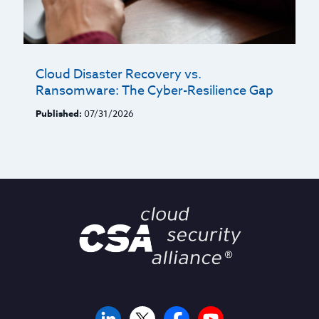
Cloud Disaster Recovery vs.
Ransomware: The Cyber-Resilience Gap
Published:
07/31/2026