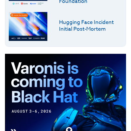
Foundation
Hugging Face Incident
Initial Post-Mortem