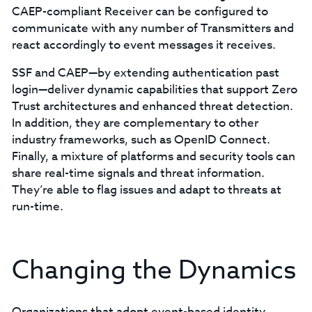
CAEP-compliant Receiver can be configured to
communicate with any number of Transmitters and
react accordingly to event messages it receives.
SSF and CAEP—by extending authentication past
login—deliver dynamic capabilities that support Zero
Trust architectures and enhanced threat detection.
In addition, they are complementary to other
industry frameworks, such as OpenID Connect.
Finally, a mixture of platforms and security tools can
share real-time signals and threat information.
They’re able to flag issues and adapt to threats at
run-time.
Changing the Dynamics
Organizations that adopt event-based identity