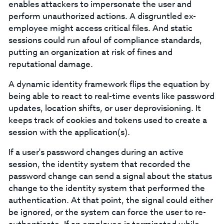
enables attackers to impersonate the user and
perform unauthorized actions. A disgruntled ex-
employee might access critical files. And static
sessions could run afoul of compliance standards,
putting an organization at risk of fines and
reputational damage.
A dynamic identity framework flips the equation by
being able to react to real-time events like password
updates, location shifts, or user deprovisioning. It
keeps track of cookies and tokens used to create a
session with the application(s).
If a user's password changes during an active
session, the identity system that recorded the
password change can send a signal about the status
change to the identity system that performed the
authentication. At that point, the signal could either
be ignored, or the system can force the user to re-