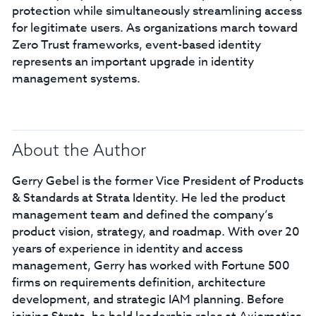
protection while simultaneously streamlining access
for legitimate users. As organizations march toward
Zero Trust frameworks, event-based identity
represents an important upgrade in identity
management systems.
About the Author
Gerry Gebel is the former Vice President of Products
& Standards at Strata Identity. He led the product
management team and defined the company’s
product vision, strategy, and roadmap. With over 20
years of experience in identity and access
management, Gerry has worked with Fortune 500
firms on requirements definition, architecture
development, and strategic IAM planning. Before