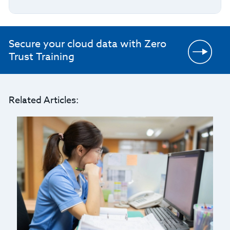
Secure your cloud data with Zero
Trust Training
Related Articles: