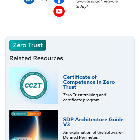
favorite social network
today!
Zero Trust
Related Resources
Certificate of
Competence in Zero
Trust
Zero Trust training and
certificate program.
SDP Architecture Guide
V3
An explanation of the Software-
Defined Perimeter.