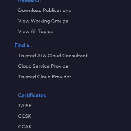
Research
Download Publications
View Working Groups
View All Topics
Find a...
Trusted AI & Cloud Consultant
Cloud Service Provider
Trusted Cloud Provider
Certificates
TAISE
CCSK
CCAK