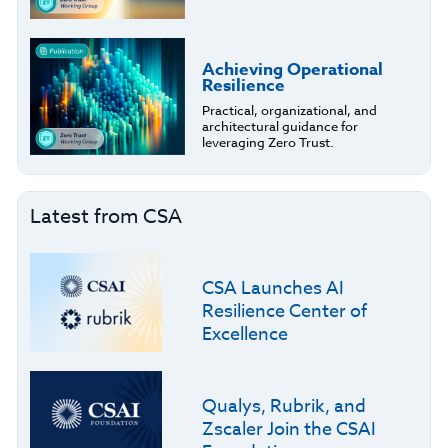
Achieving Operational
Resilience
Practical, organizational, and
architectural guidance for
leveraging Zero Trust.
Latest from CSA
CSA Launches AI
Resilience Center of
Excellence
Qualys, Rubrik, and
Zscaler Join the CSAI