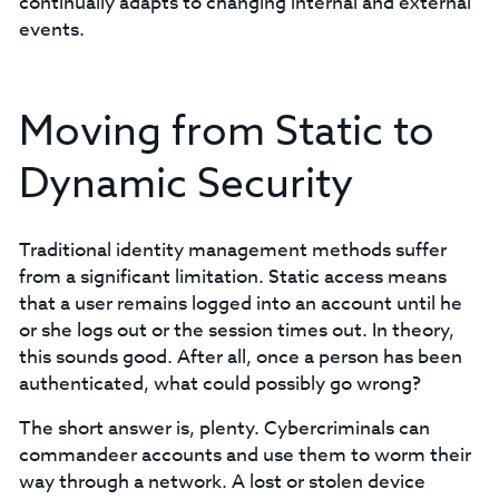
continually adapts to changing internal and external
events.
Moving from Static to
Dynamic Security
Traditional identity management methods suffer
from a significant limitation. Static access means
that a user remains logged into an account until he
or she logs out or the session times out. In theory,
this sounds good. After all, once a person has been
authenticated, what could possibly go wrong?
The short answer is, plenty. Cybercriminals can
commandeer accounts and use them to worm their
way through a network. A lost or stolen device