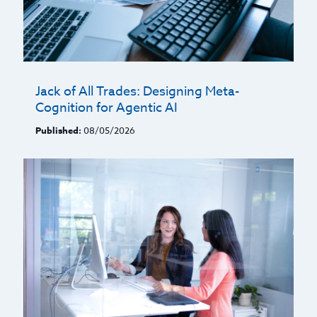
Jack of All Trades: Designing Meta-
Cognition for Agentic AI
Published:
08/05/2026