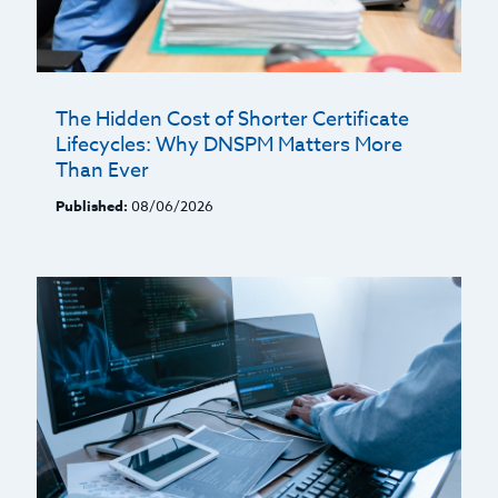
The Hidden Cost of Shorter Certificate
Lifecycles: Why DNSPM Matters More
Than Ever
Published:
08/06/2026