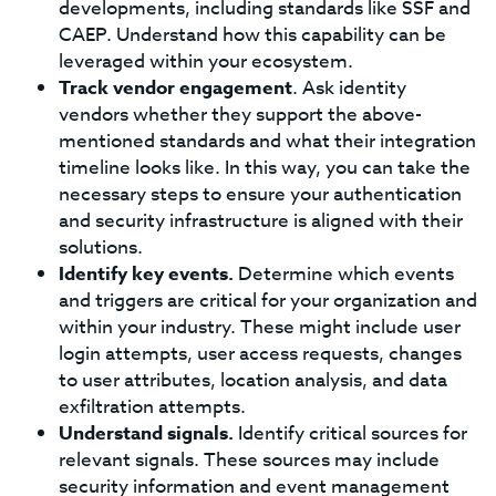
developments, including standards like SSF and
CAEP. Understand how this capability can be
leveraged within your ecosystem.
Track vendor engagement
. Ask identity
vendors whether they support the above-
mentioned standards and what their integration
timeline looks like. In this way, you can take the
necessary steps to ensure your authentication
and security infrastructure is aligned with their
solutions.
Identify key events.
Determine which events
and triggers are critical for your organization and
within your industry. These might include user
login attempts, user access requests, changes
to user attributes, location analysis, and data
exfiltration attempts.
Understand signals.
Identify critical sources for
relevant signals. These sources may include
security information and event management