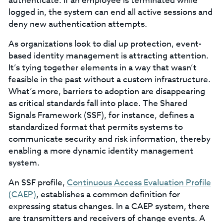
authenticate. If an employee is terminated while
logged in, the system can end all active sessions and
deny new authentication attempts.
As organizations look to dial up protection, event-
based identity management is attracting attention.
It’s tying together elements in a way that wasn’t
feasible in the past without a custom infrastructure.
What’s more, barriers to adoption are disappearing
as critical standards fall into place. The Shared
Signals Framework (SSF), for instance, defines a
standardized format that permits systems to
communicate security and risk information, thereby
enabling a more dynamic identity management
system.
An SSF profile,
Continuous Access Evaluation Profile
(CAEP)
, establishes a common definition for
expressing status changes. In a CAEP system, there
are transmitters and receivers of change events. A