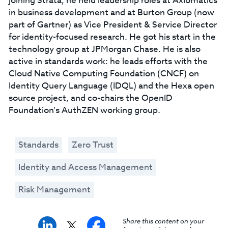
joining Strata, he held leadership roles at Axiomatics
in business development and at Burton Group (now
part of Gartner) as Vice President & Service Director
for identity-focused research. He got his start in the
technology group at JPMorgan Chase. He is also
active in standards work: he leads efforts with the
Cloud Native Computing Foundation (CNCF) on
Identity Query Language (IDQL) and the Hexa open
source project, and co-chairs the OpenID
Foundation’s AuthZEN working group.
Standards
Zero Trust
Identity and Access Management
Risk Management
Share this content on your