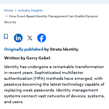
Home
Industry Insights
How Event-Based Identity Management Can Enable Dynamic
Security
Originally published
by Strata Identity.
Written by
Gerry Gebel
.
Identity has undergone a remarkable transformation
in recent years. Sophisticated multifactor
authentication (MFA) methods have emerged, with
passkeys becoming the latest technology capable of
replacing weak passwords. Identity management
systems connect vast networks of devices, systems,
and users.