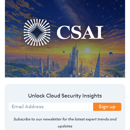
Unlock Cloud Security Insights
Sign up
Subscribe to our newsletter for the latest expert trends and
updates