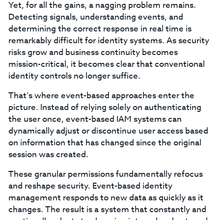
Yet, for all the gains, a nagging problem remains.
Detecting signals, understanding events, and
determining the correct response in real time is
remarkably difficult for identity systems. As security
risks grow and business continuity becomes
mission-critical, it becomes clear that conventional
identity controls no longer suffice.
That’s where event-based approaches enter the
picture. Instead of relying solely on authenticating
the user once, event-based IAM systems can
dynamically adjust or discontinue user access based
on information that has changed since the original
session was created.
These granular permissions fundamentally refocus
and reshape security. Event-based identity
management responds to new data as quickly as it
changes. The result is a system that constantly and