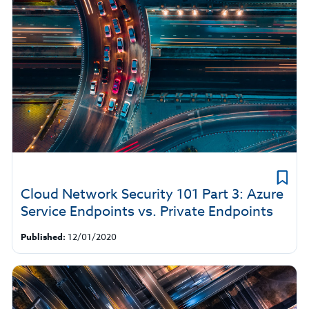
Cloud Network Security 101 Part 3: Azure
Service Endpoints vs. Private Endpoints
Published:
12/01/2020