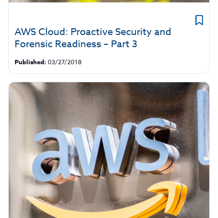
AWS Cloud: Proactive Security and
Forensic Readiness – Part 3
Published:
03/27/2018