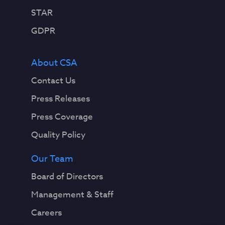
STAR
GDPR
About CSA
Contact Us
Press Releases
Press Coverage
Quality Policy
Our Team
Board of Directors
Management & Staff
Careers