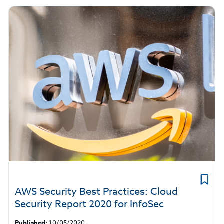
AWS Security Best Practices: Cloud
Security Report 2020 for InfoSec
Published:
10/05/2020