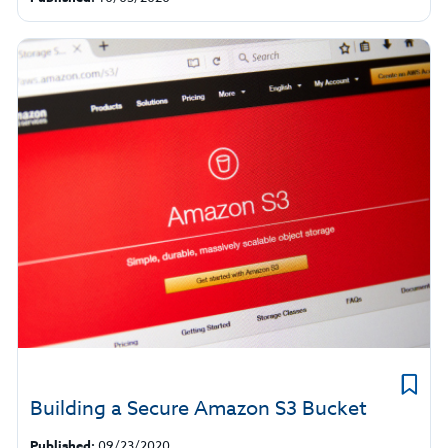
​Building a Secure Amazon S3 Bucket
Published:
09/23/2020