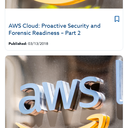
AWS Cloud: Proactive Security and
Forensic Readiness – Part 2
Published:
03/13/2018