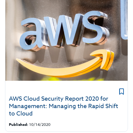
AWS Cloud Security Report 2020 for
Management: Managing the Rapid Shift
to Cloud
Published:
10/14/2020