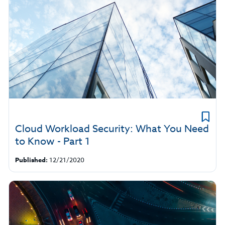
Cloud Workload Security: What You Need
to Know - Part 1
Published:
12/21/2020