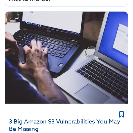
3 Big Amazon S3 Vulnerabilities You May
Be Missing