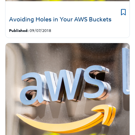
Avoiding Holes in Your AWS Buckets
Published:
09/07/2018