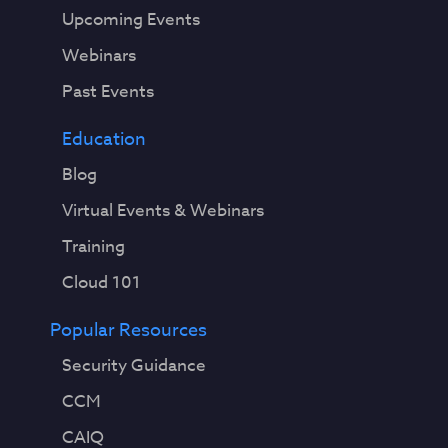
Upcoming Events
Webinars
Past Events
Education
Blog
Virtual Events & Webinars
Training
Cloud 101
Popular Resources
Security Guidance
CCM
CAIQ