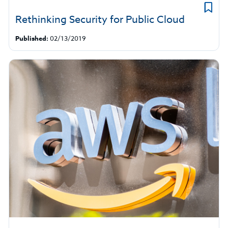
Rethinking Security for Public Cloud
Published:
02/13/2019