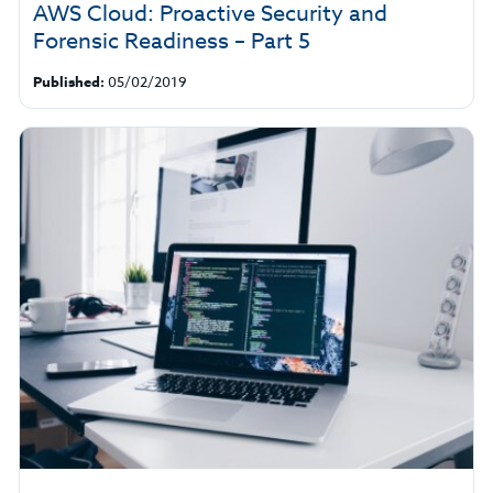
AWS Cloud: Proactive Security and
Forensic Readiness – Part 5
Published:
05/02/2019