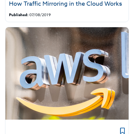
How Traffic Mirroring in the Cloud Works
Published:
07/08/2019