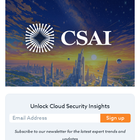
Unlock Cloud Security Insights
Sign up
Subscribe to our newsletter for the latest expert trends and
updates