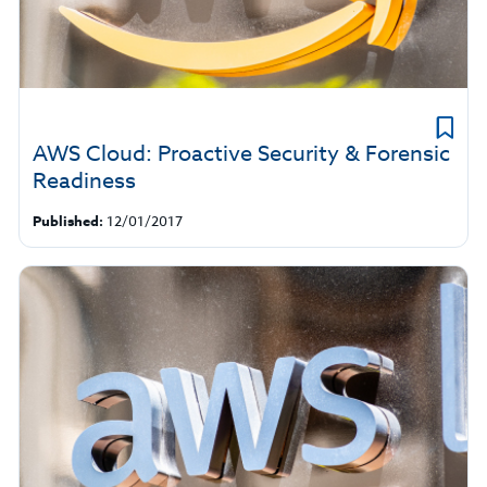
AWS Cloud: Proactive Security & Forensic
Readiness
Published:
12/01/2017