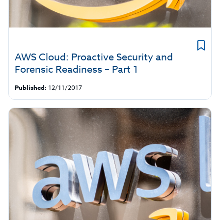
AWS Cloud: Proactive Security and
Forensic Readiness – Part 1
Published:
12/11/2017