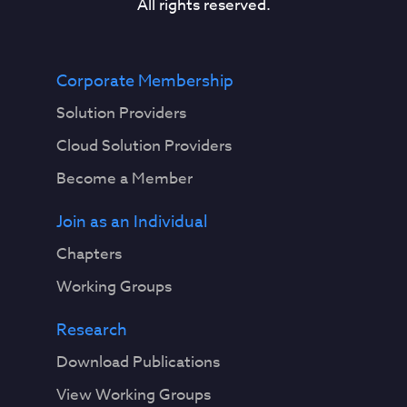
All rights reserved.
Corporate Membership
Solution Providers
Cloud Solution Providers
Become a Member
Join as an Individual
Chapters
Working Groups
Research
Download Publications
View Working Groups