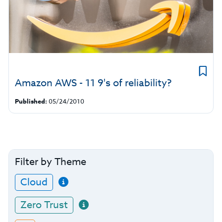
Amazon AWS - 11 9's of reliability?
Published:
05/24/2010
Filter by Theme
Cloud
Zero Trust