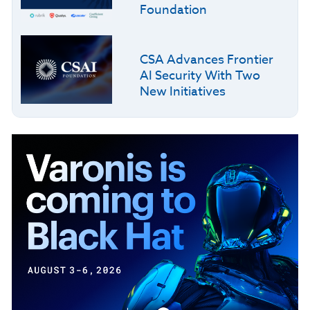
Foundation
CSA Advances Frontier
AI Security With Two
New Initiatives