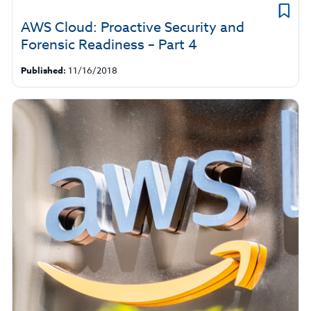
AWS Cloud: Proactive Security and
Forensic Readiness – Part 4
Published:
11/16/2018