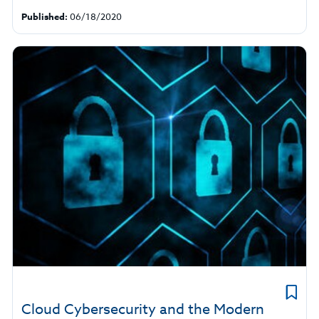
Published:
06/18/2020
Cloud Cybersecurity and the Modern