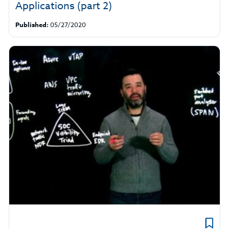
Applications (part 2)
Published:
05/27/2020