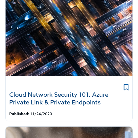
Cloud Network Security 101: Azure
Private Link & Private Endpoints
Published:
11/24/2020