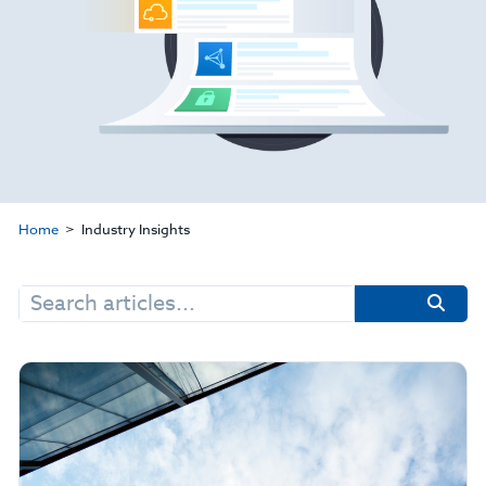
Home
Industry Insights
Search
for: