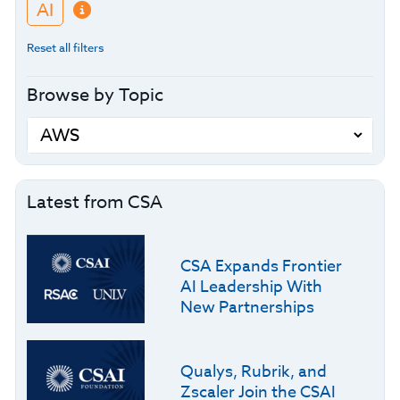
AI
Reset all filters
Browse by Topic
Latest from CSA
CSA Expands Frontier
AI Leadership With
New Partnerships
Qualys, Rubrik, and
Zscaler Join the CSAI