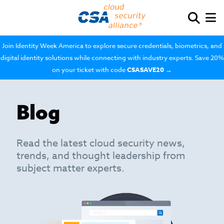
Join Identity Week America to explore secure credentials, biometrics, and
digital identity solutions while connecting with industry experts. Save 20%
on your ticket with code
CSASAVE20
→
Blog
Read the latest cloud security news,
trends, and thought leadership from
subject matter experts.