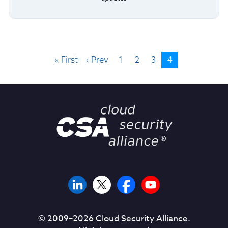
4
« First
‹ Prev
1
2
3
© 2009–
2026
Cloud Security Alliance.