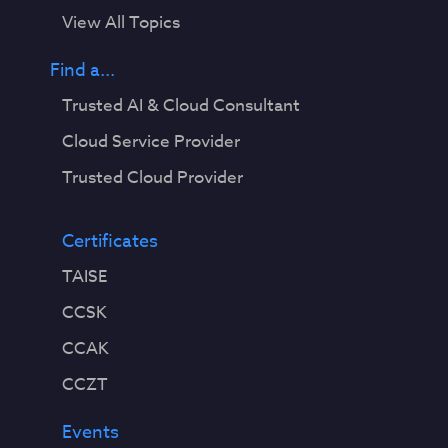
View All Topics
Find a...
Trusted AI & Cloud Consultant
Cloud Service Provider
Trusted Cloud Provider
Certificates
TAISE
CCSK
CCAK
CCZT
Events