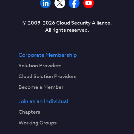
© 2009–
2026
Cloud Security Alliance.
All rights reserved.
Corporate Membership
Solution Providers
Cloud Solution Providers
Become a Member
Join as an Individual
Chapters
Working Groups