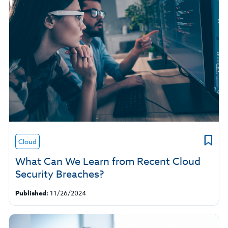
Cloud
What Can We Learn from Recent Cloud
Security Breaches?
Published:
11/26/2024