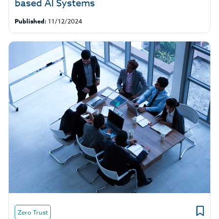
based AI Systems
Published:
11/12/2024
Zero Trust