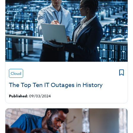
Cloud
The Top Ten IT Outages in History
Published:
09/03/2024