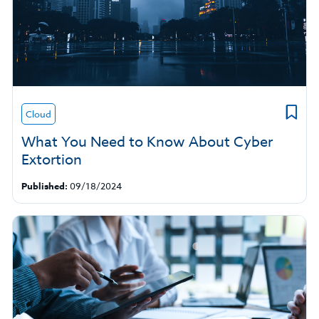
Cloud
What You Need to Know About Cyber
Extortion
Published:
09/18/2024