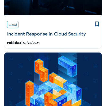
Cloud
Incident Response in Cloud Security
Published:
07/25/2024