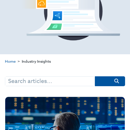
Home
Industry Insights
Search
for: