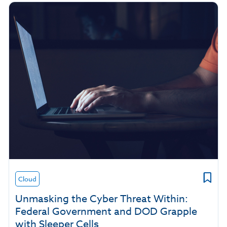
Cloud
Unmasking the Cyber Threat Within:
Federal Government and DOD Grapple
with Sleeper Cells