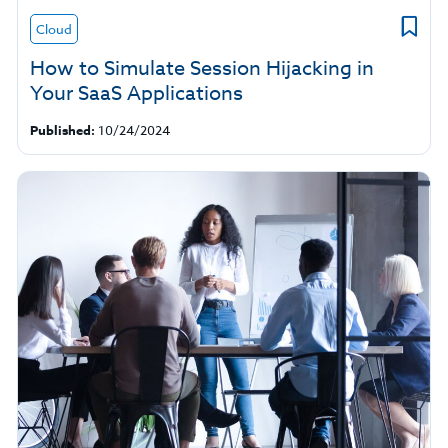
Cloud
How to Simulate Session Hijacking in
Your SaaS Applications
Published:
10/24/2024