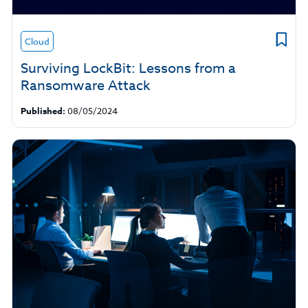
Cloud
Surviving LockBit: Lessons from a
Ransomware Attack
Published:
08/05/2024