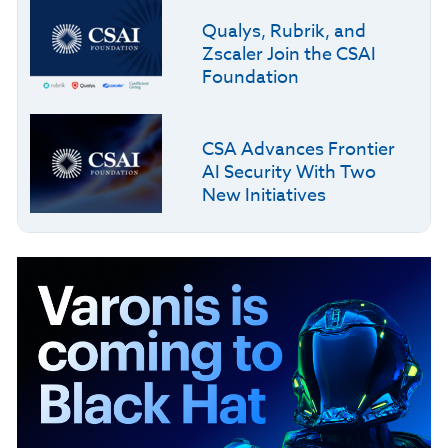
Qualys, Rubrik, and
Zscaler Join the CSAI
Foundation
CSA Advances Frontier
AI Security With Two
New Initiatives