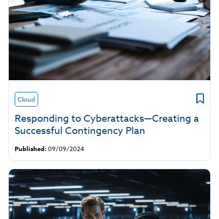
Cloud
Responding to Cyberattacks—Creating a
Successful Contingency Plan
Published:
09/09/2024