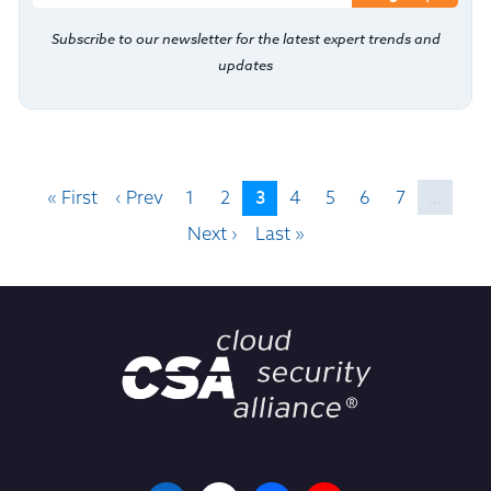
Subscribe to our newsletter for the latest expert trends and
updates
3
« First
‹ Prev
1
2
4
5
6
7
…
Next ›
Last »