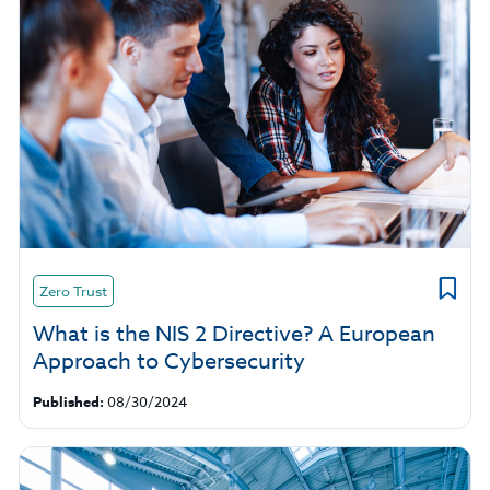
Zero Trust
What is the NIS 2 Directive? A European
Approach to Cybersecurity
Published:
08/30/2024