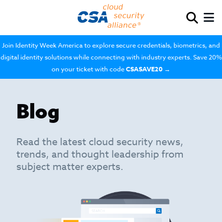
Join Identity Week America to explore secure credentials, biometrics, and
digital identity solutions while connecting with industry experts. Save 20%
on your ticket with code
CSASAVE20
→
Blog
Read the latest cloud security news,
trends, and thought leadership from
subject matter experts.