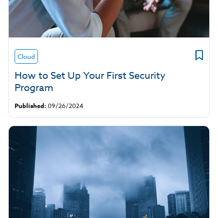
Cloud
How to Set Up Your First Security
Program
Published:
09/26/2024