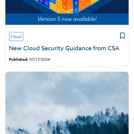
Cloud
New Cloud Security Guidance from CSA
Published:
07/17/2024