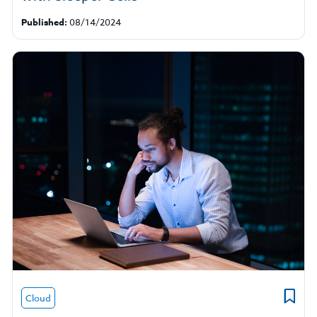
Published:
08/14/2024
Cloud