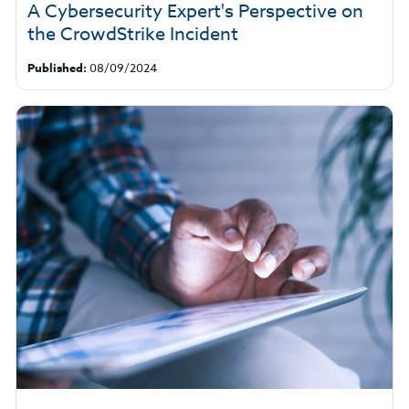
A Cybersecurity Expert's Perspective on
the CrowdStrike Incident
Published:
08/09/2024