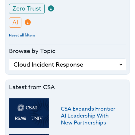
Zero Trust
AI
Reset all filters
Browse by Topic
Latest from CSA
CSA Expands Frontier
AI Leadership With
New Partnerships