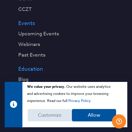
CCZT
Events
Upcoming Events
Webinars
Past Events
Education
Blog
We value your privacy.
Our website uses analytics
Virtual Events & Webinars
and advertising cookies to improve your browsing
Training
experience. Read our full
Privacy Policy
.
Cloud 101
Customize
Allow
Popular Resources