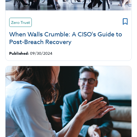
Zero Trust
When Walls Crumble: A CISO's Guide to
Post-Breach Recovery
Published:
09/30/2024