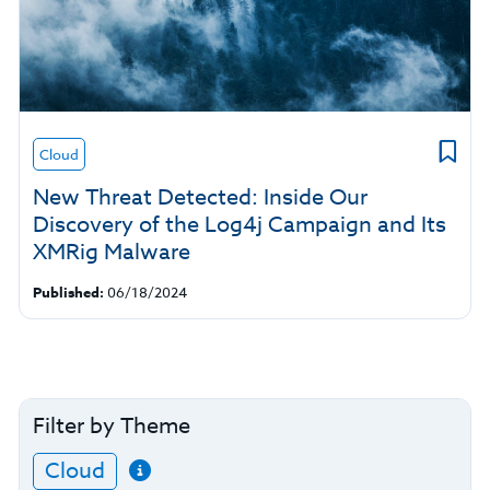
Cloud
New Threat Detected: Inside Our
Discovery of the Log4j Campaign and Its
XMRig Malware
Published:
06/18/2024
Filter by Theme
Cloud