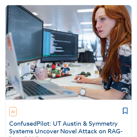
AI
ConfusedPilot: UT Austin & Symmetry
Systems Uncover Novel Attack on RAG-