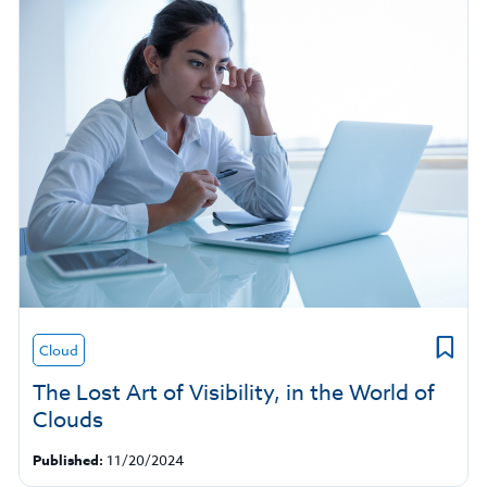
Cloud
The Lost Art of Visibility, in the World of
Clouds
Published:
11/20/2024