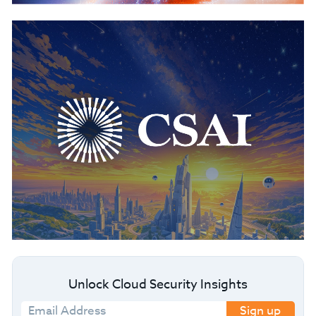
Unlock Cloud Security Insights
Sign up