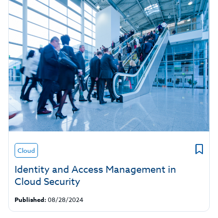
Cloud
Identity and Access Management in
Cloud Security
Published:
08/28/2024