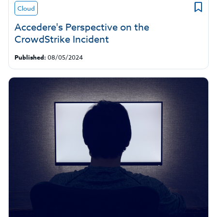
Cloud
Accedere's Perspective on the
CrowdStrike Incident
Published:
08/05/2024