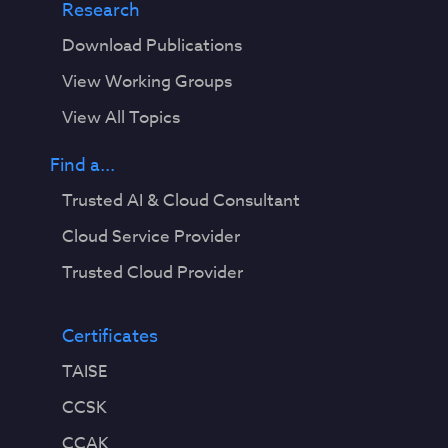
Research
Download Publications
View Working Groups
View All Topics
Find a...
Trusted AI & Cloud Consultant
Cloud Service Provider
Trusted Cloud Provider
Certificates
TAISE
CCSK
CCAK