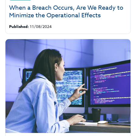
When a Breach Occurs, Are We Ready to
Minimize the Operational Effects
Published:
11/08/2024