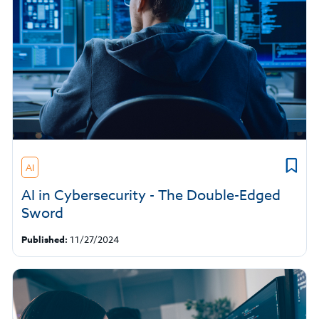
AI
AI in Cybersecurity - The Double-Edged
Sword
Published:
11/27/2024