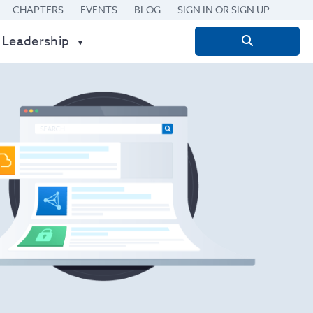
CHAPTERS
EVENTS
BLOG
SIGN IN OR SIGN UP
 Leadership
Search
for: