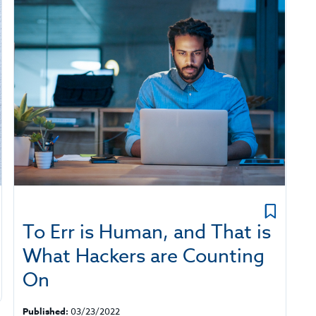
To Err is Human, and That is
What Hackers are Counting
On
Published:
03/23/2022