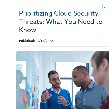
Prioritizing Cloud Security
Threats: What You Need to
Know
Published:
05/18/2022