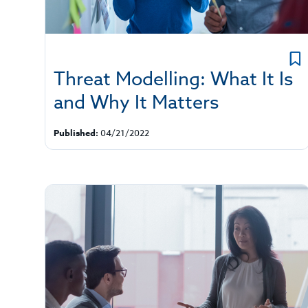
Threat Modelling: What It Is
and Why It Matters
Published:
04/21/2022