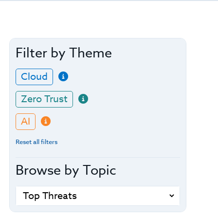
Filter by Theme
Cloud
Zero Trust
AI
Reset all filters
Browse by Topic