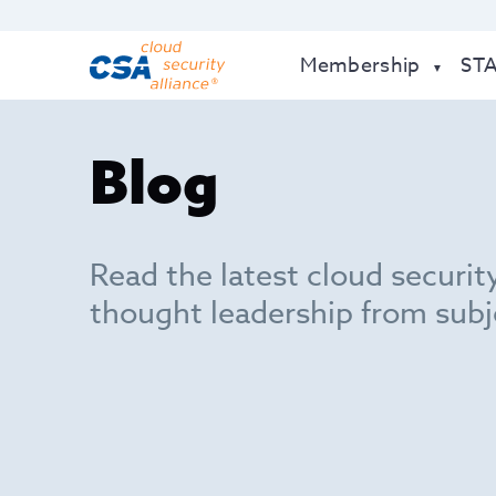
Membership
ST
Blog
Read the latest cloud securit
thought leadership from subj