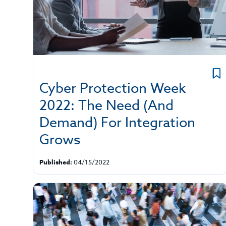
Cyber Protection Week
2022: The Need (And
Demand) For Integration
Grows
Published:
04/15/2022