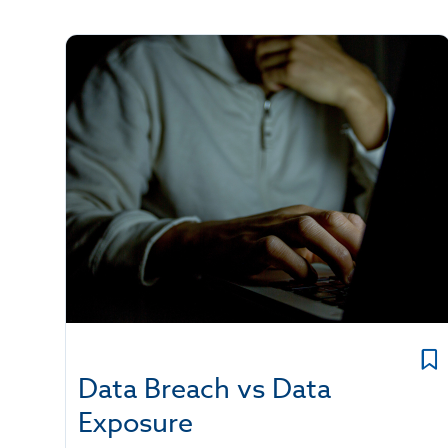
Data Breach vs Data
Exposure