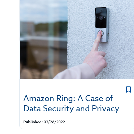
Amazon Ring: A Case of
Data Security and Privacy
Published:
03/26/2022