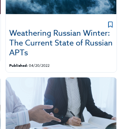
Weathering Russian Winter:
The Current State of Russian
APTs
Published:
04/20/2022