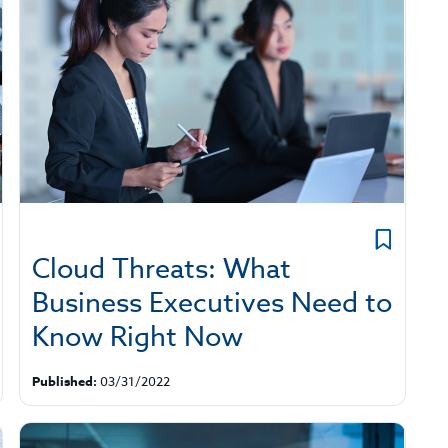
Cloud Threats: What
Business Executives Need to
Know Right Now
Published:
03/31/2022