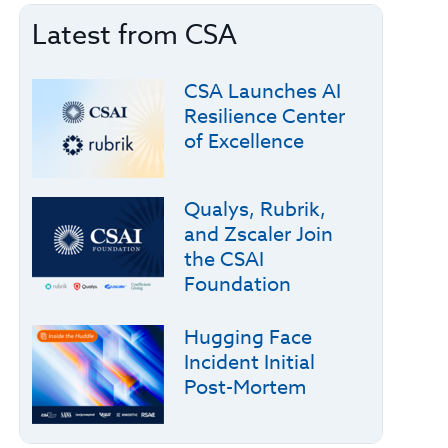
Latest from CSA
CSA Launches AI
Resilience Center
of Excellence
Qualys, Rubrik,
and Zscaler Join
the CSAI
Foundation
Hugging Face
Incident Initial
Post-Mortem