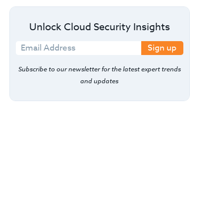
Unlock Cloud Security Insights
Sign up
Subscribe to our newsletter for the latest expert trends
and updates