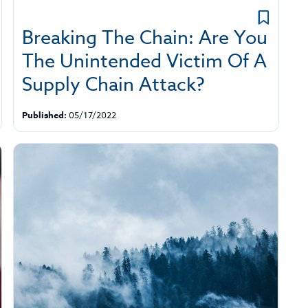
Breaking The Chain: Are You
The Unintended Victim Of A
Supply Chain Attack?
Published:
05/17/2022