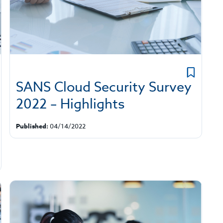
SANS Cloud Security Survey
2022 – Highlights
Published:
04/14/2022