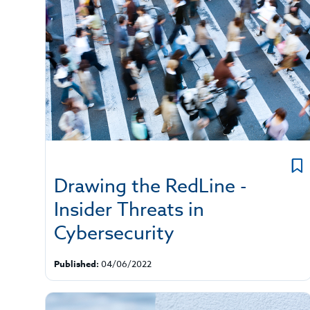
Drawing the RedLine -
Insider Threats in
Cybersecurity
Published:
04/06/2022