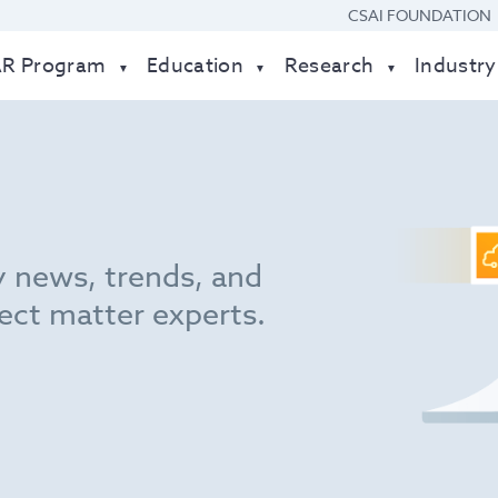
CSAI FOUNDATION
AR Program
Education
Research
Industry
y news, trends, and
ect matter experts.