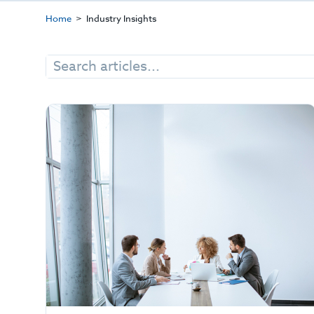
Home
Industry Insights
Search
for: