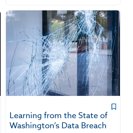
Learning from the State of
Washington’s Data Breach