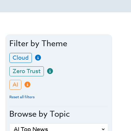
Filter by Theme
Cloud
Zero Trust
AI
Reset all filters
Browse by Topic