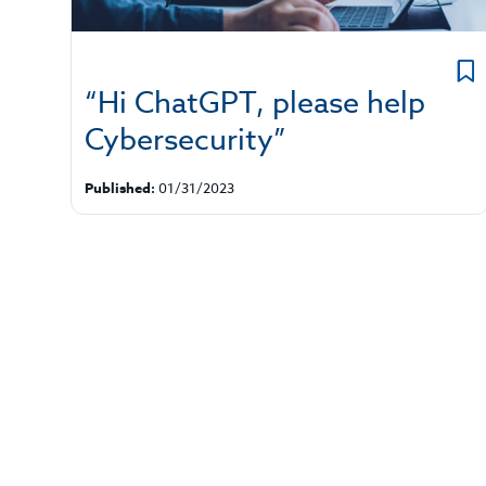
“Hi ChatGPT, please help
Cybersecurity”
Published:
01/31/2023