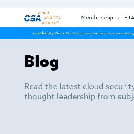
Membership
ST
Join Identity Week America to explore secure credentials,
Blog
Read the latest cloud securit
thought leadership from subj