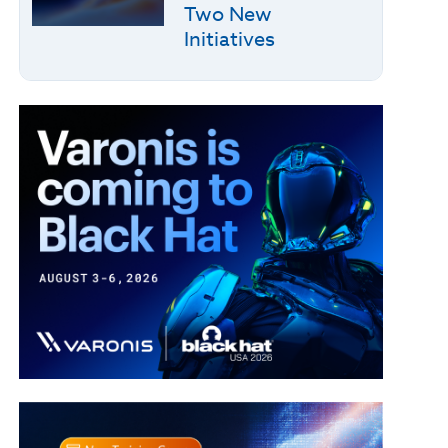
Two New
Initiatives