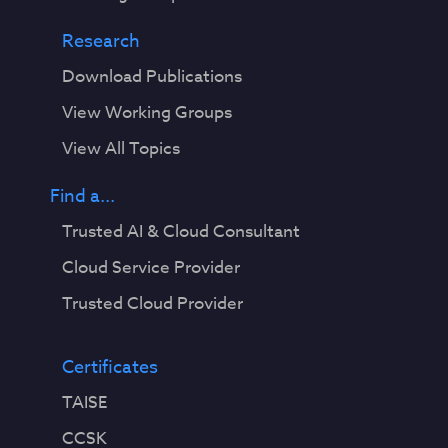
Research
Download Publications
View Working Groups
View All Topics
Find a...
Trusted AI & Cloud Consultant
Cloud Service Provider
Trusted Cloud Provider
Certificates
TAISE
CCSK