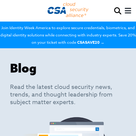
Join Identity Week America to explore secure credentials, biometrics, and
digital identity solutions while connecting with industry experts. Save 20%
on your ticket with code
CSASAVE20
→
Blog
Read the latest cloud security news,
trends, and thought leadership from
subject matter experts.