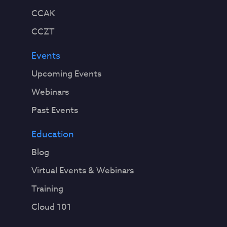
CCAK
CCZT
Events
Upcoming Events
Webinars
Past Events
Education
Blog
Virtual Events & Webinars
Training
Cloud 101