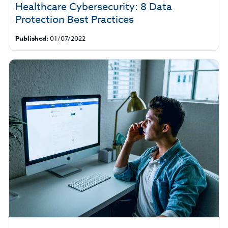
Healthcare Cybersecurity: 8 Data
Protection Best Practices
Published:
01/07/2022