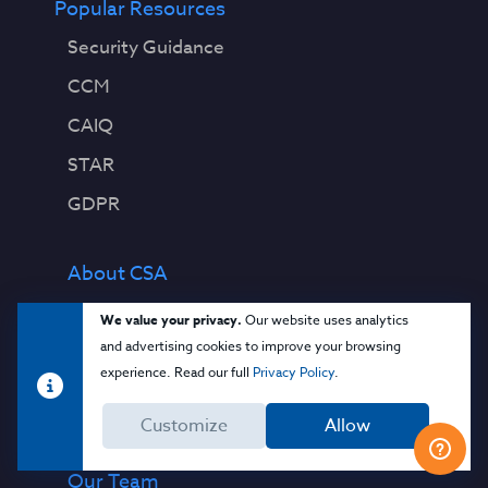
Popular Resources
Security Guidance
CCM
CAIQ
STAR
GDPR
About CSA
Contact Us
We value your privacy.
Our website uses analytics
and advertising cookies to improve your browsing
Press Releases
experience. Read our full
Privacy Policy
.
Press Coverage
Customize
Allow
Quality Policy
Our Team