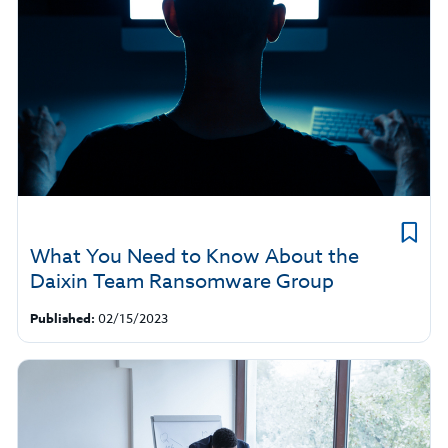
What You Need to Know About the
Daixin Team Ransomware Group
Published:
02/15/2023