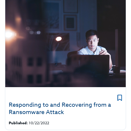
Responding to and Recovering from a
Ransomware Attack
Published:
10/22/2022