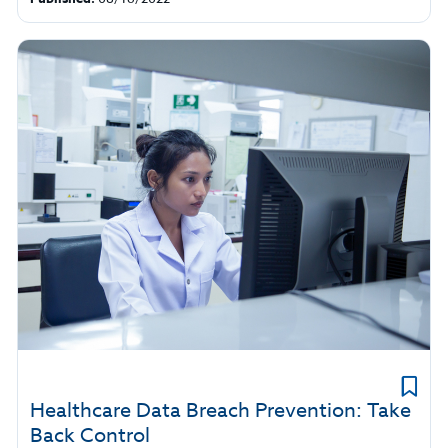
Healthcare Data Breach Prevention: Take
Back Control