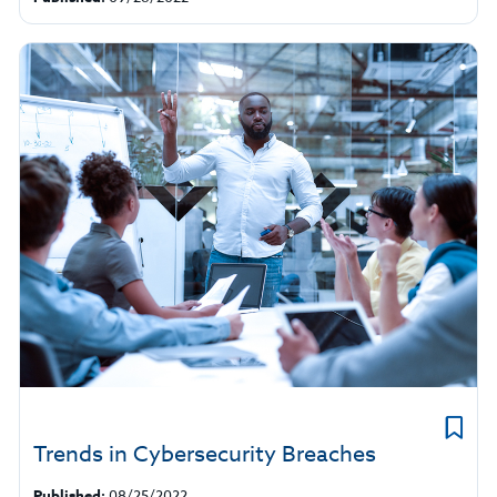
Trends in Cybersecurity Breaches
Published:
08/25/2022