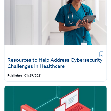
Resources to Help Address Cybersecurity
Challenges in Healthcare
Published:
01/29/2021