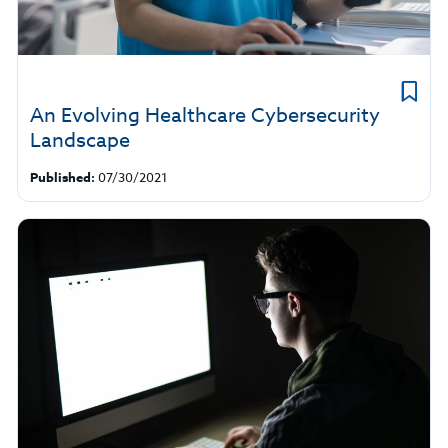
An Evolving Healthcare Cybersecurity
Landscape
Published:
07/30/2021