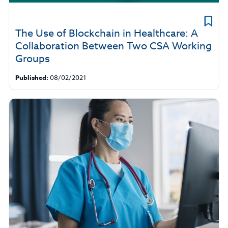
The Use of Blockchain in Healthcare: A
Collaboration Between Two CSA Working
Groups
Published:
08/02/2021