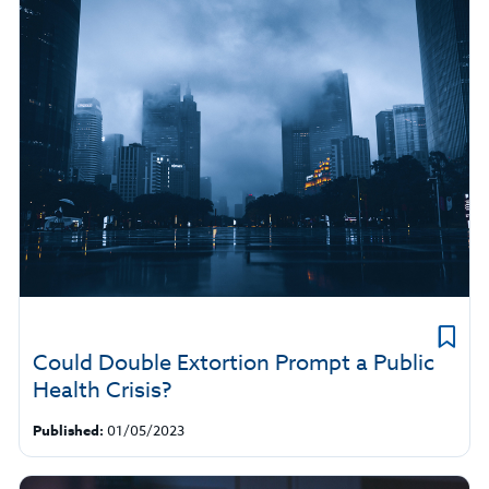
Could Double Extortion Prompt a Public
Health Crisis?
Published:
01/05/2023