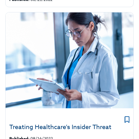
Treating Healthcare’s Insider Threat
Published:
08/16/2022