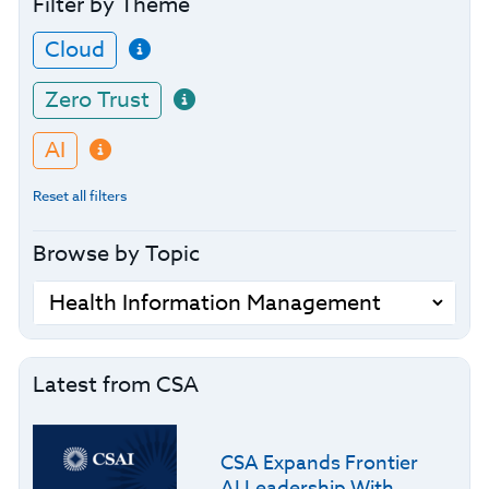
Filter by Theme
Cloud
Zero Trust
AI
Reset all filters
Browse by Topic
Latest from CSA
CSA Expands Frontier
AI Leadership With