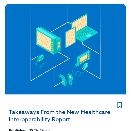
Takeaways From the New Healthcare
Interoperability Report
Published:
09/26/2022