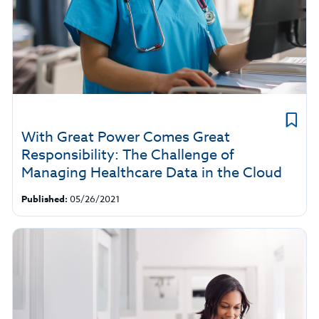
With Great Power Comes Great
Responsibility: The Challenge of
Managing Healthcare Data in the Cloud
Published:
05/26/2021