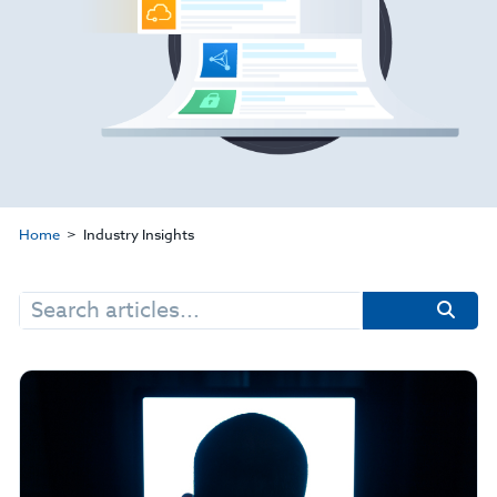
Home
Industry Insights
Search
for: