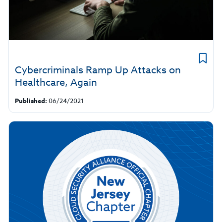
Cybercriminals Ramp Up Attacks on
Healthcare, Again
Published:
06/24/2021