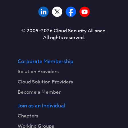
© 2009–
2026
Cloud Security Alliance.
All rights reserved.
Corporate Membership
Solution Providers
Cloud Solution Providers
Become a Member
Join as an Individual
Chapters
Working Groups