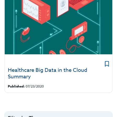
Healthcare Big Data in the Cloud
Summary
Published:
07/23/2020