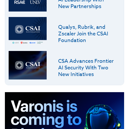
New Partnerships
Qualys, Rubrik, and
Zscaler Join the CSAI
Foundation
CSA Advances Frontier
AI Security With Two
New Initiatives