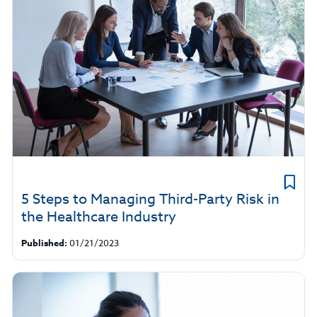
5 Steps to Managing Third-Party Risk in
the Healthcare Industry
Published:
01/21/2023