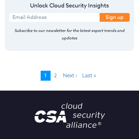
Unlock Cloud Security Insights
Sign up
Subscribe to our newsletter for the latest expert trends and
updates
1
2
Next ›
Last »