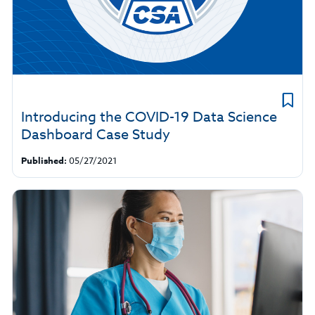
Introducing the COVID-19 Data Science
Dashboard Case Study
Published:
05/27/2021