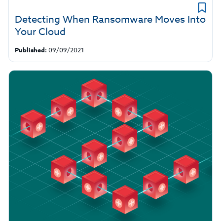
Detecting When Ransomware Moves Into
Your Cloud
Published:
09/09/2021