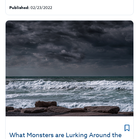
Published:
02/23/2022
What Monsters are Lurking Around the