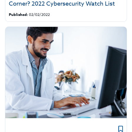
Corner? 2022 Cybersecurity Watch List
Published:
02/02/2022