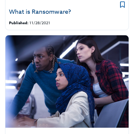
What is Ransomware?
Published:
11/28/2021