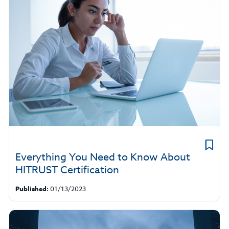
Everything You Need to Know About
HITRUST Certification
Published:
01/13/2023