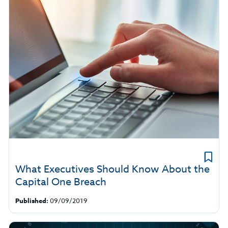
What Executives Should Know About the
Capital One Breach
Published:
09/09/2019