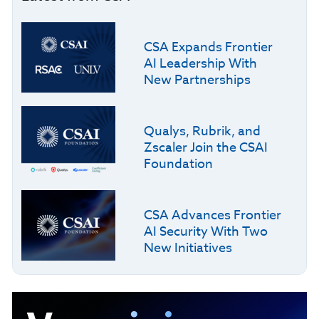
CSA Expands Frontier
AI Leadership With
New Partnerships
Qualys, Rubrik, and
Zscaler Join the CSAI
Foundation
CSA Advances Frontier
AI Security With Two
New Initiatives