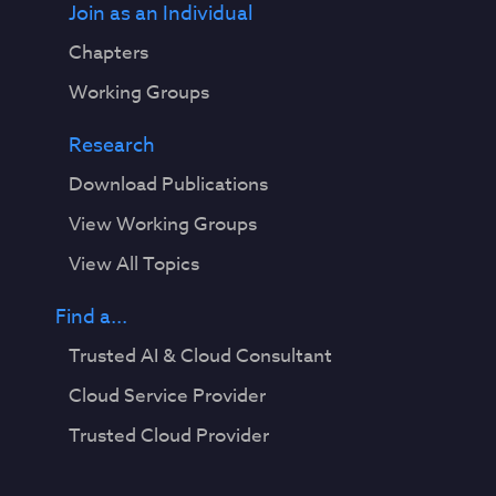
Join as an Individual
Chapters
Working Groups
Research
Download Publications
View Working Groups
View All Topics
Find a...
Trusted AI & Cloud Consultant
Cloud Service Provider
Trusted Cloud Provider