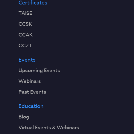
Certificates
TAISE
CCSK
CCAK
CCZT
Events
Upcoming Events
Webinars
Past Events
Education
Blog
Virtual Events & Webinars