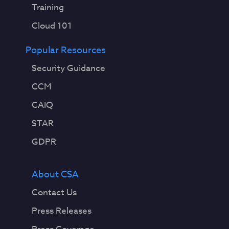
Training
Cloud 101
Popular Resources
Security Guidance
CCM
CAIQ
STAR
GDPR
About CSA
Contact Us
Press Releases