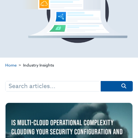
Home
Industry Insights
Search
for: