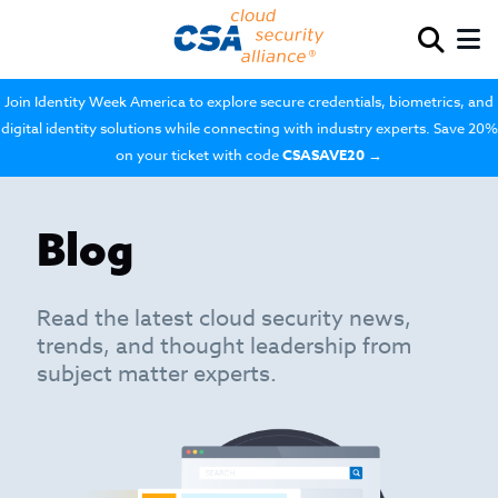
Join Identity Week America to explore secure credentials, biometrics, and
digital identity solutions while connecting with industry experts. Save 20%
on your ticket with code
CSASAVE20
→
Blog
Read the latest cloud security news,
trends, and thought leadership from
subject matter experts.