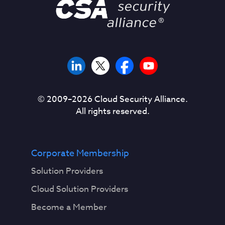
© 2009–
2026
Cloud Security Alliance.
All rights reserved.
Corporate Membership
Solution Providers
Cloud Solution Providers
Become a Member