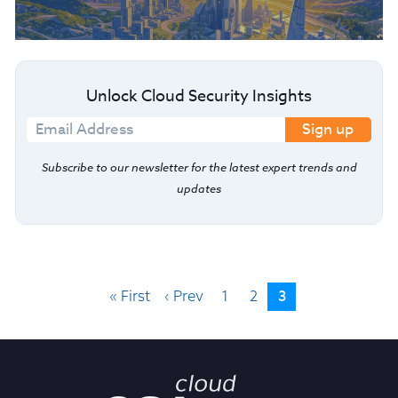
Unlock Cloud Security Insights
Sign up
Subscribe to our newsletter for the latest expert trends and
updates
3
« First
‹ Prev
1
2