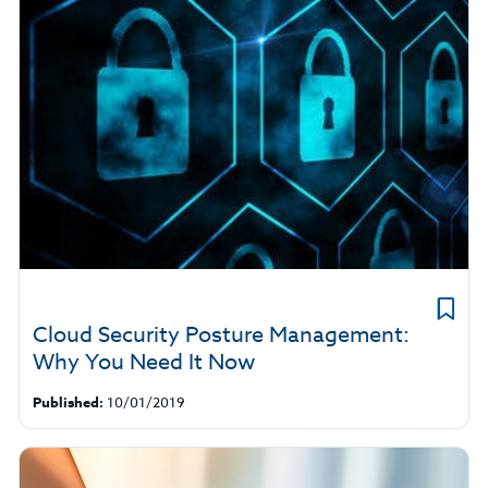
Cloud Security Posture Management:
Why You Need It Now
Published:
10/01/2019