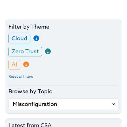
Filter by Theme
Cloud
Zero Trust
AI
Reset all filters
Browse by Topic
Latest from CSA