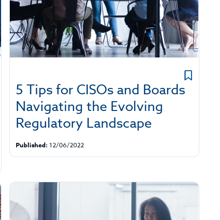
5 Tips for CISOs and Boards
Navigating the Evolving
Regulatory Landscape
Published:
12/06/2022