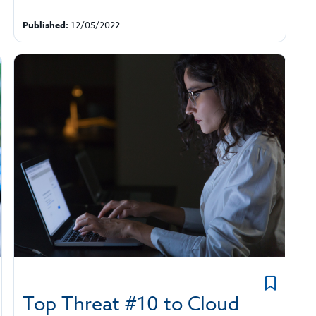
Published:
12/05/2022
Top Threat #10 to Cloud