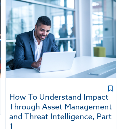
How To Understand Impact
Through Asset Management
and Threat Intelligence, Part
1