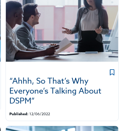
“Ahhh, So That’s Why
Everyone’s Talking About
DSPM”
Published:
12/06/2022