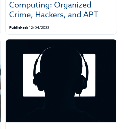
Computing: Organized
Crime, Hackers, and APT
Published:
12/04/2022