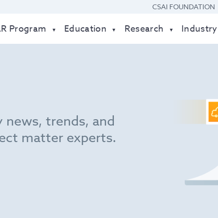
CSAI FOUNDATION
AR Program
Education
Research
Industry
y news, trends, and
ect matter experts.