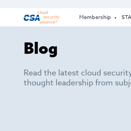
Membership
ST
Blog
Read the latest cloud securit
thought leadership from subj