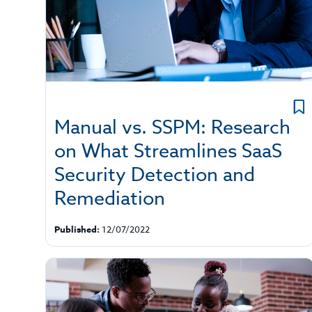
Manual vs. SSPM: Research
on What Streamlines SaaS
Security Detection and
Remediation
Published:
12/07/2022