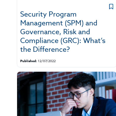
Security Program
Management (SPM) and
Governance, Risk and
Compliance (GRC): What’s
the Difference?
Published:
12/07/2022