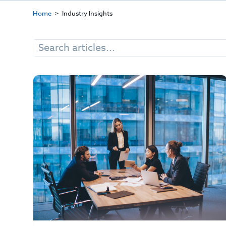
Home
Industry Insights
Search
for: