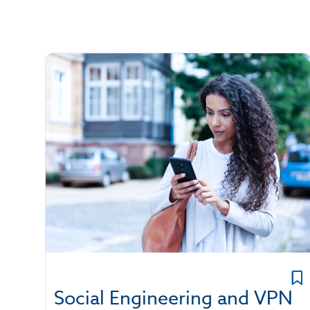
Social Engineering and VPN