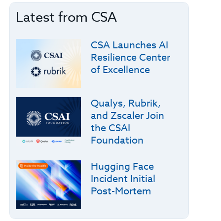
Latest from CSA
CSA Launches AI
Resilience Center
of Excellence
Qualys, Rubrik,
and Zscaler Join
the CSAI
Foundation
Hugging Face
Incident Initial
Post-Mortem