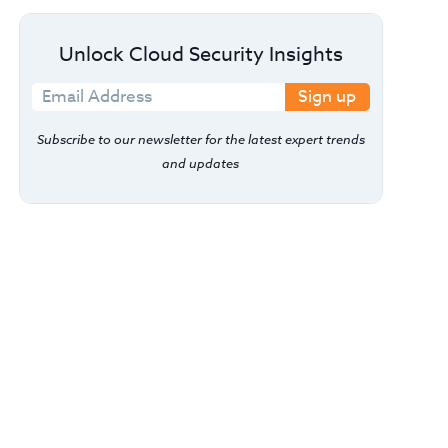
Unlock Cloud Security Insights
Sign up
Subscribe to our newsletter for the latest expert trends
and updates