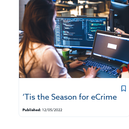
’Tis the Season for eCrime
Published:
12/05/2022