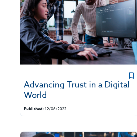
Advancing Trust in a Digital
World
Published:
12/06/2022