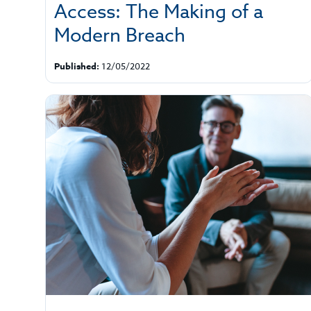
Access: The Making of a
Modern Breach
Published:
12/05/2022