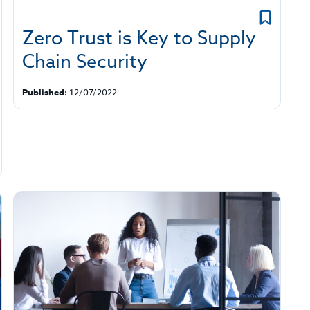
Zero Trust is Key to Supply
Chain Security
Published:
12/07/2022