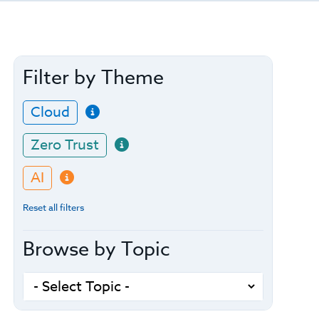
Filter by Theme
Cloud
Zero Trust
AI
Reset all filters
Browse by Topic