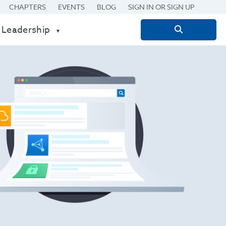
CHAPTERS
EVENTS
BLOG
SIGN IN OR SIGN UP
 Leadership
Search
for: