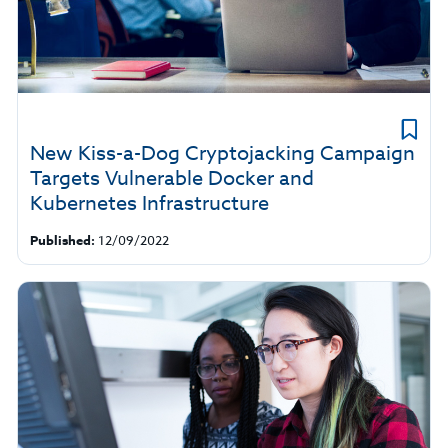
New Kiss-a-Dog Cryptojacking Campaign
Targets Vulnerable Docker and
Kubernetes Infrastructure
Published:
12/09/2022