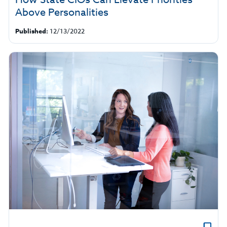
Above Personalities
Published:
12/13/2022