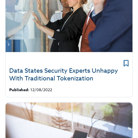
Data States Security Experts Unhappy
With Traditional Tokenization
Published:
12/08/2022