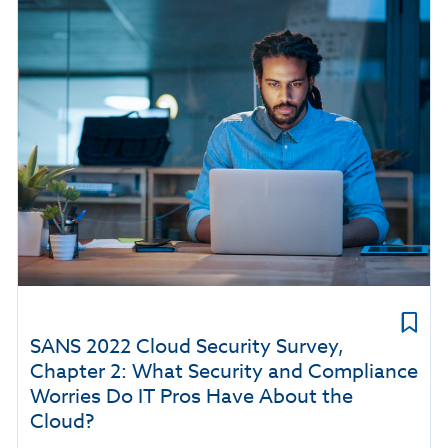
SANS 2022 Cloud Security Survey,
Chapter 2: What Security and Compliance
Worries Do IT Pros Have About the
Cloud?