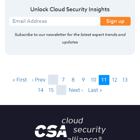
Unlock Cloud Security Insights
Sign up
Subscribe to our newsletter for the latest expert trends and
updates
11
« First
‹ Prev
…
7
8
9
10
12
13
14
15
…
Next ›
Last »