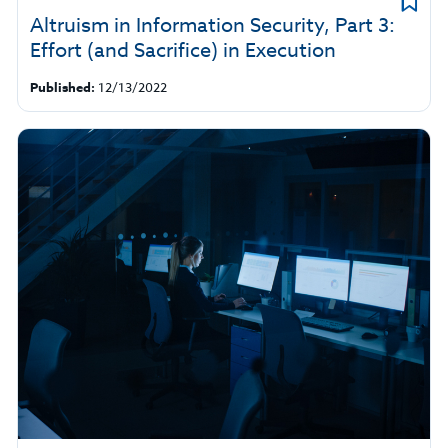
Altruism in Information Security, Part 3:
Effort (and Sacrifice) in Execution
Published:
12/13/2022