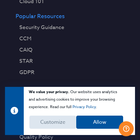
Cloud 101
Popular Resources
Security Guidance
CCM
CAIQ
STAR
GDPR
About CSA
We value your privacy.
Our website uses analytics
and advertising cookies to improve your browsing
Contact Us
experience. Read our full
Privacy Policy
.
Press Releases
Customize
Allow
Press Coverage
Quality Policy