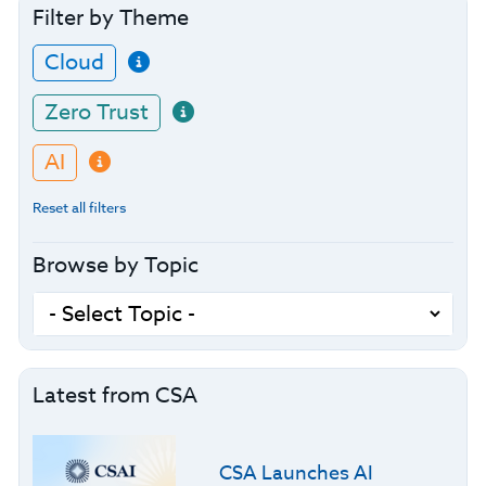
Filter by Theme
Cloud
Zero Trust
AI
Reset all filters
Browse by Topic
Latest from CSA
CSA Launches AI