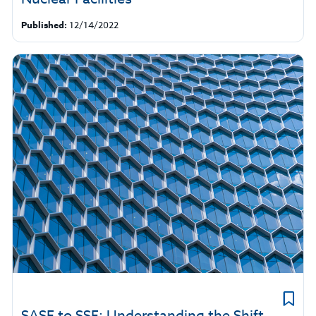
Published:
12/14/2022
SASE to SSE: Understanding the Shift