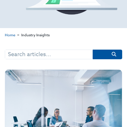
Home
Industry Insights
Search
for: