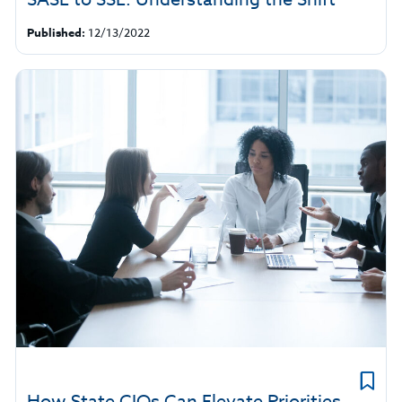
Published:
12/13/2022
How State CIOs Can Elevate Priorities