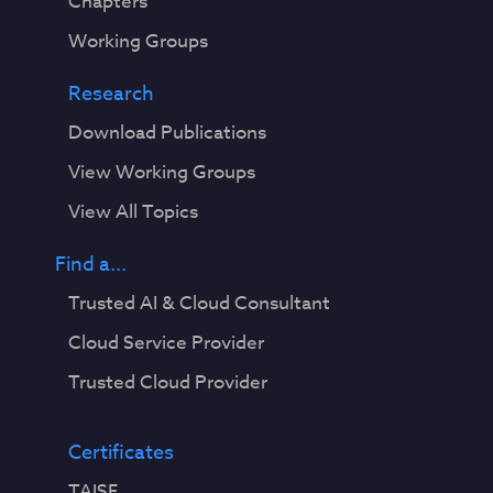
Chapters
Working Groups
Research
Download Publications
View Working Groups
View All Topics
Find a...
Trusted AI & Cloud Consultant
Cloud Service Provider
Trusted Cloud Provider
Certificates
TAISE