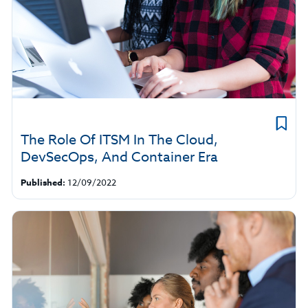
The Role Of ITSM In The Cloud,
DevSecOps, And Container Era
Published:
12/09/2022