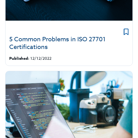
5 Common Problems in ISO 27701
Certifications
Published:
12/12/2022