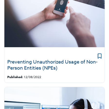
Preventing Unauthorized Usage of Non-
Person Entities (NPEs)
Published:
12/08/2022