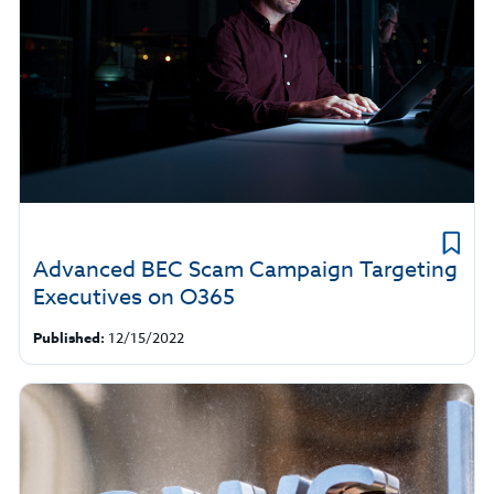
Advanced BEC Scam Campaign Targeting
Executives on O365
Published:
12/15/2022