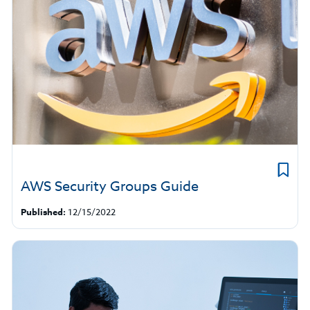
AWS Security Groups Guide
Published:
12/15/2022