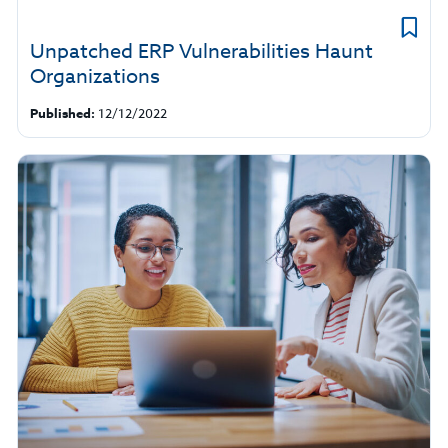
Unpatched ERP Vulnerabilities Haunt
Organizations
Published:
12/12/2022