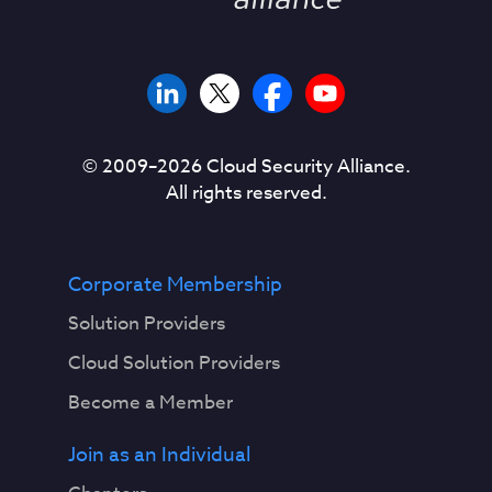
© 2009–
2026
Cloud Security Alliance.
All rights reserved.
Corporate Membership
Solution Providers
Cloud Solution Providers
Become a Member
Join as an Individual