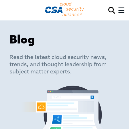
Blog
Read the latest cloud security news,
trends, and thought leadership from
subject matter experts.