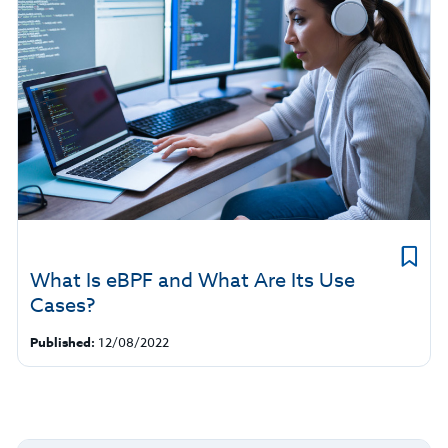
What Is eBPF and What Are Its Use
Cases?
Published:
12/08/2022