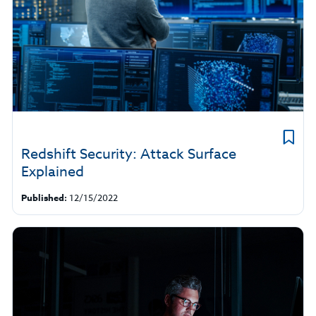
Redshift Security: Attack Surface
Explained
Published:
12/15/2022