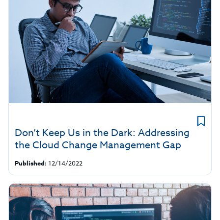
Don’t Keep Us in the Dark: Addressing
the Cloud Change Management Gap
Published:
12/14/2022