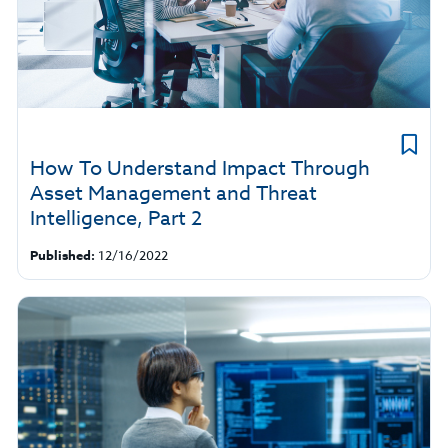
How To Understand Impact Through
Asset Management and Threat
Intelligence, Part 2
Published:
12/16/2022