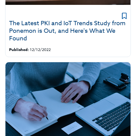
The Latest PKI and IoT Trends Study from
Ponemon is Out, and Here's What We
Found
Published:
12/12/2022