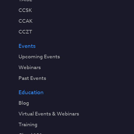
CCSK
CCAK
CCZT
Events
Upcoming Events
Webinars
Past Events
Education
Blog
Virtual Events & Webinars
Training