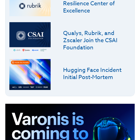
Resilience Center of
Excellence
Qualys, Rubrik, and
Zscaler Join the CSAI
Foundation
Hugging Face Incident
Initial Post-Mortem