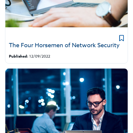
The Four Horsemen of Network Security
Published:
12/09/2022