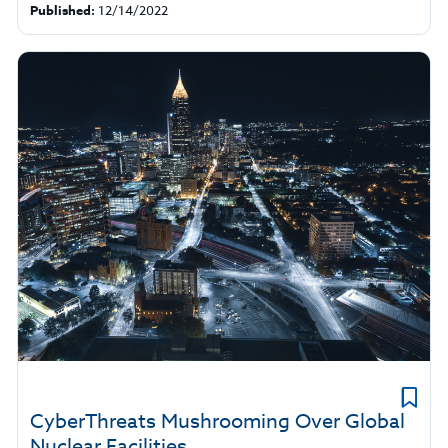
Published:
12/14/2022
CyberThreats Mushrooming Over Global
Nuclear Facilities