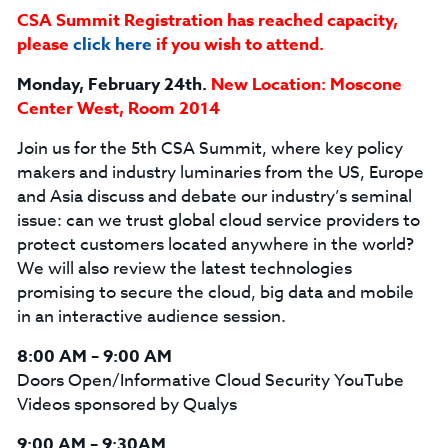
CSA Summit Registration has reached capacity,
please
click here
if you wish to attend.
Monday, February 24th.
New Location: Moscone
Center West, Room 2014
Join us for the 5th CSA Summit, where key policy
makers and industry luminaries from the US, Europe
and Asia discuss and debate our industry’s seminal
issue: can we trust global cloud service providers to
protect customers located anywhere in the world?
We will also review the latest technologies
promising to secure the cloud, big data and mobile
in an interactive audience session.
8:00 AM – 9:00 AM
Doors Open/Informative Cloud Security YouTube
Videos sponsored by Qualys
9:00 AM – 9:30AM