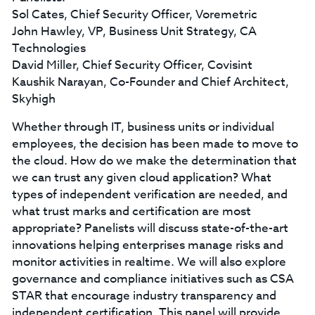
Sol Cates, Chief Security Officer, Voremetric
John Hawley, VP, Business Unit Strategy, CA
Technologies
David Miller, Chief Security Officer, Covisint
Kaushik Narayan, Co-Founder and Chief Architect,
Skyhigh
Whether through IT, business units or individual
employees, the decision has been made to move to
the cloud. How do we make the determination that
we can trust any given cloud application? What
types of independent verification are needed, and
what trust marks and certification are most
appropriate? Panelists will discuss state-of-the-art
innovations helping enterprises manage risks and
monitor activities in realtime. We will also explore
governance and compliance initiatives such as CSA
STAR that encourage industry transparency and
independent certification. This panel will provide