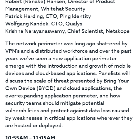
Robert (RSnake) Hansen, Director of Product
Management, Whitehat Security
Patrick Harding, CTO, Ping Identity
Wolfgang Kandek, CTO, Qualys
Krishna Narayanaswamy, Chief Scientist, Netskope
The network perimeter was long ago shattered by
VPN's and a distributed workforce and over the past
years we’ve seen a new application perimeter
emerge with the introduction and growth of mobile
devices and cloud-based applications. Panelists will
discuss the scale of threat presented by Bring Your
Own Device (BYOD) and cloud applications, the
ever-expanding application perimeter, and how
security teams should mitigate potential
vulnerabilities and protect against data loss caused
by weaknesses in critical applications wherever they
are hosted or deployed.
10:55AM – 11:05AM