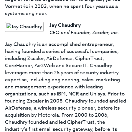
Vormetric in 2003, when he spent four years as a
systems engineer.
Jay Chaudhry
CEO and Founder, Zscaler, Inc.
Jay Chaudhry is an accomplished entrepreneur,
having founded a series of successful companies,
including Zscaler, AirDefense, CipherTrust,
CoreHarbor, Air2Web and Secure IT. Chaudhry
leverages more than 25 years of security industry
expertise, including engineering, sales, marketing
and management experience with leading
organizations, such as IBM, NCR and Unisys. Prior to
founding Zscaler in 2008, Chaudhry founded and led
AirDefense, a wireless security pioneer, before its
acquisition by Motorola. From 2000 to 2006,
Chaudhry founded and led CipherTrust, the
industry’s first email security gateway, before its