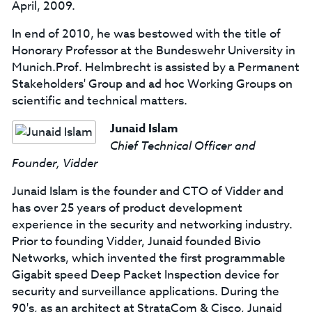
April, 2009.
In end of 2010, he was bestowed with the title of
Honorary Professor at the Bundeswehr University in
Munich.Prof. Helmbrecht is assisted by a Permanent
Stakeholders' Group and ad hoc Working Groups on
scientific and technical matters.
Junaid Islam
Chief Technical Officer and
Founder, Vidder
Junaid Islam is the founder and CTO of Vidder and
has over 25 years of product development
experience in the security and networking industry.
Prior to founding Vidder, Junaid founded Bivio
Networks, which invented the first programmable
Gigabit speed Deep Packet Inspection device for
security and surveillance applications. During the
90's, as an architect at StrataCom & Cisco, Junaid