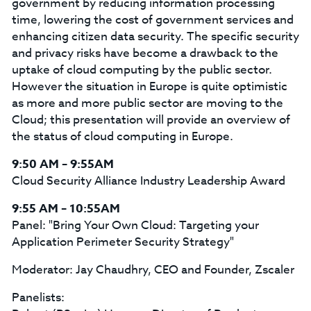
government by reducing information processing
time, lowering the cost of government services and
enhancing citizen data security. The specific security
and privacy risks have become a drawback to the
uptake of cloud computing by the public sector.
However the situation in Europe is quite optimistic
as more and more public sector are moving to the
Cloud; this presentation will provide an overview of
the status of cloud computing in Europe.
9:50 AM – 9:55AM
Cloud Security Alliance Industry Leadership Award
9:55 AM – 10:55AM
Panel: "Bring Your Own Cloud: Targeting your
Application Perimeter Security Strategy"
Moderator: Jay Chaudhry, CEO and Founder, Zscaler
Panelists: