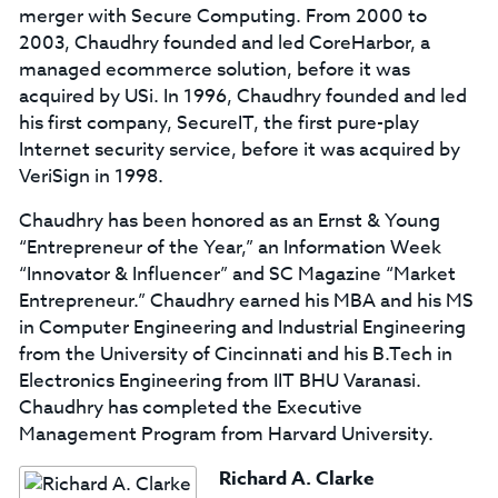
merger with Secure Computing. From 2000 to
2003, Chaudhry founded and led CoreHarbor, a
managed ecommerce solution, before it was
acquired by USi. In 1996, Chaudhry founded and led
his first company, SecureIT, the first pure-play
Internet security service, before it was acquired by
VeriSign in 1998.
Chaudhry has been honored as an Ernst & Young
“Entrepreneur of the Year,” an Information Week
“Innovator & Influencer” and SC Magazine “Market
Entrepreneur.” Chaudhry earned his MBA and his MS
in Computer Engineering and Industrial Engineering
from the University of Cincinnati and his B.Tech in
Electronics Engineering from IIT BHU Varanasi.
Chaudhry has completed the Executive
Management Program from Harvard University.
Richard A. Clarke