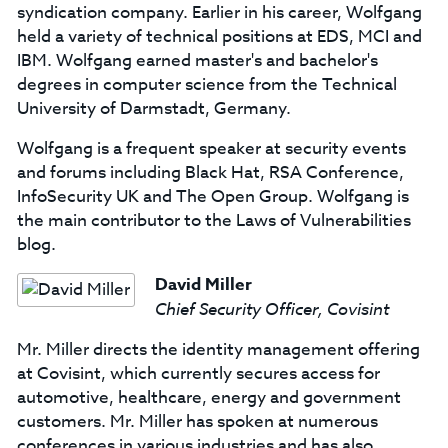
syndication company. Earlier in his career, Wolfgang
held a variety of technical positions at EDS, MCI and
IBM. Wolfgang earned master's and bachelor's
degrees in computer science from the Technical
University of Darmstadt, Germany.
Wolfgang is a frequent speaker at security events
and forums including Black Hat, RSA Conference,
InfoSecurity UK and The Open Group. Wolfgang is
the main contributor to the Laws of Vulnerabilities
blog.
David Miller
Chief Security Officer, Covisint
Mr. Miller directs the identity management offering
at Covisint, which currently secures access for
automotive, healthcare, energy and government
customers. Mr. Miller has spoken at numerous
conferences in various industries and has also