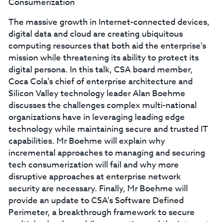
Consumerization
The massive growth in Internet-connected devices,
digital data and cloud are creating ubiquitous
computing resources that both aid the enterprise's
mission while threatening its ability to protect its
digital persona. In this talk, CSA board member,
Coca Cola's chief of enterprise architecture and
Silicon Valley technology leader Alan Boehme
discusses the challenges complex multi-national
organizations have in leveraging leading edge
technology while maintaining secure and trusted IT
capabilities. Mr Boehme will explain why
incremental approaches to managing and securing
tech consumerization will fail and why more
disruptive approaches at enterprise network
security are necessary. Finally, Mr Boehme will
provide an update to CSA's Software Defined
Perimeter, a breakthrough framework to secure