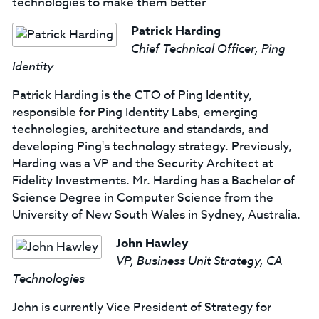
technologies to make them better
Patrick Harding
Chief Technical Officer, Ping
Identity
Patrick Harding is the CTO of Ping Identity,
responsible for Ping Identity Labs, emerging
technologies, architecture and standards, and
developing Ping's technology strategy. Previously,
Harding was a VP and the Security Architect at
Fidelity Investments. Mr. Harding has a Bachelor of
Science Degree in Computer Science from the
University of New South Wales in Sydney, Australia.
John Hawley
VP, Business Unit Strategy, CA
Technologies
John is currently Vice President of Strategy for