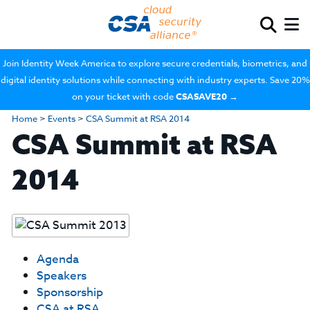
Join Identity Week America to explore secure credentials, biometrics, and
digital identity solutions while connecting with industry experts. Save 20%
on your ticket with code
CSASAVE20
→
Home
>
Events
>
CSA Summit at RSA 2014
CSA Summit at RSA
2014
Agenda
Speakers
Sponsorship
CSA at RSA