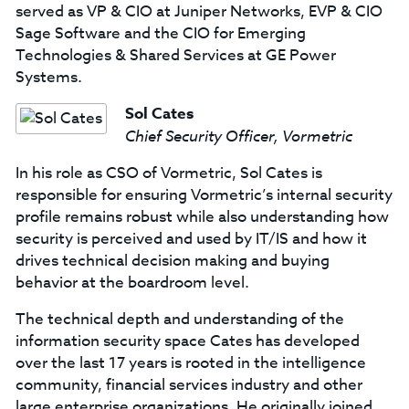
served as VP & CIO at Juniper Networks, EVP & CIO
Sage Software and the CIO for Emerging
Technologies & Shared Services at GE Power
Systems.
Sol Cates
Chief Security Officer, Vormetric
In his role as CSO of Vormetric, Sol Cates is
responsible for ensuring Vormetric’s internal security
profile remains robust while also understanding how
security is perceived and used by IT/IS and how it
drives technical decision making and buying
behavior at the boardroom level.
The technical depth and understanding of the
information security space Cates has developed
over the last 17 years is rooted in the intelligence
community, financial services industry and other
large enterprise organizations. He originally joined