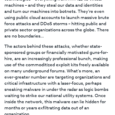
machines – and they steal our data and identities
and turn our machines into botnets. They’re even
using public cloud accounts to launch massive brute
force attacks and DDoS storms – hitting public and
private sector organizations across the globe. There
are no boundaries…
The actors behind these attacks, whether state-
sponsored groups or financially motivated guns-for-
hire, are an increasingly professional bunch, making
use of the commoditized exploit kits freely available
on many underground forums. What’s more, an
ever-greater number are targeting organizations and
critical infrastructure with a laser-focus, perhaps
sneaking malware in under the radar as logic bombs
waiting to strike our national utility systems. Once
inside the network, this malware can lie hidden for
months or years exfiltrating data out of an
organization.