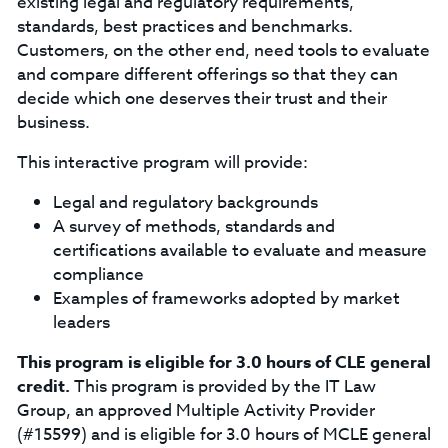
existing legal and regulatory requirements,
standards, best practices and benchmarks.
Customers, on the other end, need tools to evaluate
and compare different offerings so that they can
decide which one deserves their trust and their
business.
This interactive program will provide:
Legal and regulatory backgrounds
A survey of methods, standards and
certifications available to evaluate and measure
compliance
Examples of frameworks adopted by market
leaders
This program is eligible for 3.0 hours of CLE general
credit.
This program is provided by the IT Law
Group, an approved Multiple Activity Provider
(#15599) and is eligible for 3.0 hours of MCLE general