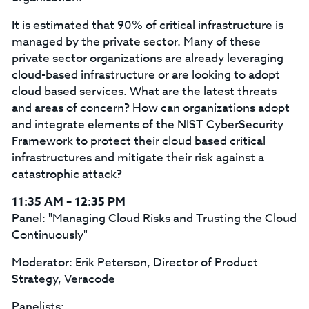
It is estimated that 90% of critical infrastructure is
managed by the private sector. Many of these
private sector organizations are already leveraging
cloud-based infrastructure or are looking to adopt
cloud based services. What are the latest threats
and areas of concern? How can organizations adopt
and integrate elements of the NIST CyberSecurity
Framework to protect their cloud based critical
infrastructures and mitigate their risk against a
catastrophic attack?
11:35 AM – 12:35 PM
Panel: "Managing Cloud Risks and Trusting the Cloud
Continuously"
Moderator: Erik Peterson, Director of Product
Strategy, Veracode
Panelists: