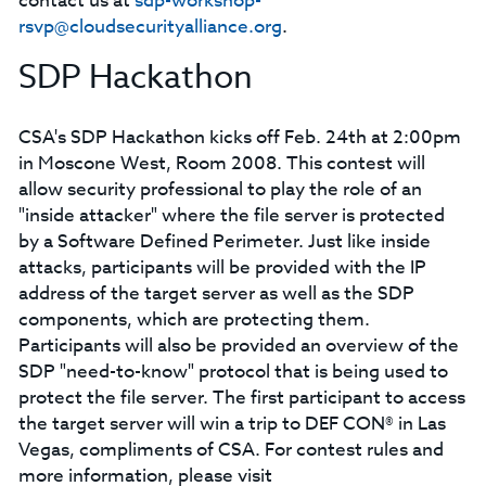
contact us at
sdp-workshop-
rsvp@cloudsecurityalliance.org
.
SDP Hackathon
CSA's SDP Hackathon kicks off Feb. 24th at 2:00pm
in Moscone West, Room 2008. This contest will
allow security professional to play the role of an
"inside attacker" where the file server is protected
by a Software Defined Perimeter. Just like inside
attacks, participants will be provided with the IP
address of the target server as well as the SDP
components, which are protecting them.
Participants will also be provided an overview of the
SDP "need-to-know" protocol that is being used to
protect the file server. The first participant to access
the target server will win a trip to DEF CON® in Las
Vegas, compliments of CSA. For contest rules and
more information, please visit