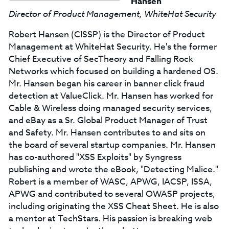
Hansen
Director of Product Management, WhiteHat Security
Robert Hansen (CISSP) is the Director of Product
Management at WhiteHat Security. He's the former
Chief Executive of SecTheory and Falling Rock
Networks which focused on building a hardened OS.
Mr. Hansen began his career in banner click fraud
detection at ValueClick. Mr. Hansen has worked for
Cable & Wireless doing managed security services,
and eBay as a Sr. Global Product Manager of Trust
and Safety. Mr. Hansen contributes to and sits on
the board of several startup companies. Mr. Hansen
has co-authored "XSS Exploits" by Syngress
publishing and wrote the eBook, "Detecting Malice."
Robert is a member of WASC, APWG, IACSP, ISSA,
APWG and contributed to several OWASP projects,
including originating the XSS Cheat Sheet. He is also
a mentor at TechStars. His passion is breaking web