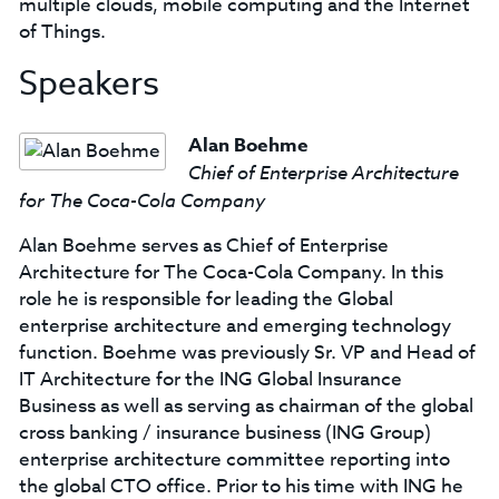
multiple clouds, mobile computing and the Internet
of Things.
Speakers
Alan Boehme
Chief of Enterprise Architecture
for The Coca-Cola Company
Alan Boehme serves as Chief of Enterprise
Architecture for The Coca-Cola Company. In this
role he is responsible for leading the Global
enterprise architecture and emerging technology
function. Boehme was previously Sr. VP and Head of
IT Architecture for the ING Global Insurance
Business as well as serving as chairman of the global
cross banking / insurance business (ING Group)
enterprise architecture committee reporting into
the global CTO office. Prior to his time with ING he