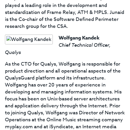
played a leading role in the development and
standardization of Frame Relay, ATM & MPLS. Junaid
is the Co-chair of the Software Defined Perimeter
research group for the CSA.
Wolfgang Kandek
Chief Technical Officer,
Qualys
As the CTO for Qualys, Wolfgang is responsible for
product direction and all operational aspects of the
QualysGuard platform and its infrastructure.
Wolfgang has over 20 years of experience in
developing and managing information systems. His
focus has been on Unix-based server architectures
and application delivery through the Internet. Prior
to joining Qualys, Wolfgang was Director of Network
Operations at the Online Music streaming company
myplay.com and at iSyndicate, an Internet media