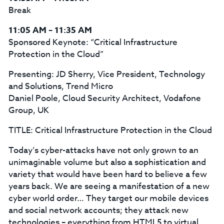
Break
11:05 AM – 11:35 AM
Sponsored Keynote: “Critical Infrastructure
Protection in the Cloud”
Presenting: JD Sherry, Vice President, Technology
and Solutions, Trend Micro
Daniel Poole, Cloud Security Architect, Vodafone
Group, UK
TITLE: Critical Infrastructure Protection in the Cloud
Today’s cyber-attacks have not only grown to an
unimaginable volume but also a sophistication and
variety that would have been hard to believe a few
years back. We are seeing a manifestation of a new
cyber world order… They target our mobile devices
and social network accounts; they attack new
technologies – everything from HTML5 to virtual