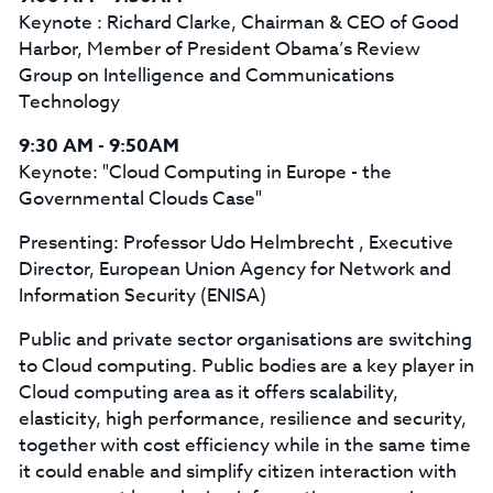
Keynote : Richard Clarke, Chairman & CEO of Good
Harbor, Member of President Obama’s Review
Group on Intelligence and Communications
Technology
9:30 AM - 9:50AM
Keynote: "Cloud Computing in Europe - the
Governmental Clouds Case"
Presenting: Professor Udo Helmbrecht , Executive
Director, European Union Agency for Network and
Information Security (ENISA)
Public and private sector organisations are switching
to Cloud computing. Public bodies are a key player in
Cloud computing area as it offers scalability,
elasticity, high performance, resilience and security,
together with cost efficiency while in the same time
it could enable and simplify citizen interaction with