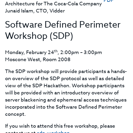
PDF
Architecture for The Coca-Cola Company
Junaid Islam, CTO, Vidder
Software Defined Perimeter
Workshop (SDP)
th
Monday, February 24
, 2:00pm – 3:00pm
Moscone West, Room 2008
The SDP workshop will provide participants a hands-
on overview of the SDP protocol as well as detailed
view of the SDP Hackathon. Workshop participants
will be provided with an introductory overview of
server blackening and ephemeral access techniques
incorporated into the Software Defined Perimeter
concept.
If you wish to attend this free workshop, please