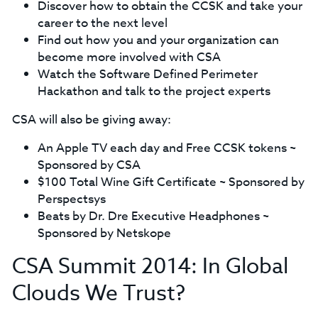
Discover how to obtain the CCSK and take your
career to the next level
Find out how you and your organization can
become more involved with CSA
Watch the Software Defined Perimeter
Hackathon and talk to the project experts
CSA will also be giving away:
An Apple TV each day and Free CCSK tokens ~
Sponsored by CSA
$100 Total Wine Gift Certificate ~ Sponsored by
Perspectsys
Beats by Dr. Dre Executive Headphones ~
Sponsored by Netskope
CSA Summit 2014: In Global
Clouds We Trust?