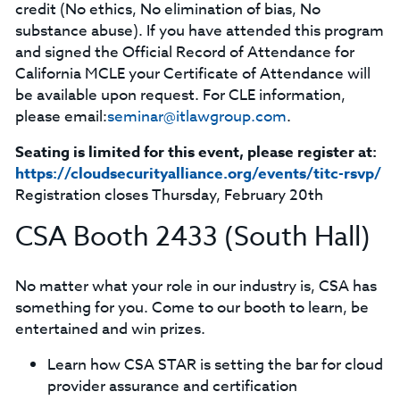
credit (No ethics, No elimination of bias, No
substance abuse). If you have attended this program
and signed the Official Record of Attendance for
California MCLE your Certificate of Attendance will
be available upon request. For CLE information,
please email:
seminar@itlawgroup.com
.
Seating is limited for this event, please register at:
https://cloudsecurityalliance.org/events/titc-rsvp/
Registration closes Thursday, February 20th
CSA Booth 2433 (South Hall)
No matter what your role in our industry is, CSA has
something for you. Come to our booth to learn, be
entertained and win prizes.
Learn how CSA STAR is setting the bar for cloud
provider assurance and certification