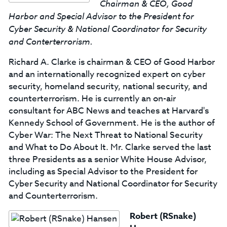
Chairman & CEO, Good
Harbor and Special Advisor to the President for
Cyber Security & National Coordinator for Security
and Conterterrorism.
Richard A. Clarke is chairman & CEO of Good Harbor
and an internationally recognized expert on cyber
security, homeland security, national security, and
counterterrorism. He is currently an on-air
consultant for ABC News and teaches at Harvard's
Kennedy School of Government. He is the author of
Cyber War: The Next Threat to National Security
and What to Do About It. Mr. Clarke served the last
three Presidents as a senior White House Advisor,
including as Special Advisor to the President for
Cyber Security and National Coordinator for Security
and Counterterrorism.
Robert (RSnake)