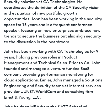
Security solutions at CA Technologies. He
coordinates the definition of the CA Security vision
and evaluation of new portfolio growth
opportunities. John has been working in the security
space for 15 years and is a frequent conference
speaker, focusing on how enterprises embrace new
trends to secure the business but also align security
to the discussion in the boardroom.
John has been working with CA Technologies for 9
years, holding previous roles in Product
Management and Technical Sales. Prior to CA, John
founded and managed a venture funded SaaS
company providing performance monitoring for
cloud applications. Earlier, John managed a Solutions
Engineering and Security teams at Internet services
provider UUNET/WorldCom and consulting firm
Ernst & Young, LLC.
John holds an MBA from the KATZ School of