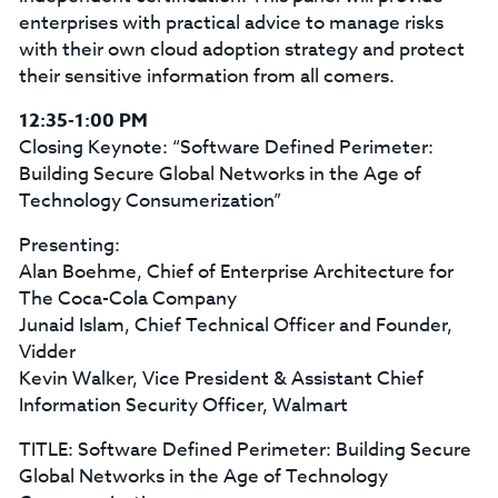
enterprises with practical advice to manage risks
with their own cloud adoption strategy and protect
their sensitive information from all comers.
12:35-1:00 PM
Closing Keynote: “Software Defined Perimeter:
Building Secure Global Networks in the Age of
Technology Consumerization”
Presenting:
Alan Boehme, Chief of Enterprise Architecture for
The Coca-Cola Company
Junaid Islam, Chief Technical Officer and Founder,
Vidder
Kevin Walker, Vice President & Assistant Chief
Information Security Officer, Walmart
TITLE: Software Defined Perimeter: Building Secure
Global Networks in the Age of Technology