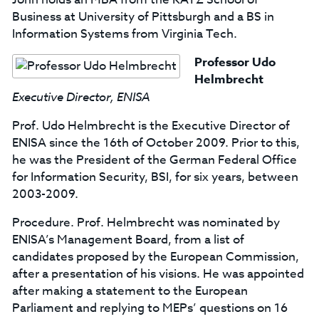
Business at University of Pittsburgh and a BS in
Information Systems from Virginia Tech.
Professor Udo
Helmbrecht
Executive Director, ENISA
Prof. Udo Helmbrecht is the Executive Director of
ENISA since the 16th of October 2009. Prior to this,
he was the President of the German Federal Office
for Information Security, BSI, for six years, between
2003-2009.
Procedure. Prof. Helmbrecht was nominated by
ENISA’s Management Board, from a list of
candidates proposed by the European Commission,
after a presentation of his visions. He was appointed
after making a statement to the European
Parliament and replying to MEPs’ questions on 16