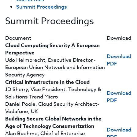
Summit Proceedings
Summit Proceedings
Document
Download
Cloud Computing Security A European
Perspective
Download
Udo Helmbrecht, Executive Director -
PDF
European Union Network and Information
Security Agency
Critical Infrastructure in the Cloud
JD Sherry, Vice President, Technology &
Download
Solutions-Trend Micro
PDF
Daniel Poole, Cloud Security Architect-
Vodafone, UK
Building Secure Global Networks in the
Age of Technology Consumerization
Download
Alan Boehme, Chief of Enterprise