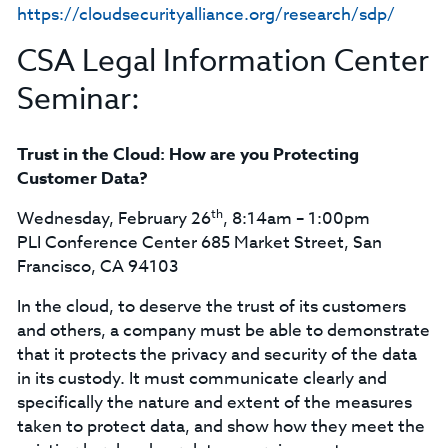
https://cloudsecurityalliance.org/research/sdp/
CSA Legal Information Center
Seminar:
Trust in the Cloud: How are you Protecting
Customer Data?
th
Wednesday, February 26
, 8:14am – 1:00pm
PLI Conference Center 685 Market Street, San
Francisco, CA 94103
In the cloud, to deserve the trust of its customers
and others, a company must be able to demonstrate
that it protects the privacy and security of the data
in its custody. It must communicate clearly and
specifically the nature and extent of the measures
taken to protect data, and show how they meet the