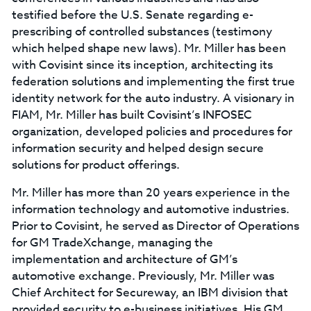
testified before the U.S. Senate regarding e-
prescribing of controlled substances (testimony
which helped shape new laws). Mr. Miller has been
with Covisint since its inception, architecting its
federation solutions and implementing the first true
identity network for the auto industry. A visionary in
FIAM, Mr. Miller has built Covisint’s INFOSEC
organization, developed policies and procedures for
information security and helped design secure
solutions for product offerings.
Mr. Miller has more than 20 years experience in the
information technology and automotive industries.
Prior to Covisint, he served as Director of Operations
for GM TradeXchange, managing the
implementation and architecture of GM’s
automotive exchange. Previously, Mr. Miller was
Chief Architect for Secureway, an IBM division that
provided security to e-business initiatives. His GM