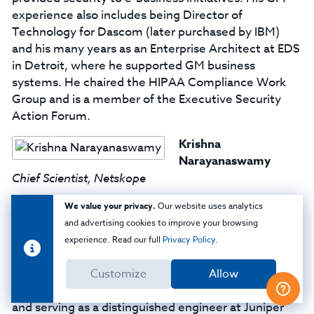
experience also includes being Director of
Technology for Dascom (later purchased by IBM)
and his many years as an Enterprise Architect at EDS
in Detroit, where he supported GM business
systems. He chaired the HIPAA Compliance Work
Group and is a member of the Executive Security
Action Forum.
Krishna
Narayanaswamy
Chief Scientist, Netskope
A highly-regarded expert in security, deep packet
We value your privacy.
Our website uses analytics
inspection and behavioral anomaly detection,
and advertising cookies to improve your browsing
Krishna Narayanaswamy focuses on data science
experience. Read our full
Privacy Policy
.
and security technologies as chief scientist at
Netskope. Krishna brings over 24 years of
Customize
Allow
experience, including founding Top Layer Networks
and serving as a distinguished engineer at Juniper