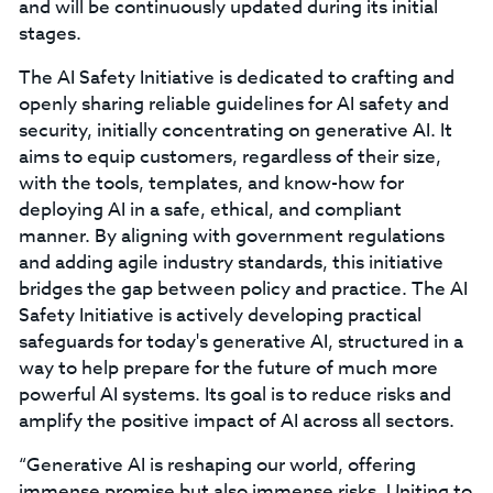
and will be continuously updated during its initial
stages.
The AI Safety Initiative is dedicated to crafting and
openly sharing reliable guidelines for AI safety and
security, initially concentrating on generative AI. It
aims to equip customers, regardless of their size,
with the tools, templates, and know-how for
deploying AI in a safe, ethical, and compliant
manner. By aligning with government regulations
and adding agile industry standards, this initiative
bridges the gap between policy and practice. The AI
Safety Initiative is actively developing practical
safeguards for today's generative AI, structured in a
way to help prepare for the future of much more
powerful AI systems. Its goal is to reduce risks and
amplify the positive impact of AI across all sectors.
“Generative AI is reshaping our world, offering
immense promise but also immense risks. Uniting to