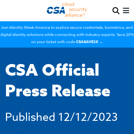
Join Identity Week America to explore secure credentials, biometrics, and
digital identity solutions while connecting with industry experts. Save 20%
on your ticket with code
CSASAVE20
→
CSA Official
Press Release
Published
12/12/2023