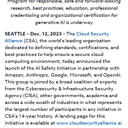
Program for responsible, safe and forward-looking
research, best practices, education, professional
credentialing and organizational certification for
generative AI is underway
SEATTLE – Dec. 12, 2023
– The
Cloud Security
Alliance
(CSA), the world’s leading organization
dedicated to defining standards, certifications, and
best practices to help ensure a secure cloud
computing environment, today announced the
launch of the AI Safety Initiative in partnership with
Amazon, Anthropic, Google, Microsoft, and OpenAI.
This group is joined by a broad coalition of experts
from the Cybersecurity & Infrastructure Security
Agency (CISA), other governments, academia and
across a wide swath of industries in what represents
the largest number of participants in any initiative in
CSA’s 14-year history. A landing page for this
initiative is available at
www.cloudsecurityalliance.ai