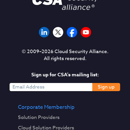
© 2009–
2026
Cloud Security Alliance.
All rights reserved.
Sign up for CSA's mailing list:
Sign up
Corporate Membership
Solution Providers
Cloud Solution Providers