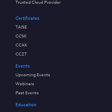
Trusted Cloud Provider
Certificates
TAISE
CCSK
CCAK
CCZT
Events
Upcoming Events
Webinars
Past Events
Education