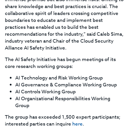
share knowledge and best practices is crucial. The
collaborative spirit of leaders crossing competitive
boundaries to educate and implement best
practices has enabled us to build the best
recommendations for the industry,” said Caleb Sima,
industry veteran and Chair of the Cloud Security
Alliance AI Safety Initiative.
The AI Safety Initiative has begun meetings of its
core research working groups:
AI Technology and Risk Working Group
AI Governance & Compliance Working Group
AI Controls Working Group
AI Organizational Responsibilities Working
Group
The group has exceeded 1,500 expert participants;
interested parties can inquire
here
.