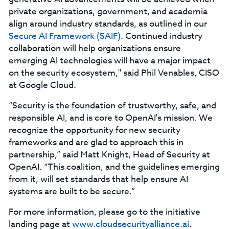
private organizations, government, and academia
align around industry standards, as outlined in our
Secure AI Framework (SAIF)
. Continued industry
collaboration will help organizations ensure
emerging AI technologies will have a major impact
on the security ecosystem," said Phil Venables, CISO
at Google Cloud.
“Security is the foundation of trustworthy, safe, and
responsible AI, and is core to OpenAI's mission. We
recognize the opportunity for new security
frameworks and are glad to approach this in
partnership,” said Matt Knight, Head of Security at
OpenAI. “This coalition, and the guidelines emerging
from it, will set standards that help ensure AI
systems are built to be secure.”
For more information, please go to the initiative
landing page at
www.cloudsecurityalliance.ai
.