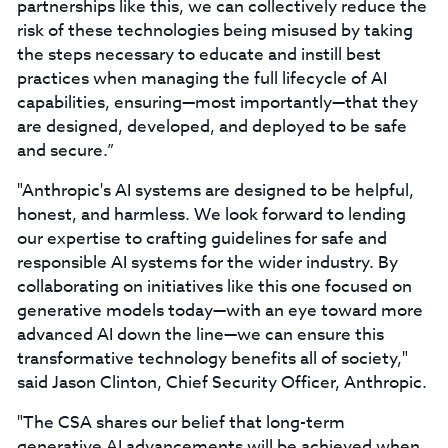
partnerships like this, we can collectively reduce the
risk of these technologies being misused by taking
the steps necessary to educate and instill best
practices when managing the full lifecycle of AI
capabilities, ensuring—most importantly—that they
are designed, developed, and deployed to be safe
and secure.”
"Anthropic's AI systems are designed to be helpful,
honest, and harmless. We look forward to lending
our expertise to crafting guidelines for safe and
responsible AI systems for the wider industry. By
collaborating on initiatives like this one focused on
generative models today—with an eye toward more
advanced AI down the line—we can ensure this
transformative technology benefits all of society,"
said Jason Clinton, Chief Security Officer, Anthropic.
"The CSA shares our belief that long-term
generative AI advancements will be achieved when