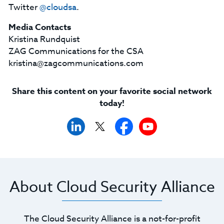
Twitter
@cloudsa
.
Media Contacts
Kristina Rundquist
ZAG Communications for the CSA
kristina@zagcommunications.com
Share this content on your favorite social network
today!
About Cloud Security Alliance
The Cloud Security Alliance is a not-for-profit