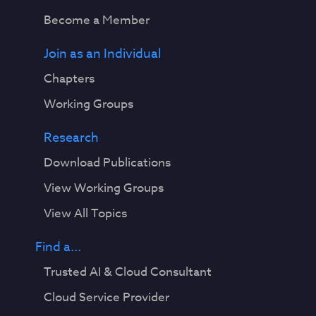
Become a Member
Join as an Individual
Chapters
Working Groups
Research
Download Publications
View Working Groups
View All Topics
Find a...
Trusted AI & Cloud Consultant
Cloud Service Provider