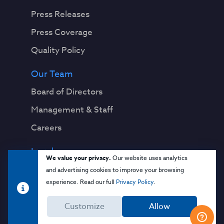
Press Releases
Press Coverage
Quality Policy
Our Team
Board of Directors
Management & Staff
Careers
Legal
We value your privacy.
Our website uses analytics
Privacy Notice
and advertising cookies to improve your browsing
experience. Read our full
Privacy Policy
.
Terms & Conditions
Customize
Allow
Cloud Security Glossary