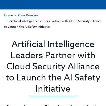
Home
Press Releases
Artificial Intelligence Leaders Partner with Cloud Security Alliance
to Launch the AI Safety Initiative
Artificial Intelligence
Leaders Partner with
Cloud Security Alliance
to Launch the AI Safety
Initiative