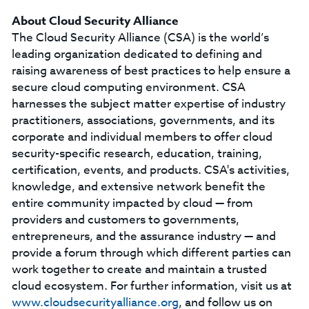
About Cloud Security Alliance
The Cloud Security Alliance (CSA) is the world’s
leading organization dedicated to defining and
raising awareness of best practices to help ensure a
secure cloud computing environment. CSA
harnesses the subject matter expertise of industry
practitioners, associations, governments, and its
corporate and individual members to offer cloud
security-specific research, education, training,
certification, events, and products. CSA's activities,
knowledge, and extensive network benefit the
entire community impacted by cloud — from
providers and customers to governments,
entrepreneurs, and the assurance industry — and
provide a forum through which different parties can
work together to create and maintain a trusted
cloud ecosystem. For further information, visit us at
www.cloudsecurityalliance.org
, and follow us on