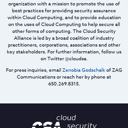
organization with a mission to promote the use of
best practices for providing security assurance
within Cloud Computing, and to provide education
on the uses of Cloud Computing to help secure all
other forms of computing. The Cloud Security
Alliance is led by a broad coalition of industry
practitioners, corporations, associations and other
key stakeholders. For further information, follow us
on Twitter @cloudsa.
For press inquiries, email
Zenobia Godschalk
of ZAG
Communications or reach her by phone at
650.269.8315.