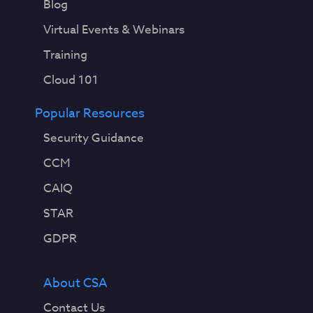
Blog
Virtual Events & Webinars
Training
Cloud 101
Popular Resources
Security Guidance
CCM
CAIQ
STAR
GDPR
About CSA
Contact Us