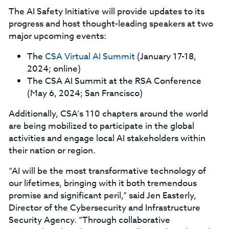
The AI Safety Initiative will provide updates to its
progress and host thought-leading speakers at two
major upcoming events:
The
CSA Virtual AI Summit
(January 17-18,
2024; online)
The CSA AI Summit at the RSA Conference
(May 6, 2024; San Francisco)
Additionally, CSA’s 110 chapters around the world
are being mobilized to participate in the global
activities and engage local AI stakeholders within
their nation or region.
“AI will be the most transformative technology of
our lifetimes, bringing with it both tremendous
promise and significant peril,” said Jen Easterly,
Director of the Cybersecurity and Infrastructure
Security Agency. “Through collaborative