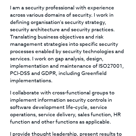
I am a security professional with experience
across various domains of security. I work in
defining organisation’s security strategy,
security architecture and security practices.
Translating business objectives and risk
management strategies into specific security
processes enabled by security technologies and
services. I work on gap analysis, design,
implementation and maintenance of ISO27001,
PCI-DSS and GDPR, including Greenfield
implementations.
I collaborate with cross-functional groups to
implement information security controls in
software development life-cycle, service
operations, service delivery, sales function, HR
function and other functions as applicable.
I provide thought leadership, present results to