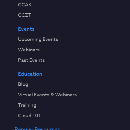
CCAK
CCZT
Events
Upcoming Events
Webinars
Past Events
Education
Blog
Virtual Events & Webinars
Training
Cloud 101
Popular Resources