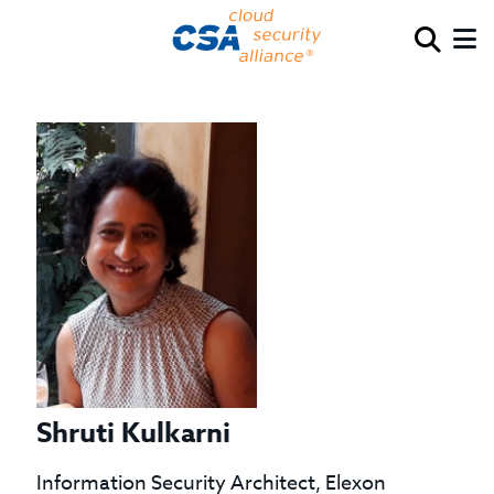
Shruti Kulkarni
Information Security Architect, Elexon