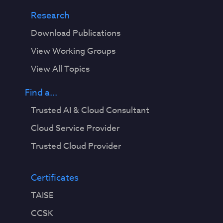
Research
Download Publications
View Working Groups
View All Topics
Find a...
Trusted AI & Cloud Consultant
Cloud Service Provider
Trusted Cloud Provider
Certificates
TAISE
CCSK