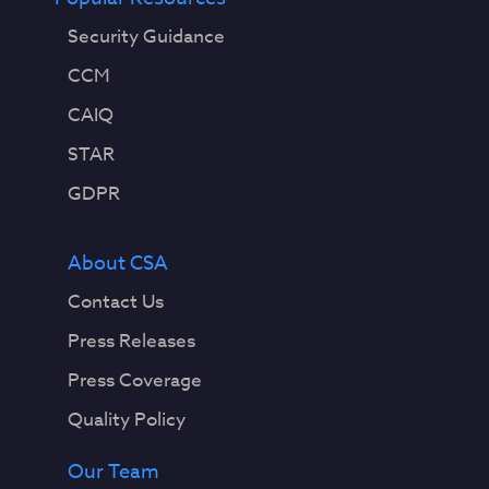
Security Guidance
CCM
CAIQ
STAR
GDPR
About CSA
Contact Us
Press Releases
Press Coverage
Quality Policy
Our Team