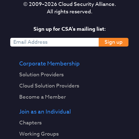
© 2009–
2026
Cloud Security Alliance.
All rights reserved.
Sign up for CSA's mailing list:
Sign up
Corporate Membership
Solution Providers
Cloud Solution Providers
Become a Member
Join as an Individual
Chapters
Working Groups