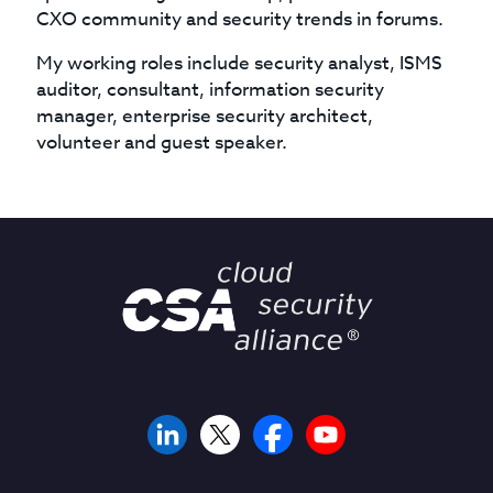
CXO community and security trends in forums.
My working roles include security analyst, ISMS
auditor, consultant, information security
manager, enterprise security architect,
volunteer and guest speaker.