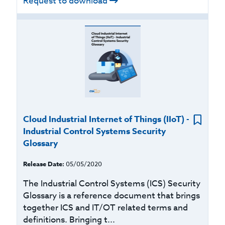
Request to download
Cloud Industrial Internet of Things (IIoT) -
Industrial Control Systems Security
Glossary
Release Date:
05/05/2020
The Industrial Control Systems (ICS) Security
Glossary is a reference document that brings
together ICS and IT/OT related terms and
definitions. Bringing t...