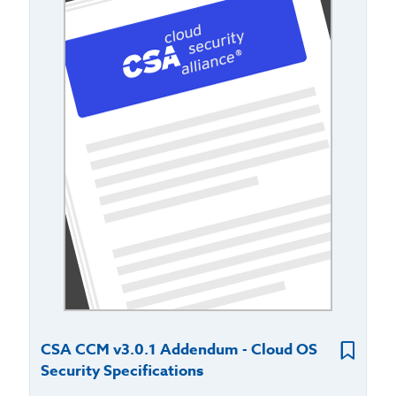
CSA CCM v3.0.1 Addendum - Cloud OS
Security Specifications