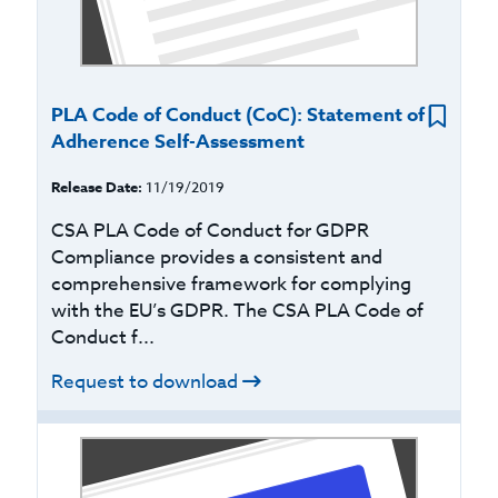
PLA Code of Conduct (CoC): Statement of
Adherence Self-Assessment
Release Date:
11/19/2019
CSA PLA Code of Conduct for GDPR
Compliance provides a consistent and
comprehensive framework for complying
with the EU’s GDPR. The CSA PLA Code of
Conduct f...
Request to download