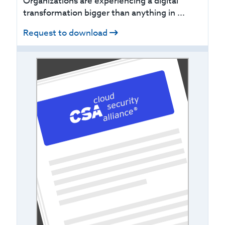
Organizations are experiencing a digital
transformation bigger than anything in ...
Request to download