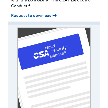
with the EU’s GDPR. The CSA PLA Code of
Conduct f...
Request to download