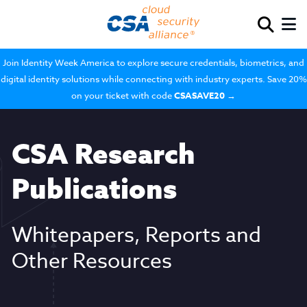
Join Identity Week America to explore secure credentials, biometrics, and
digital identity solutions while connecting with industry experts. Save 20%
on your ticket with code
CSASAVE20
→
CSA Research
Publications
Whitepapers, Reports and
Other Resources