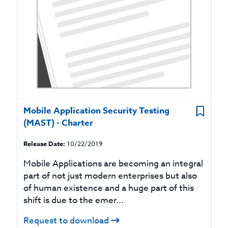
Mobile Application Security Testing
(MAST) - Charter
Release Date:
10/22/2019
Mobile Applications are becoming an integral
part of not just modern enterprises but also
of human existence and a huge part of this
shift is due to the emer...
Request to download