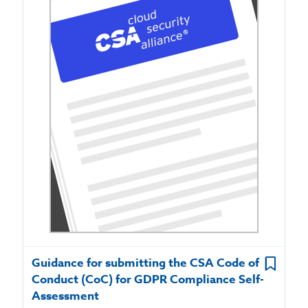
Guidance for submitting the CSA Code of
Conduct (CoC) for GDPR Compliance Self-
Assessment