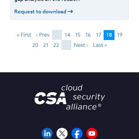
Request to download
18
« First
‹ Prev
…
14
15
16
17
19
20
21
22
…
Next ›
Last »