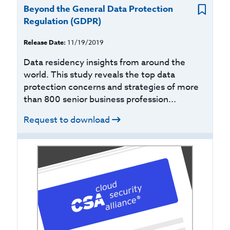
Beyond the General Data Protection
Regulation (GDPR)
Release Date:
11/19/2019
Data residency insights from around the
world. This study reveals the top data
protection concerns and strategies of more
than 800 senior business profession...
Request to download