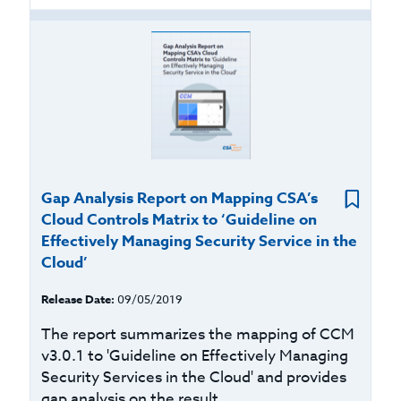
Gap Analysis Report on Mapping CSA’s
Cloud Controls Matrix to ‘Guideline on
Effectively Managing Security Service in the
Cloud’
Release Date:
09/05/2019
The report summarizes the mapping of CCM
v3.0.1 to 'Guideline on Effectively Managing
Security Services in the Cloud' and provides
gap analysis on the result...