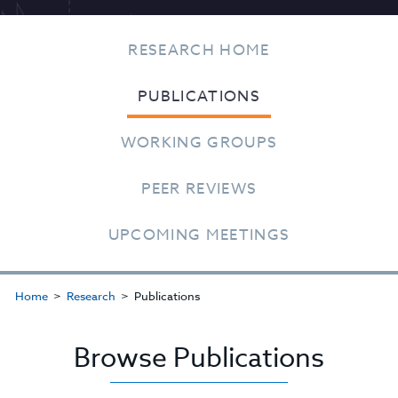
RESEARCH HOME
PUBLICATIONS
WORKING GROUPS
PEER REVIEWS
UPCOMING MEETINGS
Home
Research
Publications
Browse Publications