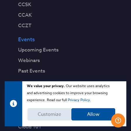
CCSK
CCAK
CCZT
Events
Upcoming Events
Webinars
Past Events
Education
We value your privacy.
Our website uses analytics
and advertising cookies to improve your browsing
Blog
experience. Read our full
Privacy Policy
.
Virtual Events & Webinars
Customize
Allow
Training
Cloud 101