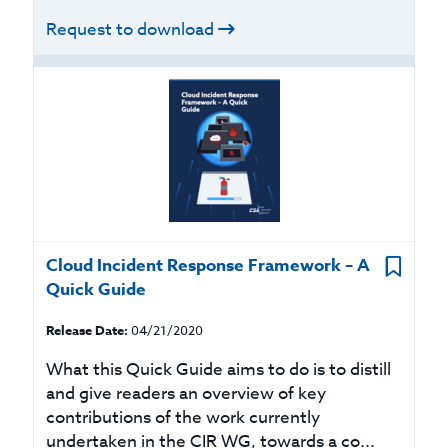
Request to download
Cloud Incident Response Framework – A
Quick Guide
Release Date:
04/21/2020
What this Quick Guide aims to do is to distill
and give readers an overview of key
contributions of the work currently
undertaken in the CIR WG, towards a co...