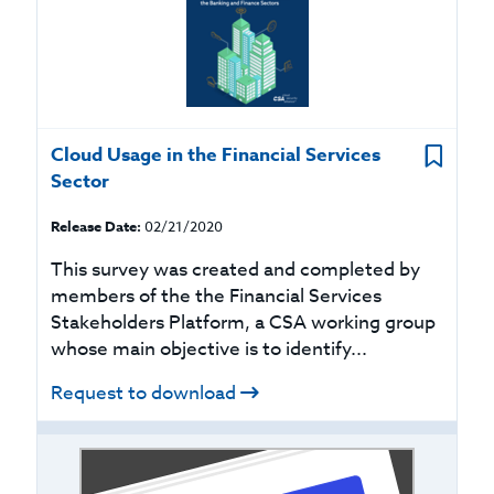
Cloud Usage in the Financial Services
Sector
Release Date:
02/21/2020
This survey was created and completed by
members of the the Financial Services
Stakeholders Platform, a CSA working group
whose main objective is to identify...
Request to download