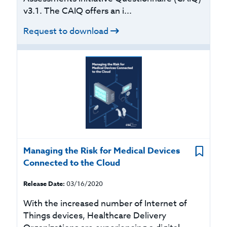
v3.1. The CAIQ offers an i...
Request to download
Managing the Risk for Medical Devices
Connected to the Cloud
Release Date:
03/16/2020
With the increased number of Internet of
Things devices, Healthcare Delivery