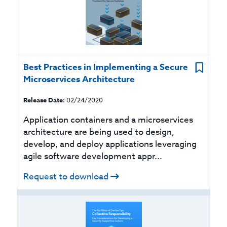
Best Practices in Implementing a Secure
Microservices Architecture
Release Date:
02/24/2020
Application containers and a microservices
architecture are being used to design,
develop, and deploy applications leveraging
agile software development appr...
Request to download