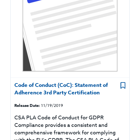
Code of Conduct (CoC): Statement of
Adherence 3rd Party Certification
Release Date:
11/19/2019
CSA PLA Code of Conduct for GDPR
Compliance provides a consistent and
comprehensive framework for complying