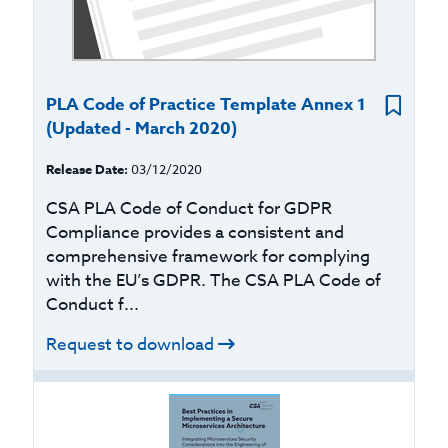
PLA Code of Practice Template Annex 1
(Updated - March 2020)
Release Date:
03/12/2020
CSA PLA Code of Conduct for GDPR
Compliance provides a consistent and
comprehensive framework for complying
with the EU’s GDPR. The CSA PLA Code of
Conduct f...
Request to download