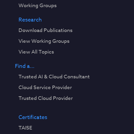
Working Groups
Research
Download Publications
View Working Groups
View All Topics
Find a...
Trusted AI & Cloud Consultant
Cloud Service Provider
Trusted Cloud Provider
Certificates
TAISE