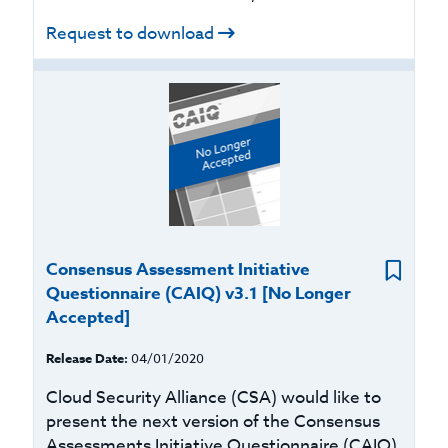
Request to download
Consensus Assessment Initiative
Questionnaire (CAIQ) v3.1 [No Longer
Accepted]
Release Date:
04/01/2020
Cloud Security Alliance (CSA) would like to
present the next version of the Consensus
Assessments Initiative Questionnaire (CAIQ)