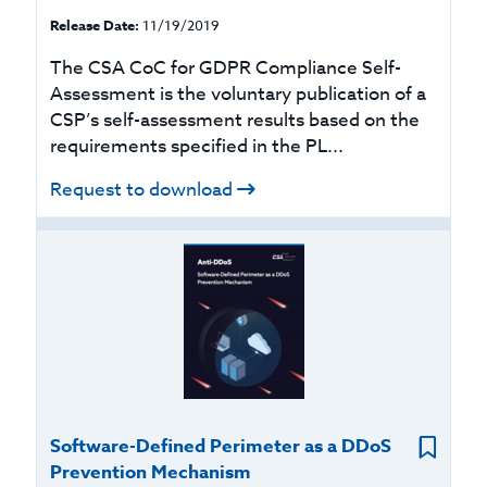
Release Date:
11/19/2019
The CSA CoC for GDPR Compliance Self-
Assessment is the voluntary publication of a
CSP’s self-assessment results based on the
requirements specified in the PL...
Request to download
Software-Defined Perimeter as a DDoS
Prevention Mechanism