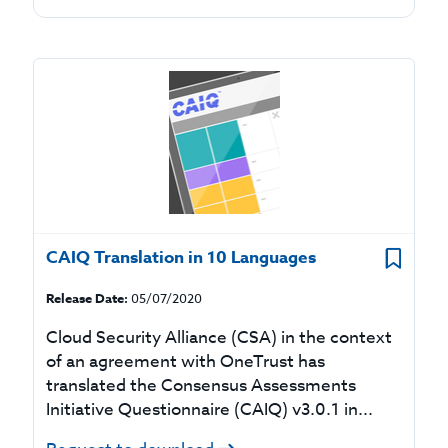
CAIQ Translation in 10 Languages
Release Date:
05/07/2020
Cloud Security Alliance (CSA) in the context
of an agreement with OneTrust has
translated the Consensus Assessments
Initiative Questionnaire (CAIQ) v3.0.1 in...