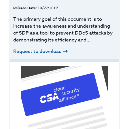
Release Date:
10/27/2019
The primary goal of this document is to
increase the awareness and understanding
of SDP as a tool to prevent DDoS attacks by
demonstrating its efficiency and...
Request to download