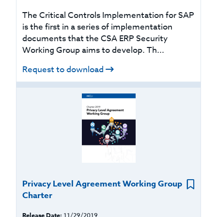
The Critical Controls Implementation for SAP
is the first in a series of implementation
documents that the CSA ERP Security
Working Group aims to develop. Th...
Request to download
Privacy Level Agreement Working Group
Charter
Release Date:
11/29/2019