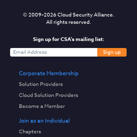
© 2009–
2026
Cloud Security Alliance.
All rights reserved.
Sign up for CSA's mailing list:
Sign up
Corporate Membership
Solution Providers
Cloud Solution Providers
Become a Member
Join as an Individual
Chapters