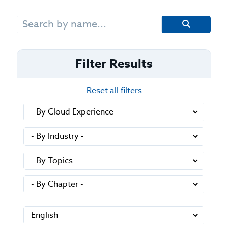
Search
for:
Filter Results
Reset all filters