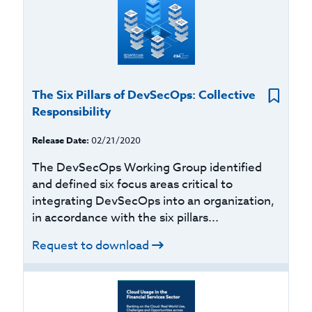
The Six Pillars of DevSecOps: Collective
Responsibility
Release Date:
02/21/2020
The DevSecOps Working Group identified
and defined six focus areas critical to
integrating DevSecOps into an organization,
in accordance with the six pillars...
Request to download