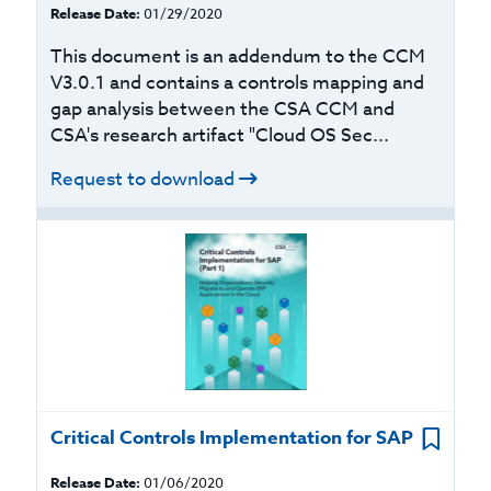
Release Date:
01/29/2020
This document is an addendum to the CCM
V3.0.1 and contains a controls mapping and
gap analysis between the CSA CCM and
CSA's research artifact "Cloud OS Sec...
Request to download
Critical Controls Implementation for SAP
Release Date:
01/06/2020