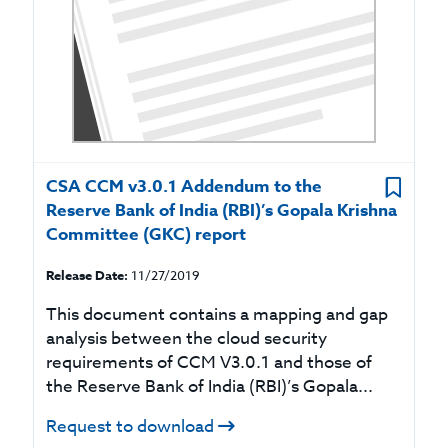
CSA CCM v3.0.1 Addendum to the
Reserve Bank of India (RBI)’s Gopala Krishna
Committee (GKC) report
Release Date:
11/27/2019
This document contains a mapping and gap
analysis between the cloud security
requirements of CCM V3.0.1 and those of
the Reserve Bank of India (RBI)’s Gopala...
Request to download