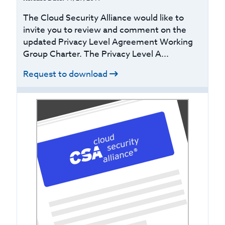
The Cloud Security Alliance would like to
invite you to review and comment on the
updated Privacy Level Agreement Working
Group Charter. The Privacy Level A...
Request to download