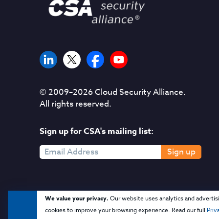
© 2009–
2026
Cloud Security Alliance.
All rights reserved.
Sign up for CSA's mailing list:
Sign up
We value your privacy.
Our website uses analytics and advertis
cookies to improve your browsing experience. Read our full
Priv