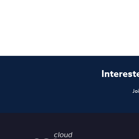
Interest
Jo