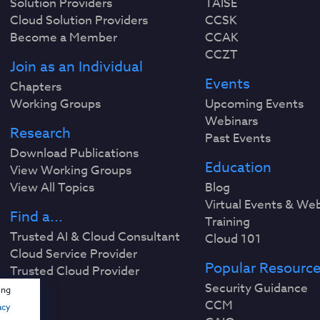
Solution Providers
TAISE
Cloud Solution Providers
CCSK
Become a Member
CCAK
CCZT
Join as an Individual
Events
Chapters
Working Groups
Upcoming Events
Webinars
Research
Past Events
Download Publications
Education
View Working Groups
View All Topics
Blog
Virtual Events & We
Find a...
Training
Trusted AI & Cloud Consultant
Cloud 101
Cloud Service Provider
Popular Resourc
Trusted Cloud Provider
Security Guidance
ing
CCM
acy