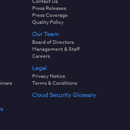
Contact Us
Press Releases
Press Coverage
Quality Policy
Our Team
Board of Directors
Management & Staff
Careers
Legal
Privacy Notice
binars
Terms & Conditions
Cloud Security Glossary
es