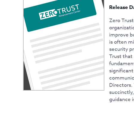
Release D
Zero Trust
organizati
improve bu
is often m
security p
Trust that
fundamenta
significan
communicat
Directors. 
succinctly
guidance is