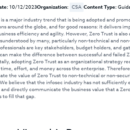
ate:
10/12/2023
Organization:
CSA
Content Type:
Guid
 is a major industry trend that is being adopted and pro
ons around the globe, and for good reasons: it delivers i
siness efficiency and agility. However, Zero Trust is als
isunderstood by many, particularly non-technical and non
rofessionals are key stakeholders, budget holders, and ga
 can make the difference between successful and failed Zer
lly, adopting Zero Trust as an organizational strategy r
t time, effort, and money across the enterprise. Therefore
e the value of Zero Trust to non-technical or non-securit
We believe that the infosec industry has not sufficiently e
, and directly communicate the business value that a Zero
 to fill that gap.