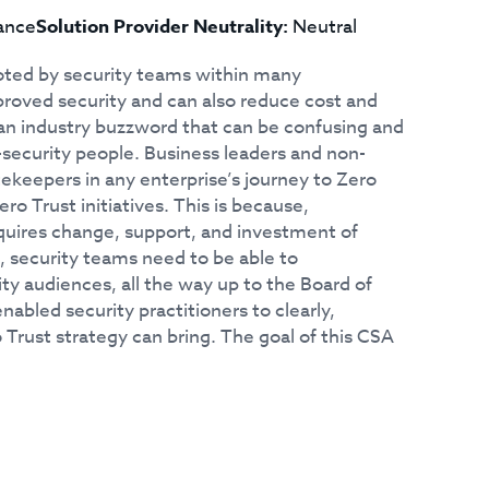
ance
Solution Provider Neutrality:
Neutral
moted by security teams within many
mproved security and can also reduce cost and
o an industry buzzword that can be confusing and
-security people. Business leaders and non-
tekeepers in any enterprise’s journey to Zero
o Trust initiatives. This is because,
equires change, support, and investment of
, security teams need to be able to
y audiences, all the way up to the Board of
nabled security practitioners to clearly,
 Trust strategy can bring. The goal of this CSA