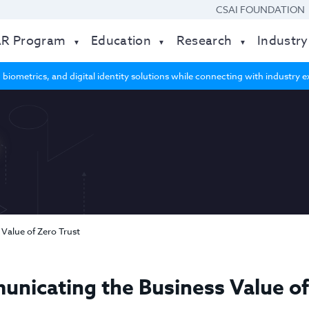
CSAI FOUNDATION
AR Program
Education
Research
Industry
 biometrics, and digital identity solutions while connecting with industry
Value of Zero Trust
nicating the Business Value of