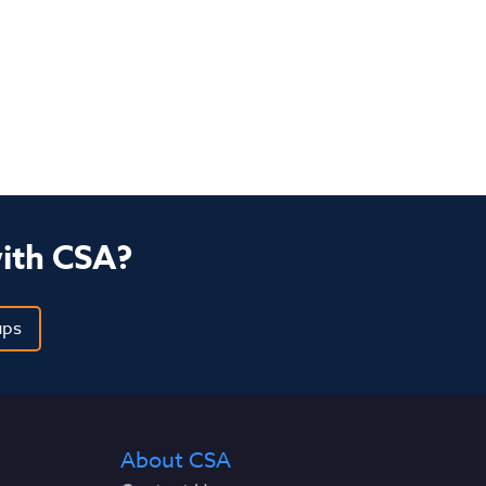
with CSA?
ups
About CSA