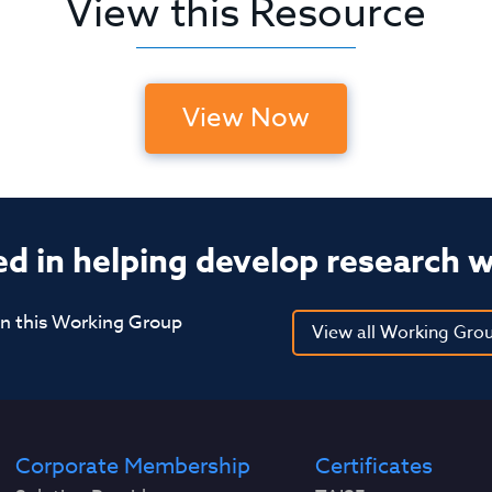
View this Resource
View Now
ed in helping develop research 
in this Working Group
View all Working Gro
Corporate Membership
Certificates