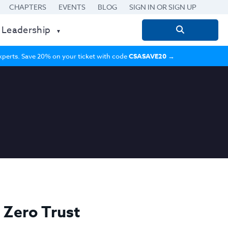
CHAPTERS
EVENTS
BLOG
SIGN IN OR SIGN UP
 Leadership
Search
for:
 experts. Save 20% on your ticket with code
CSASAVE20
→
 Zero Trust