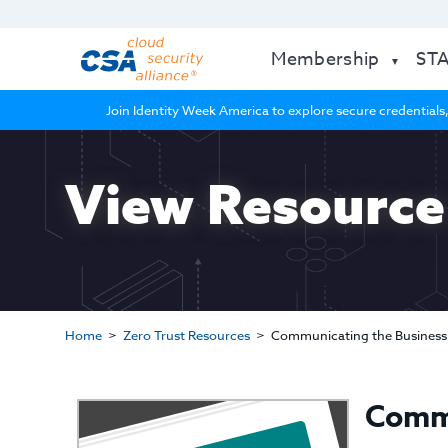
Membership
ST
Join Identity Week America to explore secure credentials,
View Resource
Home
Zero Trust Resources
Communicating the Business 
Commu