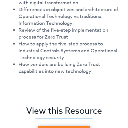
with digital transformation
Differences in objectives and architecture of
Operational Technology vs traditional
Information Technology
Review of the five-step implementation
process for Zero Trust
How to apply the five-step process to
Industrial Controls Systems and Operational
Technology security
How vendors are building Zero Trust
capabilities into new technology
View this Resource