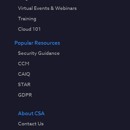
Virtual Events & Webinars
Training
Cloud 101
Popular Resources
Security Guidance
CCM
CAIQ
STAR
GDPR
About CSA
Contact Us