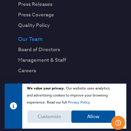
Press Releases
Press Coverage
Quality Policy
Our Team
Board of Directors
Management & Staff
Careers
Legal
We value your privacy.
Our website uses analytics
Privacy Notice
and advertising cookies to improve your browsing
experience. Read our full
Privacy Policy
.
Terms & Conditions
Customize
Allow
Cloud Security Glossary