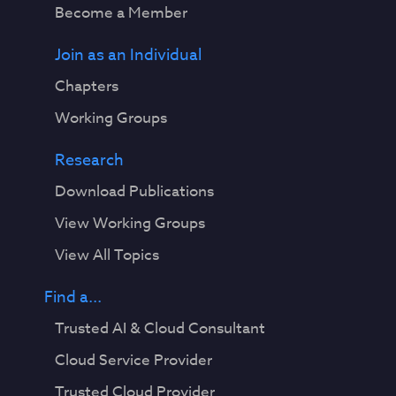
Become a Member
Join as an Individual
Chapters
Working Groups
Research
Download Publications
View Working Groups
View All Topics
Find a...
Trusted AI & Cloud Consultant
Cloud Service Provider
Trusted Cloud Provider