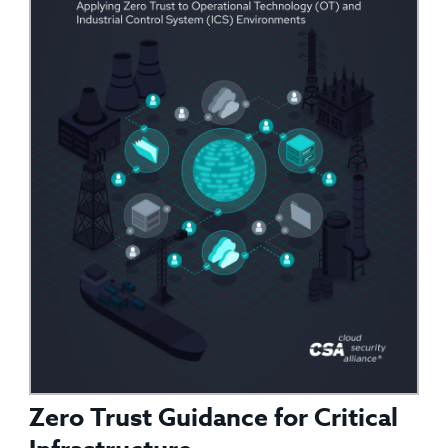
Zero Trust Guidance for Critical