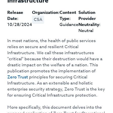
Infrastructure
Release
Organization:
Content
Solution
Date:
Type:
Provider
CSA
10/28/2024
Guidance
Neutrality:
Neutral
In most nations, the health of public services
relies on secure and resilient Critical
Infrastructure. We call these infrastructures
"critical" because their destruction would have a
drastic impact on the welfare of a nation. This
publication promotes the implementation of
Zero Trust
principles for securing Critical
Infrastructure. As an extensible and holistic
enterprise security strategy, Zero Trust is the key
for ensuring Critical Infrastructure protection.
More specifically, this document delves into the