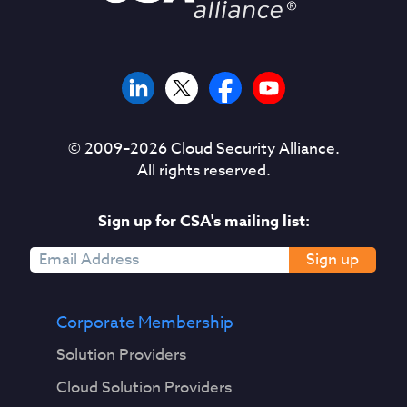
© 2009–
2026
Cloud Security Alliance.
All rights reserved.
Sign up for CSA's mailing list:
Sign up
Corporate Membership
Solution Providers
Cloud Solution Providers