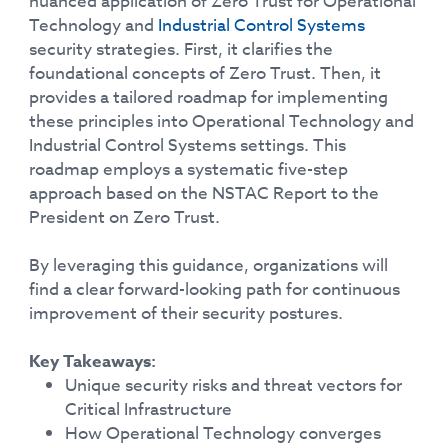
nuanced application of Zero Trust for Operational
Technology and
Industrial Control Systems
security strategies. First, it clarifies the
foundational concepts of Zero Trust. Then, it
provides a tailored roadmap for implementing
these principles into Operational Technology and
Industrial Control Systems settings. This
roadmap employs a systematic five-step
approach based on the NSTAC Report to the
President on Zero Trust.
By leveraging this guidance, organizations will
find a clear forward-looking path for continuous
improvement of their security postures.
Key Takeaways:
Unique security risks and threat vectors for
Critical Infrastructure
How Operational Technology converges