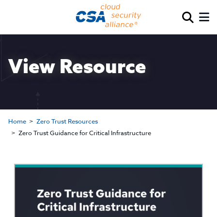
View Resource
Home
Zero Trust Resources
Zero Trust Guidance for Critical Infrastructure