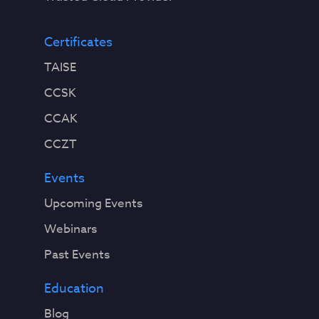
Certificates
TAISE
CCSK
CCAK
CCZT
Events
Upcoming Events
Webinars
Past Events
Education
Blog