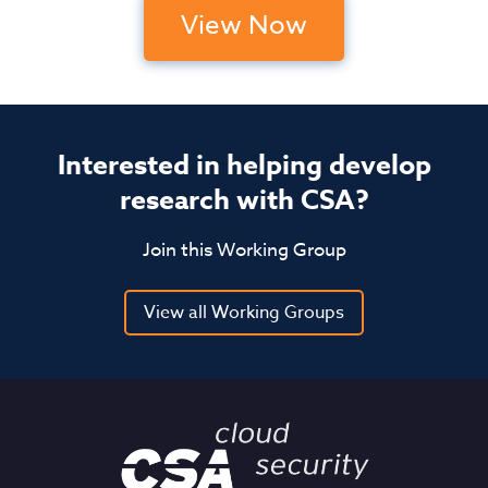
View Now
Interested in helping develop
research with CSA?
Join this Working Group
View all Working Groups