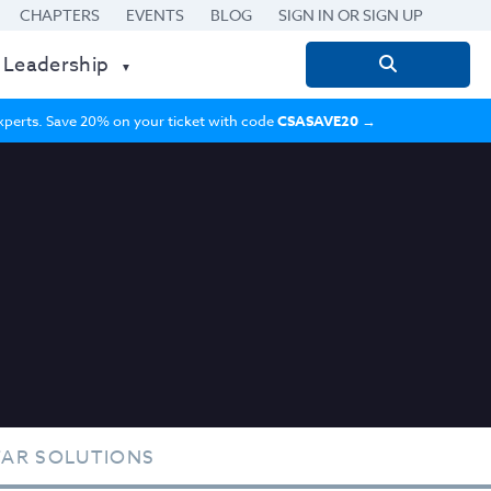
CHAPTERS
EVENTS
BLOG
SIGN IN OR SIGN UP
 Leadership
Search
for:
 experts. Save 20% on your ticket with code
CSASAVE20
→
TAR SOLUTIONS