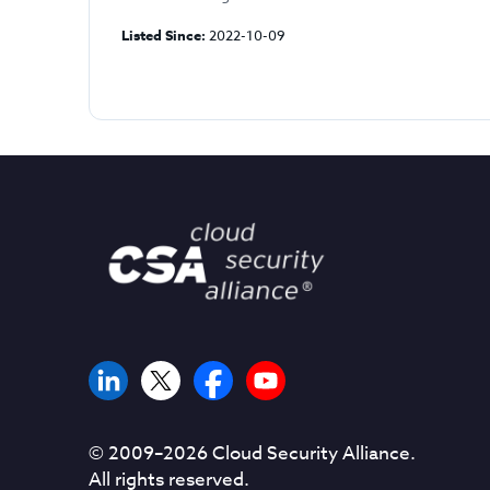
Listed Since:
2022-10-09
© 2009–
2026
Cloud Security Alliance.
All rights reserved.