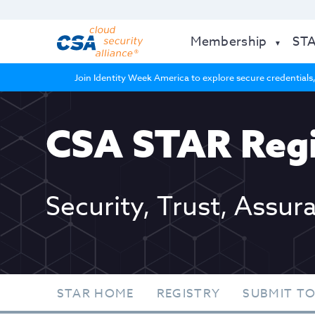
Membership
ST
Join Identity Week America to explore secure credentials,
CSA STAR Regi
Security, Trust, Assur
STAR HOME
REGISTRY
SUBMIT TO