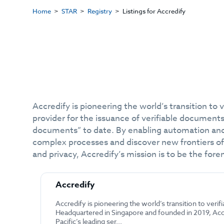
Home
STAR
Registry
Listings for Accredify
Accredify is pioneering the world’s transition to 
provider for the issuance of verifiable document
documents” to date. By enabling automation and
complex processes and discover new frontiers of 
and privacy, Accredify’s mission is to be the fo
Accredify
Accredify is pioneering the world’s transition to verifi
Headquartered in Singapore and founded in 2019, Accr
Pacific’s leading ser...