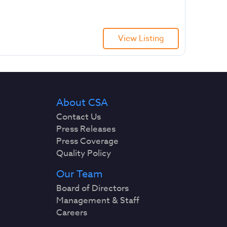
View Listing
About CSA
Contact Us
Press Releases
Press Coverage
Quality Policy
Our Team
Board of Directors
Management & Staff
Careers