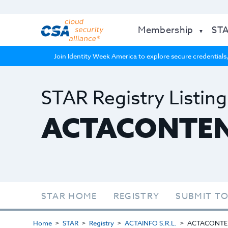
Membership
ST
Join Identity Week America to explore secure credentials,
STAR Registry Listing
ACTACONTE
STAR HOME
REGISTRY
SUBMIT TO
Home
STAR
Registry
ACTAINFO S.R.L.
ACTACONTE