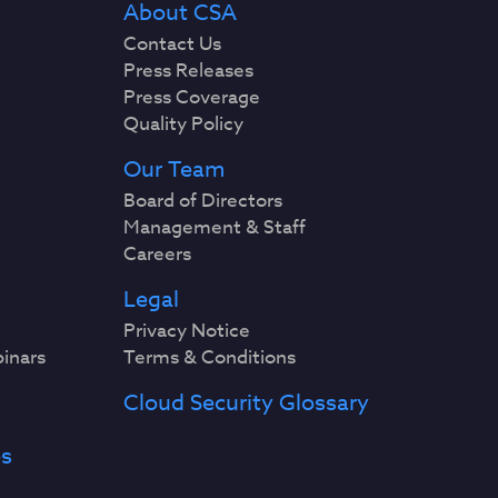
About CSA
Contact Us
Press Releases
Press Coverage
Quality Policy
Our Team
Board of Directors
Management & Staff
Careers
Legal
Privacy Notice
binars
Terms & Conditions
Cloud Security Glossary
es