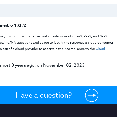
ent v4.0.2
way to document what security controls exist in IaaS, PaaS, and SaaS
f Yes/No/NA questions and space to justify the response a cloud consumer
 ask of a cloud provider to ascertain their compliance to the
Cloud
lmost 3 years ago, on November 02, 2023.
Have a question?