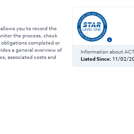
allows you to record the
monitor the process, check
e obligations completed or
ovides a general overview of
Information about
AC
es, associated costs and
Listed Since:
11/02/2