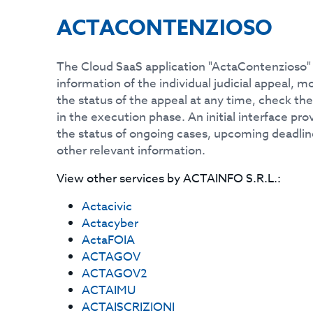
ACTACONTENZIOSO
The Cloud SaaS application "ActaContenzioso" 
information of the individual judicial appeal, 
the status of the appeal at any time, check th
in the execution phase. An initial interface pr
the status of ongoing cases, upcoming deadlin
other relevant information.
View other services by
ACTAINFO S.R.L.
:
Actacivic
Actacyber
ActaFOIA
ACTAGOV
ACTAGOV2
ACTAIMU
ACTAISCRIZIONI