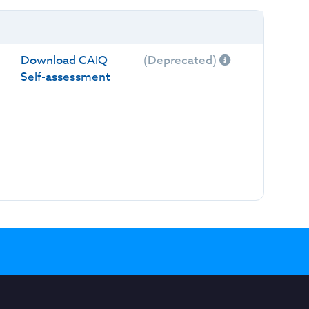
Download CAIQ
(Deprecated)
Self-assessment