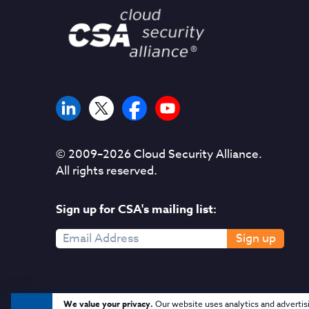
© 2009–
2026
Cloud Security Alliance.
All rights reserved.
Sign up for CSA's mailing list:
Sign up
We value your privacy.
Our website uses analytics and advertis