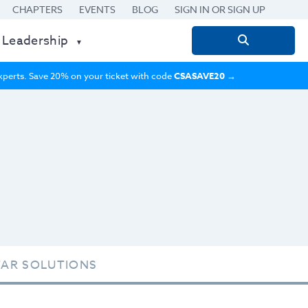
CHAPTERS
EVENTS
BLOG
SIGN IN OR SIGN UP
 Leadership
Search
for:
 experts. Save 20% on your ticket with code
CSASAVE20
→
TAR SOLUTIONS