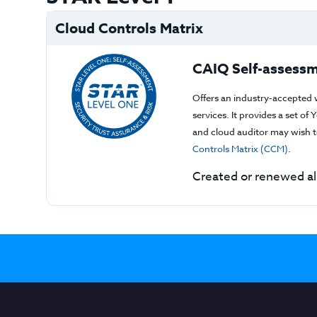
Cloud Controls Matrix
CAIQ Self-assessm
Offers an industry-accepted 
services. It provides a set o
and cloud auditor may wish to
Controls Matrix (CCM)
.
Created or renewed a