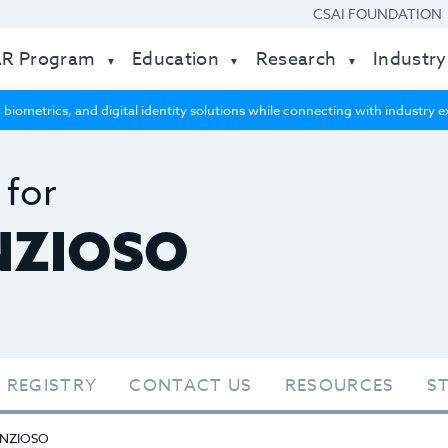
CSAI FOUNDATION
AR Program
Education
Research
Industry
 biometrics, and digital identity solutions while connecting with industry
 for
NZIOSO
 REGISTRY
CONTACT US
RESOURCES
S
NZIOSO