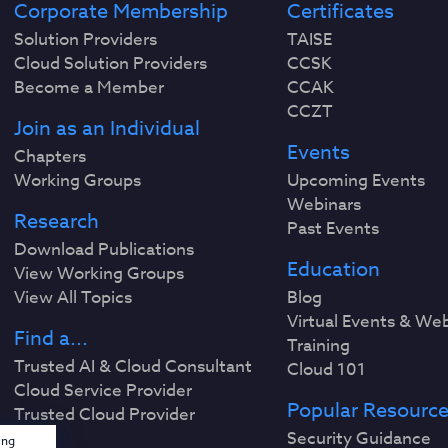
Corporate Membership
Certificates
Solution Providers
TAISE
Cloud Solution Providers
CCSK
Become a Member
CCAK
CCZT
Join as an Individual
Events
Chapters
Working Groups
Upcoming Events
Webinars
Research
Past Events
Download Publications
Education
View Working Groups
View All Topics
Blog
Virtual Events & We
Find a...
Training
Trusted AI & Cloud Consultant
Cloud 101
Cloud Service Provider
Popular Resourc
Trusted Cloud Provider
Security Guidance
ing