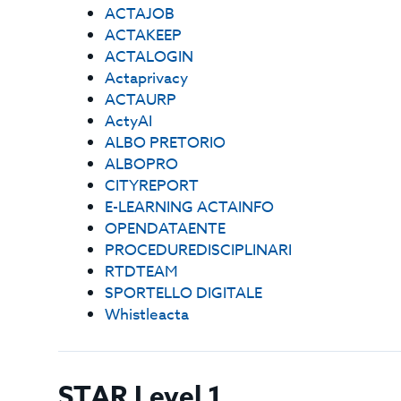
ACTAJOB
ACTAKEEP
ACTALOGIN
Actaprivacy
ACTAURP
ActyAI
ALBO PRETORIO
ALBOPRO
CITYREPORT
E-LEARNING ACTAINFO
OPENDATAENTE
PROCEDUREDISCIPLINARI
RTDTEAM
SPORTELLO DIGITALE
Whistleacta
STAR Level 1