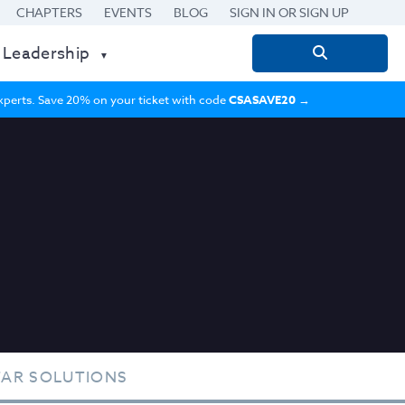
CHAPTERS
EVENTS
BLOG
SIGN IN OR SIGN UP
 Leadership
Search
for:
 experts. Save 20% on your ticket with code
CSASAVE20
→
TAR SOLUTIONS