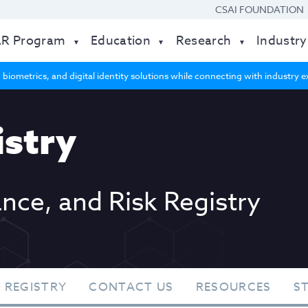
CSAI FOUNDATION
AR Program
Education
Research
Industry
 biometrics, and digital identity solutions while connecting with industry
stry
ance, and Risk Registry
 REGISTRY
CONTACT US
RESOURCES
S