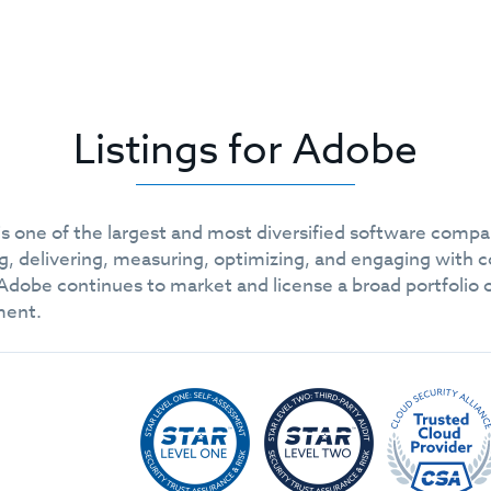
Listings for Adobe
 one of the largest and most diversified software compani
g, delivering, measuring, optimizing, and engaging with 
obe continues to market and license a broad portfolio of 
ment.