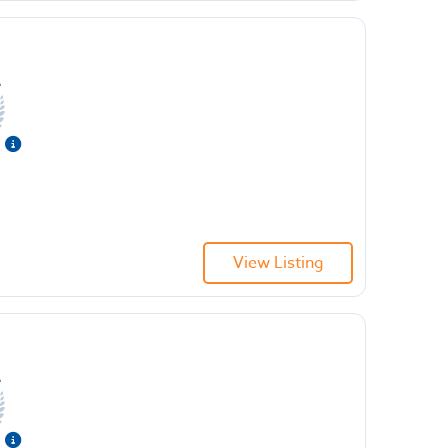
View Listing