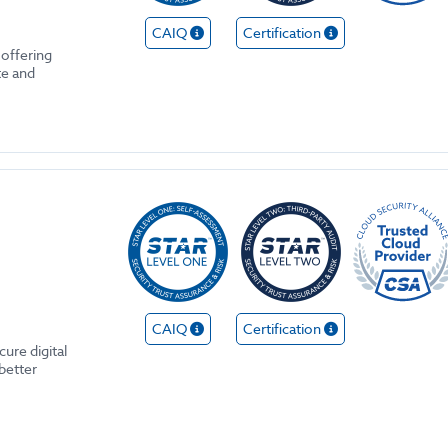
CAIQ
Certification
 offering
te and
CAIQ
Certification
ure digital
better