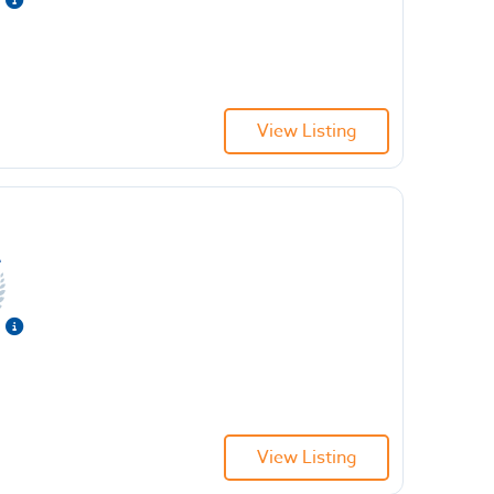
View Listing
View Listing