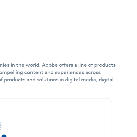
es in the world. Adobe offers a line of products
compelling content and experiences across
products and solutions in digital media, digital