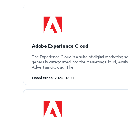
Adobe Experience Cloud
The Experience Cloud is a suite of digital marketing s
generally categorized into the Marketing Cloud, Anal
Advertising Cloud. The ...
Listed Since:
2020-07-21