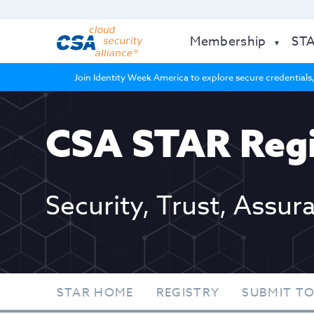
Membership
ST
Join Identity Week America to explore secure credentials,
CSA STAR Regi
Security, Trust, Assur
STAR HOME
REGISTRY
SUBMIT TO