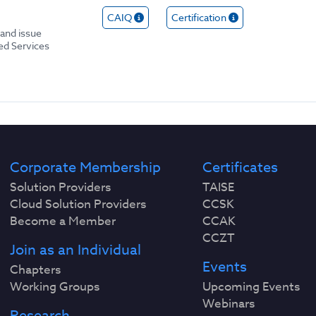
CAIQ
Certification
and issue
ed Services
Corporate Membership
Certificates
Solution Providers
TAISE
Cloud Solution Providers
CCSK
Become a Member
CCAK
CCZT
Join as an Individual
Events
Chapters
Working Groups
Upcoming Events
Webinars
Research