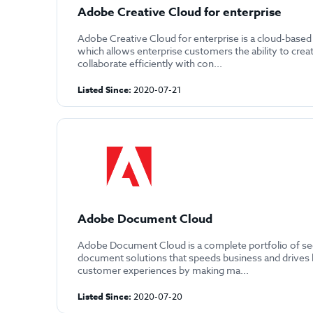
Adobe Creative Cloud for enterprise
Adobe Creative Cloud for enterprise is a cloud-based
which allows enterprise customers the ability to crea
collaborate efficiently with con...
Listed Since:
2020-07-21
Adobe Document Cloud
Adobe Document Cloud is a complete portfolio of sec
document solutions that speeds business and drives 
customer experiences by making ma...
Listed Since:
2020-07-20