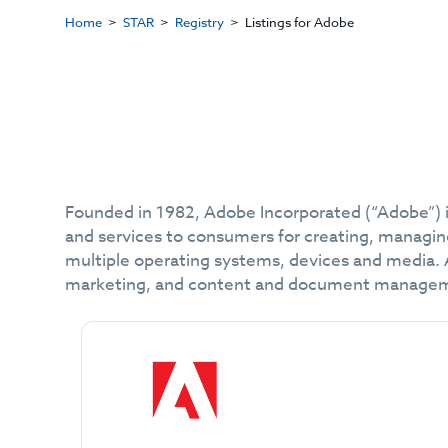
Home
STAR
Registry
Listings for Adobe
Founded in 1982, Adobe Incorporated (“Adobe”) is
and services to consumers for creating, managin
multiple operating systems, devices and media. Ad
marketing, and content and document manage