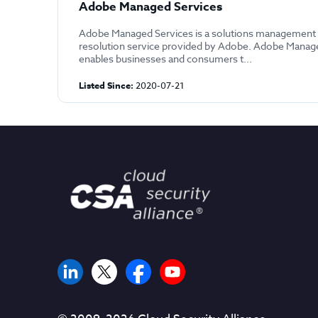
Adobe Managed Services
Adobe Managed Services is a solutions management 
resolution service provided by Adobe. Adobe Manag
enables businesses and consumers t...
Listed Since:
2020-07-21