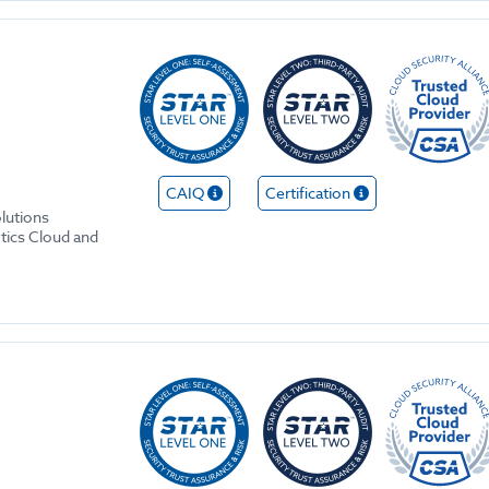
CAIQ
Certification
olutions
ytics Cloud and