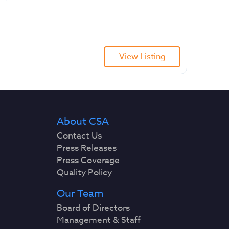
View Listing
About CSA
Contact Us
Press Releases
Press Coverage
Quality Policy
Our Team
Board of Directors
Management & Staff