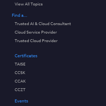
View All Topics
Find a...
Trusted AI & Cloud Consultant
Cloud Service Provider
Trusted Cloud Provider
Certificates
TAISE
CCSK
CCAK
CCZT
Events