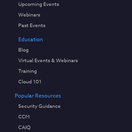
Upcoming Events
Webinars
Past Events
Education
Blog
Virtual Events & Webinars
Training
Cloud 101
Popular Resources
Security Guidance
CCM
CAIQ