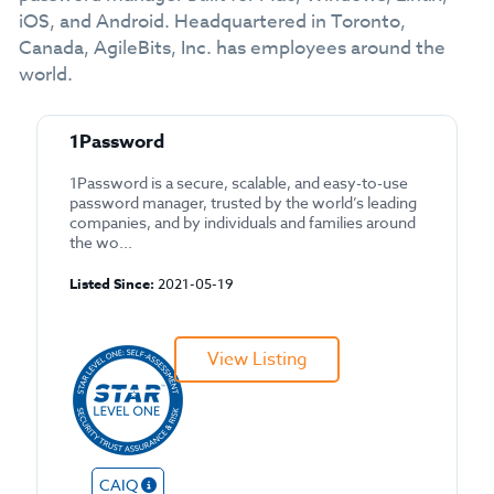
iOS, and Android. Headquartered in Toronto,
Canada, AgileBits, Inc. has employees around the
world.
1Password
1Password is a secure, scalable, and easy-to-use
password manager, trusted by the world’s leading
companies, and by individuals and families around
the wo...
Listed Since:
2021-05-19
View Listing
CAIQ