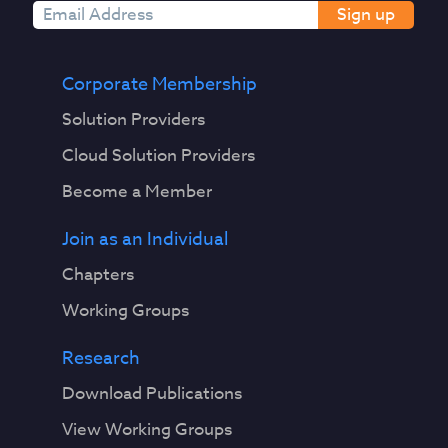
Sign up
Corporate Membership
Solution Providers
Cloud Solution Providers
Become a Member
Join as an Individual
Chapters
Working Groups
Research
Download Publications
View Working Groups