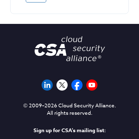
© 2009–
2026
Cloud Security Alliance.
All rights reserved.
Sign up for CSA's mailing list: