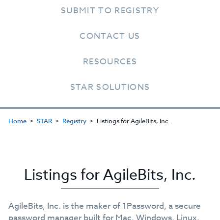
SUBMIT TO REGISTRY
CONTACT US
RESOURCES
STAR SOLUTIONS
Home
STAR
Registry
Listings for AgileBits, Inc.
Listings for AgileBits, Inc.
AgileBits, Inc. is the maker of 1Password, a secure
password manager built for Mac, Windows, Linux,