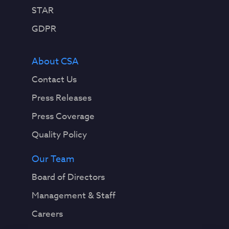
STAR
GDPR
About CSA
Contact Us
Press Releases
Press Coverage
Quality Policy
Our Team
Board of Directors
Management & Staff
Careers