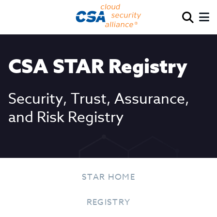
CSA STAR Registry
Security, Trust, Assurance,
and Risk Registry
STAR HOME
REGISTRY