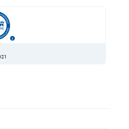
S
021