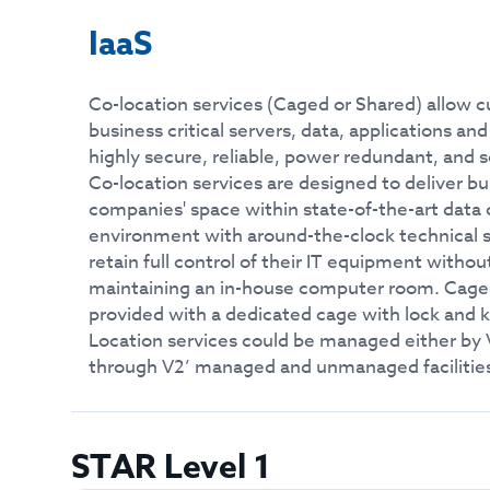
IaaS
Co-location services (Caged or Shared) allow c
business critical servers, data, applications a
highly secure, reliable, power redundant, and 
Co-location services are designed to deliver bus
companies' space within state-of-the-art data 
environment with around-the-clock technical
retain full control of their IT equipment witho
maintaining an in-house computer room. Caged
provided with a dedicated cage with lock and 
Location services could be managed either by
through V2’ managed and unmanaged facilitie
STAR Level 1