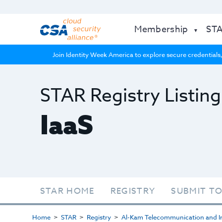
Membership
ST
Join Identity Week America to explore secure credentials,
STAR Registry Listing
IaaS
STAR HOME
REGISTRY
SUBMIT TO
Home
STAR
Registry
Al-Kam Telecommunication and In