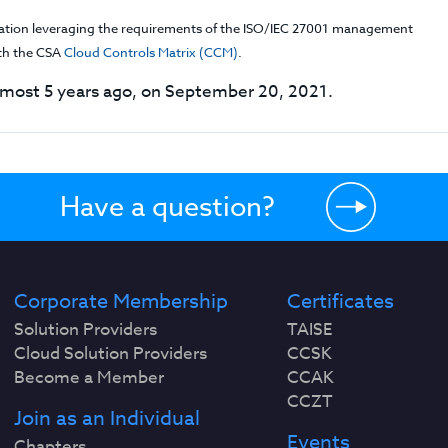
cation leveraging the requirements of the ISO/IEC 27001 management
th the CSA
Cloud Controls Matrix (CCM)
.
most 5 years ago, on September 20, 2021.
Have a question?
Corporate Membership
Certificates
Solution Providers
TAISE
Cloud Solution Providers
CCSK
Become a Member
CCAK
CCZT
Join as an Individual
Events
Chapters