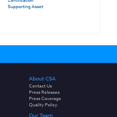
Certification
Supporting Asset
About CSA
Contact Us
Press Releases
Press Coverage
Quality Policy
Our Team