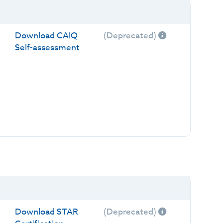
Download CAIQ
(Deprecated)
Self-assessment
Download STAR
(Deprecated)