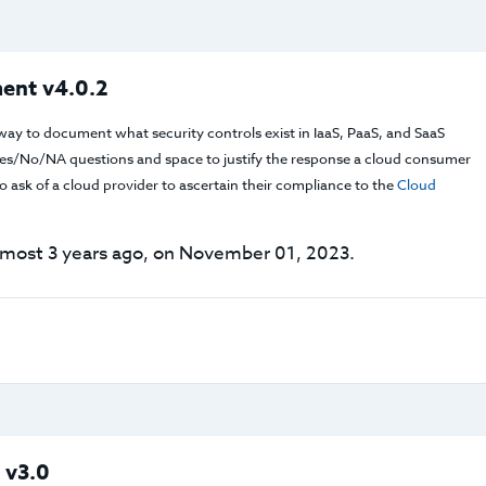
ent v4.0.2
way to document what security controls exist in IaaS, PaaS, and SaaS
f Yes/No/NA questions and space to justify the response a cloud consumer
 ask of a cloud provider to ascertain their compliance to the
Cloud
lmost 3 years ago, on November 01, 2023.
 v3.0