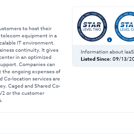
ustomers to host their
nd telecom equipment in a
scalable IT environment.
iness continuity. It gives
Information about
Iaa
center in an optimized
Listed Since:
09/13/2
 support. Companies can
ut the ongoing expenses of
 Co-location services are
key. Caged and Shared Co-
 V2 or the customer
s.