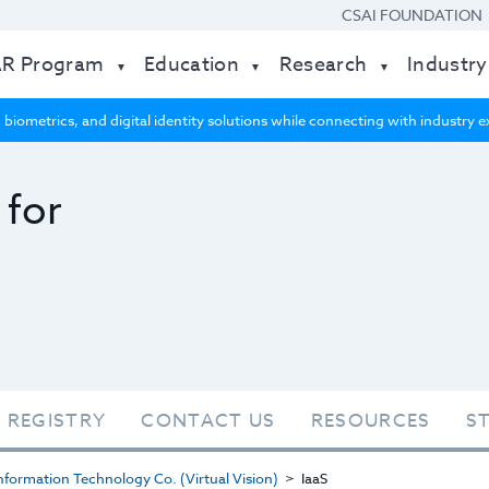
CSAI FOUNDATION
AR Program
Education
Research
Industry
 biometrics, and digital identity solutions while connecting with industry
 for
 REGISTRY
CONTACT US
RESOURCES
S
formation Technology Co. (Virtual Vision)
IaaS