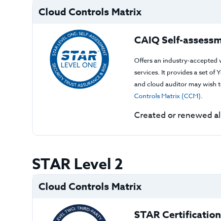
Cloud Controls Matrix
CAIQ Self-assessm
Offers an industry-accepted 
services. It provides a set o
and cloud auditor may wish to
Controls Matrix (CCM)
.
Created or renewed a
STAR Level 2
Cloud Controls Matrix
STAR Certification