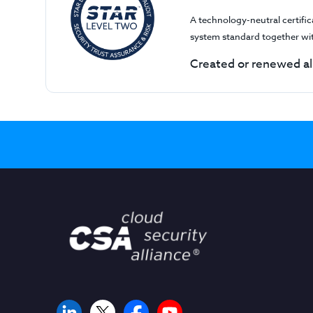
A technology-neutral certifi
system standard together wi
Created or renewed al