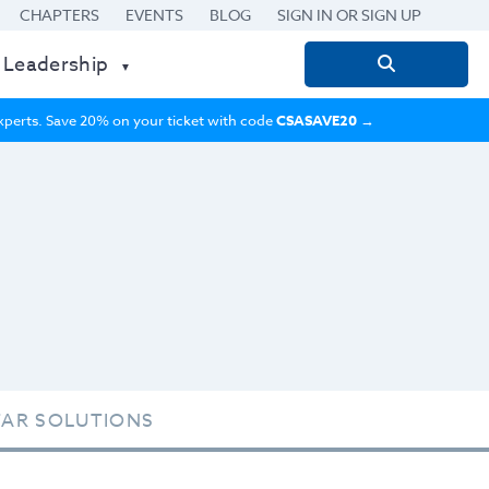
CHAPTERS
EVENTS
BLOG
SIGN IN OR SIGN UP
 Leadership
Search
for:
 experts. Save 20% on your ticket with code
CSASAVE20
→
TAR SOLUTIONS