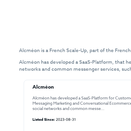
Alcméon is a French Scale-Up, part of the French
Alcméon has developed a SaaS-Platform, that hel
networks and common messenger services, such 
Alcméon
Alcméon has developed a SaaS-Platform for Custome
Messaging Marketing and Conversational Ecommerce 
social networks and common messe...
Listed Since:
2023-08-31