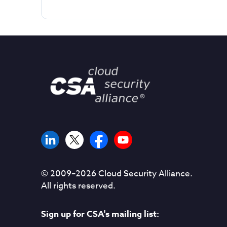
© 2009–
2026
Cloud Security Alliance.
All rights reserved.
Sign up for CSA's mailing list: