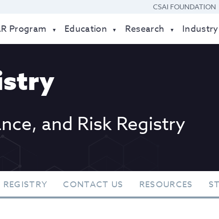
CSAI FOUNDATION
AR Program
Education
Research
Industry
stry
ance, and Risk Registry
 REGISTRY
CONTACT US
RESOURCES
S