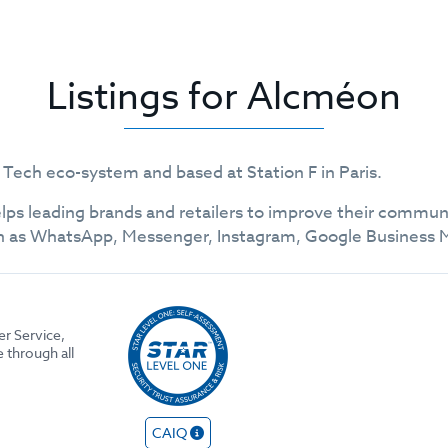
Listings for Alcméon
 Tech eco-system and based at Station F in Paris.
ps leading brands and retailers to improve their communi
as WhatsApp, Messenger, Instagram, Google Business Me
r Service,
through all
CAIQ