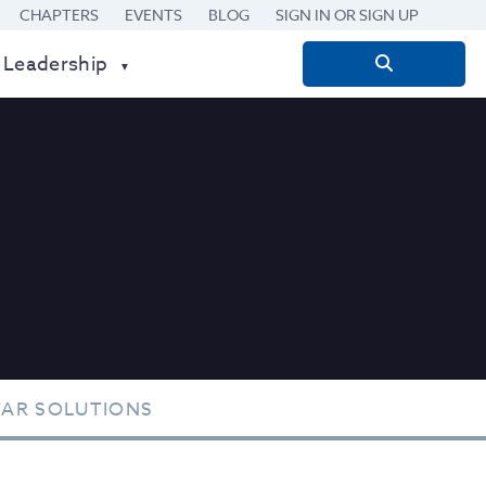
CHAPTERS
EVENTS
BLOG
SIGN IN OR SIGN UP
 Leadership
Search
for:
TAR SOLUTIONS