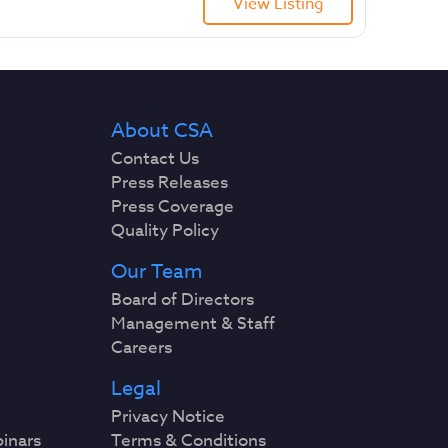
View Listing
About CSA
Contact Us
Press Releases
Press Coverage
Quality Policy
Our Team
Board of Directors
Management & Staff
Careers
Legal
Privacy Notice
binars
Terms & Conditions