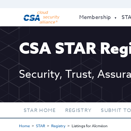
Membership
ST
CSA STAR Regi
Security, Trust, Assur
STAR HOME
REGISTRY
SUBMIT TO
Home
STAR
Registry
Listings for Alcméon