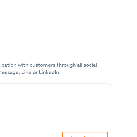
cation with customers through all social
ssage, Line or LinkedIn.