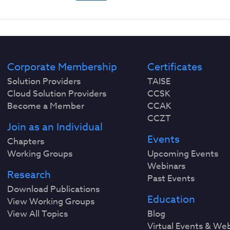
Corporate Membership
Certificates
Solution Providers
TAISE
Cloud Solution Providers
CCSK
Become a Member
CCAK
CCZT
Join as an Individual
Events
Chapters
Working Groups
Upcoming Events
Webinars
Research
Past Events
Download Publications
Education
View Working Groups
View All Topics
Blog
Virtual Events & We