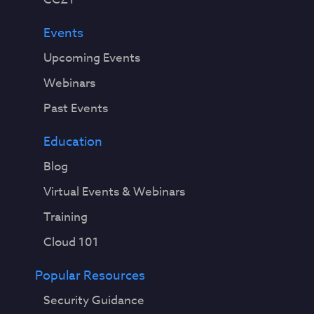
Events
Upcoming Events
Webinars
Past Events
Education
Blog
Virtual Events & Webinars
Training
Cloud 101
Popular Resources
Security Guidance