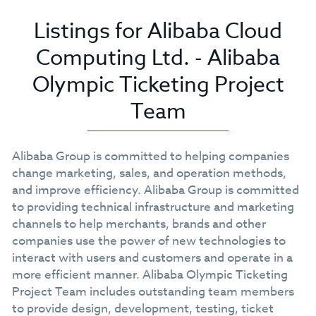
Listings for Alibaba Cloud
Computing Ltd. - Alibaba
Olympic Ticketing Project
Team
Alibaba Group is committed to helping companies
change marketing, sales, and operation methods,
and improve efficiency. Alibaba Group is committed
to providing technical infrastructure and marketing
channels to help merchants, brands and other
companies use the power of new technologies to
interact with users and customers and operate in a
more efficient manner. Alibaba Olympic Ticketing
Project Team includes outstanding team members
to provide design, development, testing, ticket