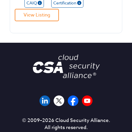
CAIQ
Certification
View Listing
© 2009–
2026
Cloud Security Alliance.
All rights reserved.