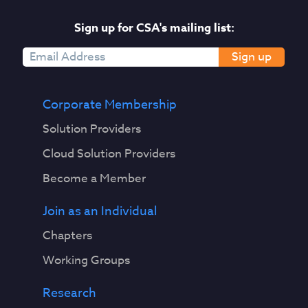
Sign up for CSA's mailing list:
Sign up
Corporate Membership
Solution Providers
Cloud Solution Providers
Become a Member
Join as an Individual
Chapters
Working Groups
Research