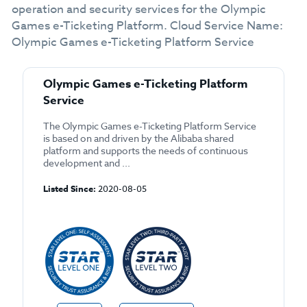
operation and security services for the Olympic
Games e-Ticketing Platform. Cloud Service Name:
Olympic Games e-Ticketing Platform Service
Olympic Games e-Ticketing Platform
Service
The Olympic Games e-Ticketing Platform Service
is based on and driven by the Alibaba shared
platform and supports the needs of continuous
development and ...
Listed Since:
2020-08-05