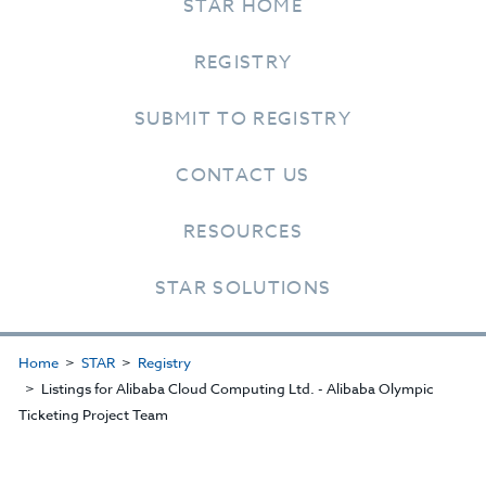
STAR HOME
REGISTRY
SUBMIT TO REGISTRY
CONTACT US
RESOURCES
STAR SOLUTIONS
Home
STAR
Registry
Listings for Alibaba Cloud Computing Ltd. - Alibaba Olympic
Ticketing Project Team