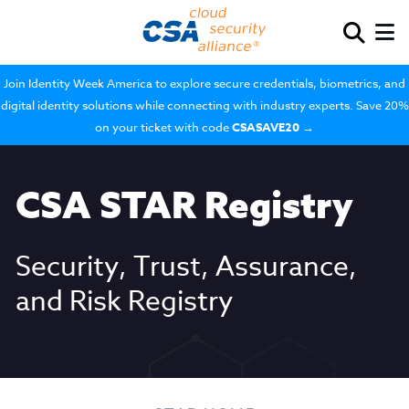
Join Identity Week America to explore secure credentials, biometrics, and
digital identity solutions while connecting with industry experts. Save 20%
on your ticket with code
CSASAVE20
→
CSA STAR Registry
Security, Trust, Assurance,
and Risk Registry