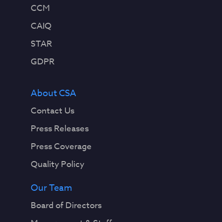
CCM
CAIQ
STAR
GDPR
About CSA
Contact Us
Press Releases
Press Coverage
Quality Policy
Our Team
Board of Directors