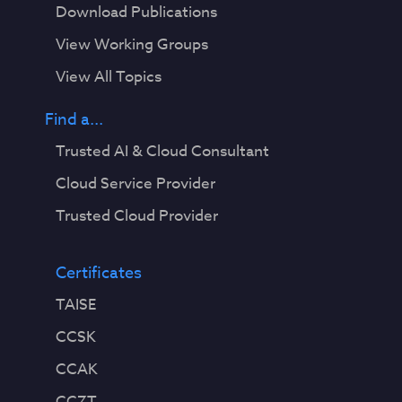
Download Publications
View Working Groups
View All Topics
Find a...
Trusted AI & Cloud Consultant
Cloud Service Provider
Trusted Cloud Provider
Certificates
TAISE
CCSK
CCAK
CCZT