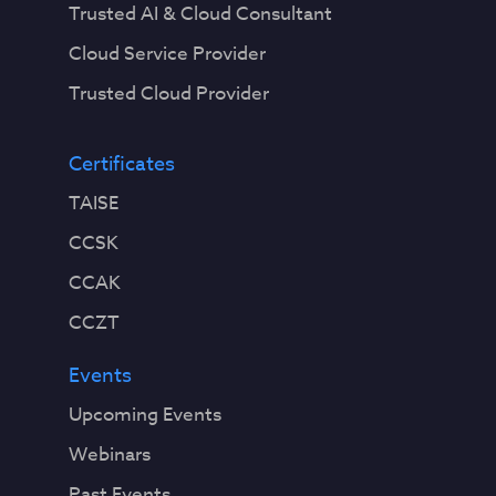
Trusted AI & Cloud Consultant
Cloud Service Provider
Trusted Cloud Provider
Certificates
TAISE
CCSK
CCAK
CCZT
Events
Upcoming Events
Webinars
Past Events