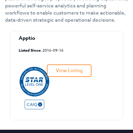
powerful self-service analytics and planning
workflows to enable customers to make actionable,
data-driven strategic and operational decisions.
Apptio
Listed Since:
2016-09-16
View Listing
CAIQ