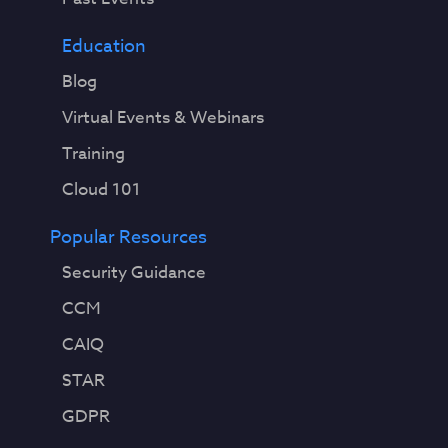
Education
Blog
Virtual Events & Webinars
Training
Cloud 101
Popular Resources
Security Guidance
CCM
CAIQ
STAR
GDPR