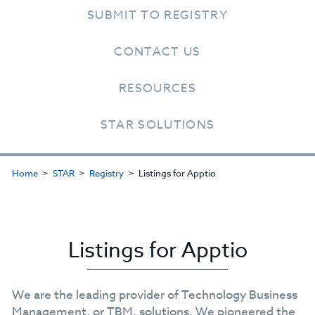
SUBMIT TO REGISTRY
CONTACT US
RESOURCES
STAR SOLUTIONS
Home
STAR
Registry
Listings for Apptio
Listings for Apptio
We are the leading provider of Technology Business
Management, or TBM, solutions. We pioneered the