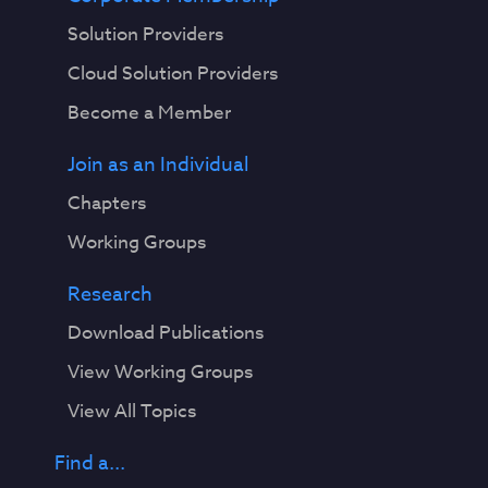
Solution Providers
Cloud Solution Providers
Become a Member
Join as an Individual
Chapters
Working Groups
Research
Download Publications
View Working Groups
View All Topics
Find a...