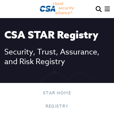
CSA STAR Registry
Security, Trust, Assurance,
and Risk Registry
STAR HOME
REGISTRY