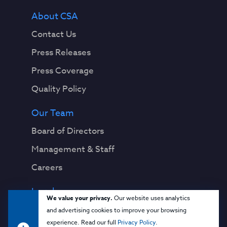
About CSA
Contact Us
Press Releases
Press Coverage
Quality Policy
Our Team
Board of Directors
Management & Staff
Careers
Legal
We value your privacy.
Our website uses analytics
Privacy Notice
and advertising cookies to improve your browsing
experience. Read our full
Privacy Policy
.