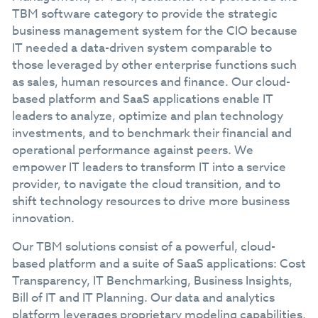
TBM software category to provide the strategic
business management system for the CIO because
IT needed a data-driven system comparable to
those leveraged by other enterprise functions such
as sales, human resources and finance. Our cloud-
based platform and SaaS applications enable IT
leaders to analyze, optimize and plan technology
investments, and to benchmark their financial and
operational performance against peers. We
empower IT leaders to transform IT into a service
provider, to navigate the cloud transition, and to
shift technology resources to drive more business
innovation.
Our TBM solutions consist of a powerful, cloud-
based platform and a suite of SaaS applications: Cost
Transparency, IT Benchmarking, Business Insights,
Bill of IT and IT Planning. Our data and analytics
platform leverages proprietary modeling capabilities,