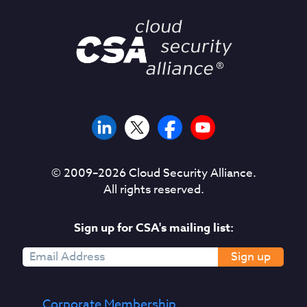
© 2009–
2026
Cloud Security Alliance.
All rights reserved.
Sign up for CSA's mailing list:
Sign up
Corporate Membership