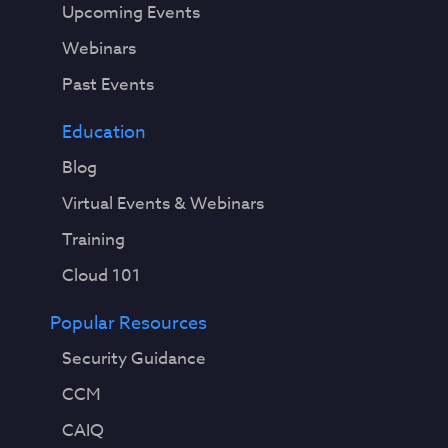
Upcoming Events
Webinars
Past Events
Education
Blog
Virtual Events & Webinars
Training
Cloud 101
Popular Resources
Security Guidance
CCM
CAIQ