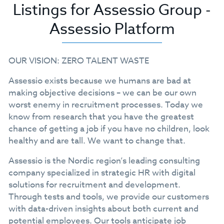
Listings for Assessio Group -
Assessio Platform
OUR VISION: ZERO TALENT WASTE
Assessio exists because we humans are bad at
making objective decisions – we can be our own
worst enemy in recruitment processes. Today we
know from research that you have the greatest
chance of getting a job if you have no children, look
healthy and are tall. We want to change that.
Assessio is the Nordic region’s leading consulting
company specialized in strategic HR with digital
solutions for recruitment and development.
Through tests and tools, we provide our customers
with data-driven insights about both current and
potential employees. Our tools anticipate job