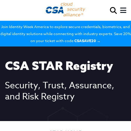
Join Identity Week America to explore secure credentials, biometrics, and
digital identity solutions while connecting with industry experts. Save 20%
on your ticket with code
CSASAVE20
→
CSA STAR Registry
Security, Trust, Assurance,
and Risk Registry