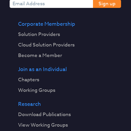
Sign up
Corporate Membership
Solution Providers
Cloud Solution Providers
Become a Member
Join as an Individual
Chapters
Working Groups
Research
Download Publications
View Working Groups