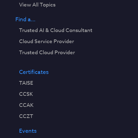
View All Topics
Find a...
Trusted AI & Cloud Consultant
Cloud Service Provider
Trusted Cloud Provider
Certificates
TAISE
CCSK
CCAK
CCZT
Events