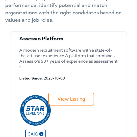
performance, identify potential and match
organizations with the right candidates based on
values and job roles.
Assessio Platform
A modern recruitment software with a state-of-
the-art user experience A platform that combines
Assessio’s 50+ years of experience as assessment
s...
Listed Since:
2023-10-03
View Listing
CAIQ