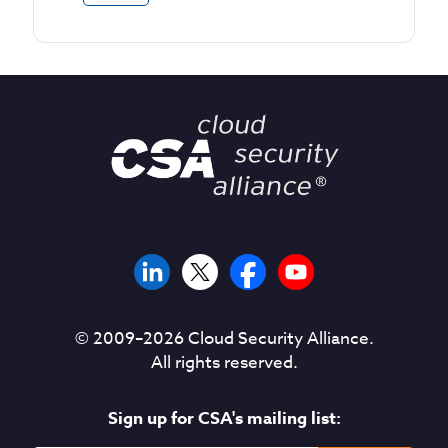
© 2009–
2026
Cloud Security Alliance.
All rights reserved.
Sign up for CSA's mailing list: