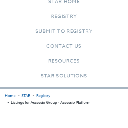
STAR HOME
REGISTRY
SUBMIT TO REGISTRY
CONTACT US
RESOURCES
STAR SOLUTIONS
Home
STAR
Registry
Listings for Assessio Group - Assessio Platform