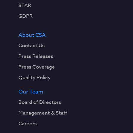
STAR
GDPR
About CSA
Contact Us
Press Releases
Press Coverage
Quality Policy
Our Team
Board of Directors
Management & Staff
Careers