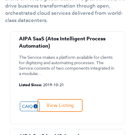
drive business transformation through open,
orchestrated cloud services delivered from world-
class datacenters.
AIPA SaaS (Atos Intelligent Process
Automation)
The Service makes a platform available for clients
for digitizing and automating processes. The
Service consists of two components integrated in
a modular...
Listed Since:
2019-10-21
View Listing
CAIQ