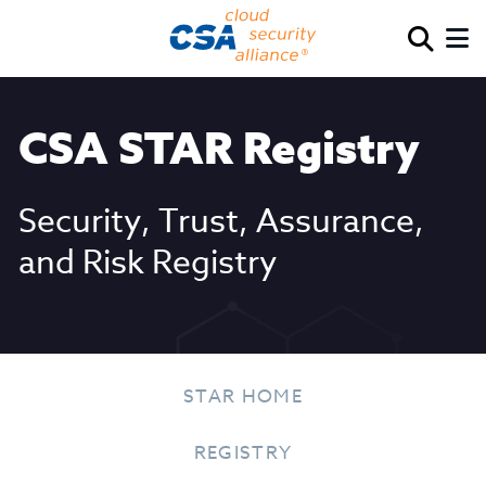
CSA STAR Registry
Security, Trust, Assurance,
and Risk Registry
STAR HOME
REGISTRY