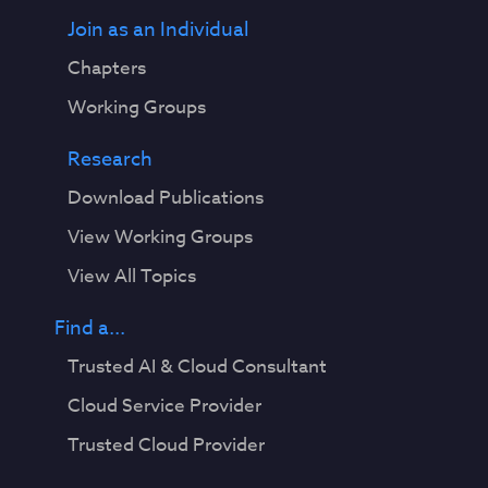
Join as an Individual
Chapters
Working Groups
Research
Download Publications
View Working Groups
View All Topics
Find a...
Trusted AI & Cloud Consultant
Cloud Service Provider
Trusted Cloud Provider