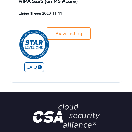
AIPA SaaS (on MS Azure)
Listed Since:
2020-11-11
View Listing
CAIQ