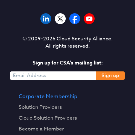
© 2009–
2026
Cloud Security Alliance.
All rights reserved.
Sign up for CSA's mailing list:
Sign up
Corporate Membership
Solution Providers
Cloud Solution Providers
Become a Member