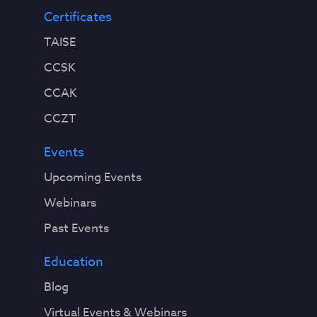
Certificates
TAISE
CCSK
CCAK
CCZT
Events
Upcoming Events
Webinars
Past Events
Education
Blog
Virtual Events & Webinars