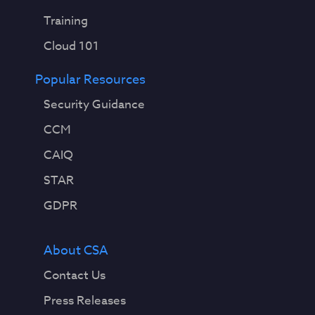
Training
Cloud 101
Popular Resources
Security Guidance
CCM
CAIQ
STAR
GDPR
About CSA
Contact Us
Press Releases