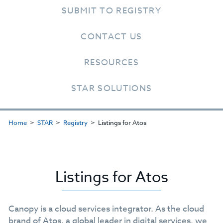
SUBMIT TO REGISTRY
CONTACT US
RESOURCES
STAR SOLUTIONS
Home
STAR
Registry
Listings for Atos
Listings for Atos
Canopy is a cloud services integrator. As the cloud
brand of Atos, a global leader in digital services, we