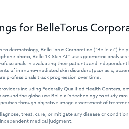
ings for BelleTorus Corpor
 to dermatology, BelleTorus Corporation (“Belle.ai”) hel
phone photo, Belle 1K Skin AI™ uses geometric analyses t
ofessionals in evaluating their patients and independently
ts of immune-mediated skin disorders (psoriasis, eczema, 
re professionals track progression over time.
by providers including Federally Qualified Health Center
around the globe use Belle.ai’s technology to study rare
erapeutics through objective image assessment of treatme
diagnose, treat, cure, or mitigate any disease or condition
ir independent medical judgment.