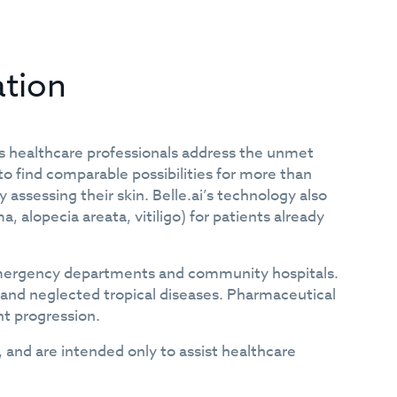
ation
ps healthcare professionals address the unmet
o find comparable possibilities for more than
 assessing their skin. Belle.ai’s technology also
alopecia areata, vitiligo) for patients already
s, emergency departments and community hospitals.
 and neglected tropical diseases. Pharmaceutical
nt progression.
, and are intended only to assist healthcare