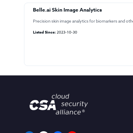
Belle.ai Skin Image Analytics
Precision skin image analytics for biomarkers and oth
Listed Since:
2023-10-30