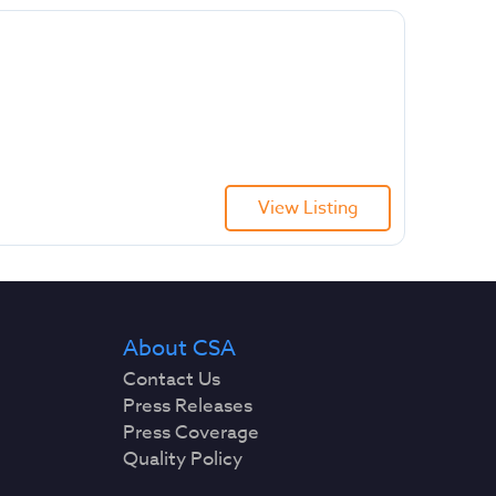
View Listing
About CSA
Contact Us
Press Releases
Press Coverage
Quality Policy