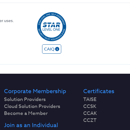
er uses.
CAIQ
Corporate Membership
Certificates
Solution Providers
TAISE
Cloud Solution Providers
CCSK
Become a Member
CCAK
CCZT
Join as an Individual