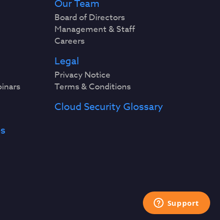
Our Team
Board of Directors
Management & Staff
Careers
Legal
Privacy Notice
binars
Terms & Conditions
Cloud Security Glossary
es