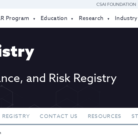
CSAI FOUNDATION
AR Program
Education
Research
Industry
stry
ance, and Risk Registry
 REGISTRY
CONTACT US
RESOURCES
S
n