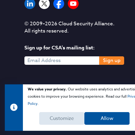
© 2009–
2026
Cloud Security Alliance.
All rights reserved.
Sign up for CSA's mailing list:
Sign up
We value your privacy.
Our website uses analytics and advertis
cookies to improve your browsing experience. Read our full
Priv
Policy
.
Customize
Allow