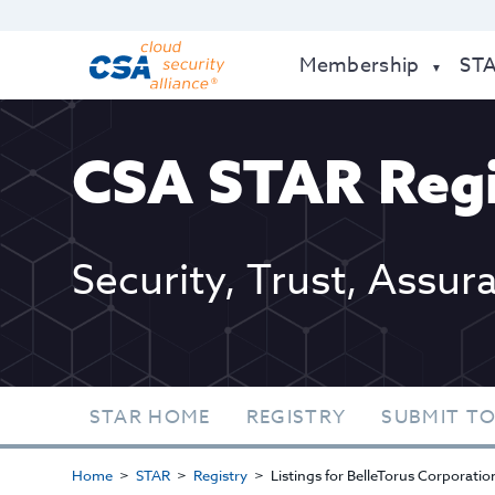
Membership
ST
CSA STAR Regi
Security, Trust, Assur
STAR HOME
REGISTRY
SUBMIT TO
Home
STAR
Registry
Listings for BelleTorus Corporatio