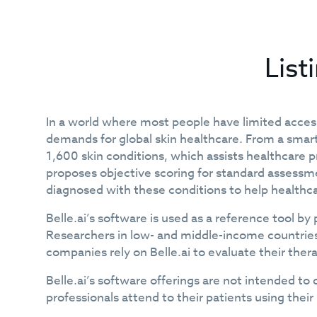
List
In a world where most people have limited access
demands for global skin healthcare. From a smart
1,600 skin conditions, which assists healthcare pr
proposes objective scoring for standard assessmen
diagnosed with these conditions to help healthca
Belle.ai’s software is used as a reference tool 
Researchers in low- and middle-income countries 
companies rely on Belle.ai to evaluate their th
Belle.ai’s software offerings are not intended to 
professionals attend to their patients using the