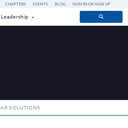
CHAPTERS
EVENTS
BLOG
SIGN IN OR SIGN UP
 Leadership
Search
for:
TAR SOLUTIONS