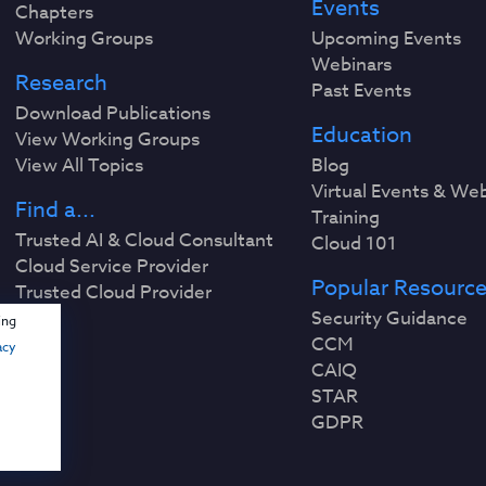
Events
Chapters
Working Groups
Upcoming Events
Webinars
Research
Past Events
Download Publications
Education
View Working Groups
View All Topics
Blog
Virtual Events & We
Find a...
Training
Trusted AI & Cloud Consultant
Cloud 101
Cloud Service Provider
Popular Resourc
Trusted Cloud Provider
Security Guidance
ing
CCM
acy
CAIQ
STAR
GDPR