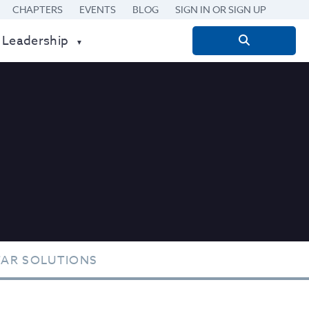
CHAPTERS
EVENTS
BLOG
SIGN IN OR SIGN UP
 Leadership
Search
for:
TAR SOLUTIONS