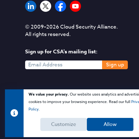
© 2009–
2026
Cloud Security Alliance.
All rights reserved.
Sign up for CSA's mailing list:
Sign up
We value your privacy.
Our website uses analytics and advertis
cookies to improve your browsing experience. Read our full
Priv
Policy
.
Customize
Allow