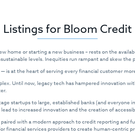
Listings for Bloom Credit
w home or starting a new business – rests on the availabi
nsustainable levels. Inequities run rampant and skew the p
 — is at the heart of serving every financial customer mor
omplex. Until now, legacy tech has hampered innovation w
er.
tage startups to large, established banks (and everyone i
l lead to increased innovation and the creation of accessi
paired with a modern approach to credit reporting and fu
s for financial services providers to create human-centric 