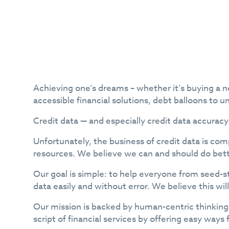
Achieving one’s dreams – whether it’s buying a ne
accessible financial solutions, debt balloons to u
Credit data — and especially credit data accuracy
Unfortunately, the business of credit data is c
resources. We believe we can and should do bett
Our goal is simple: to help everyone from seed-s
data easily and without error. We believe this wil
Our mission is backed by human-centric thinking 
script of financial services by offering easy way