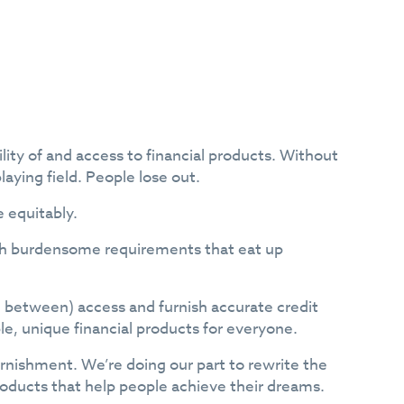
lity of and access to financial products. Without
laying field. People lose out.
e equitably.
ith burdensome requirements that eat up
n between) access and furnish accurate credit
ble, unique financial products for everyone.
rnishment. We’re doing our part to rewrite the
products that help people achieve their dreams.