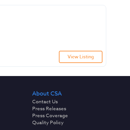
View Listing
About CSA
Contact Us
Press Releases
Press Coverage
Quality Policy