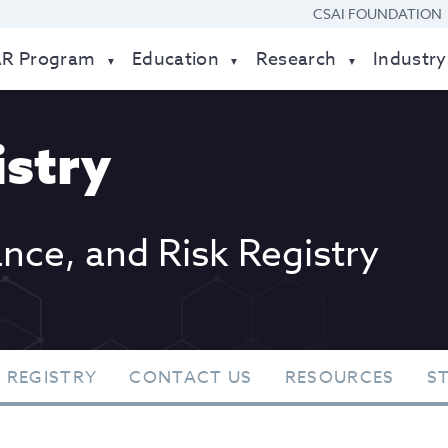
CSAI FOUNDATION
AR Program
Education
Research
Industry
stry
ance, and Risk Registry
 REGISTRY
CONTACT US
RESOURCES
S