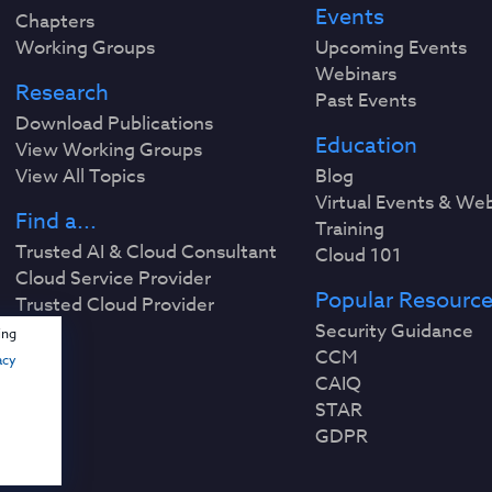
Events
Chapters
Working Groups
Upcoming Events
Webinars
Research
Past Events
Download Publications
Education
View Working Groups
View All Topics
Blog
Virtual Events & We
Find a...
Training
Trusted AI & Cloud Consultant
Cloud 101
Cloud Service Provider
Popular Resourc
Trusted Cloud Provider
Security Guidance
ing
CCM
acy
CAIQ
STAR
GDPR