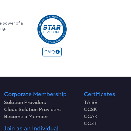
he power of a
ing.
CAIQ
Corporate Membership
Certificates
Solution Providers
TAISE
Cloud Solution Providers
CCSK
Become a Member
CCAK
CCZT
Join as an Individual