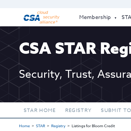
Membership
ST
CSA STAR Regi
Security, Trust, Assur
STAR HOME
REGISTRY
SUBMIT TO
Home
STAR
Registry
Listings for Bloom Credit