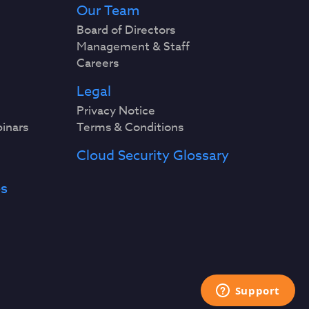
Our Team
Board of Directors
Management & Staff
Careers
Legal
Privacy Notice
binars
Terms & Conditions
Cloud Security Glossary
es