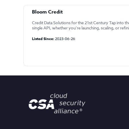
Bloom Credit
Credit Data Solutions for the 21st Century Tap into t
single API, whether you’re launching, scaling, or refin
Listed Since:
2023-06-26