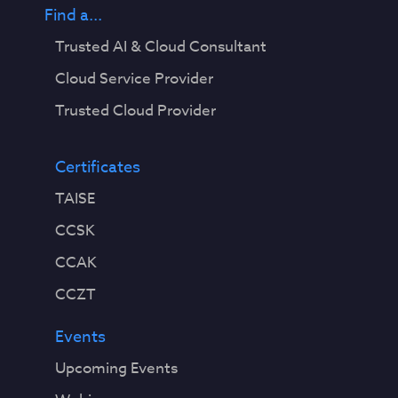
Find a...
Trusted AI & Cloud Consultant
Cloud Service Provider
Trusted Cloud Provider
Certificates
TAISE
CCSK
CCAK
CCZT
Events
Upcoming Events