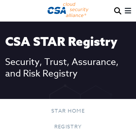
CSA STAR Registry
Security, Trust, Assurance,
and Risk Registry
STAR HOME
REGISTRY