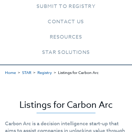
SUBMIT TO REGISTRY
CONTACT US
RESOURCES
STAR SOLUTIONS
Home
STAR
Registry
Listings for Carbon Arc
Listings for Carbon Arc
Carbon Arc is a decision intelligence start-up that
aims to assist companies in unlocking value through