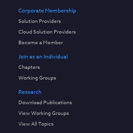
Corporate Membership
Solution Providers
Cloud Solution Providers
Become a Member
Join as an Individual
Chapters
Working Groups
Research
Download Publications
View Working Groups
View All Topics