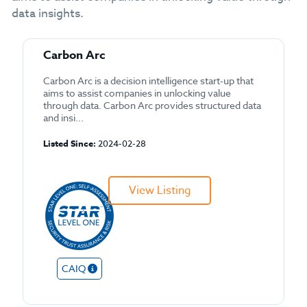
data insights.
Carbon Arc
Carbon Arc is a decision intelligence start-up that
aims to assist companies in unlocking value
through data. Carbon Arc provides structured data
and insi...
Listed Since:
2024-02-28
View Listing
CAIQ