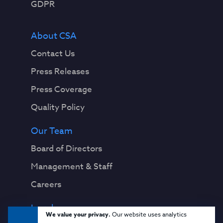
GDPR
About CSA
Contact Us
Press Releases
Press Coverage
Quality Policy
Our Team
Board of Directors
Management & Staff
Careers
Legal
We value your privacy.
Our website uses analytics