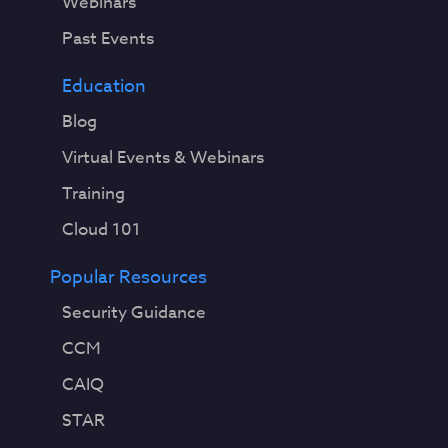
Webinars
Past Events
Education
Blog
Virtual Events & Webinars
Training
Cloud 101
Popular Resources
Security Guidance
CCM
CAIQ
STAR