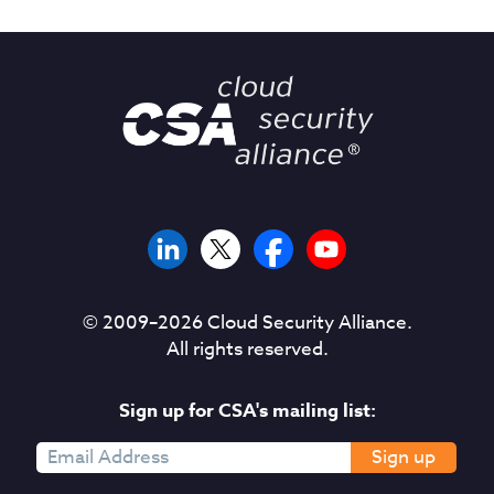
© 2009–
2026
Cloud Security Alliance.
All rights reserved.
Sign up for CSA's mailing list:
Sign up