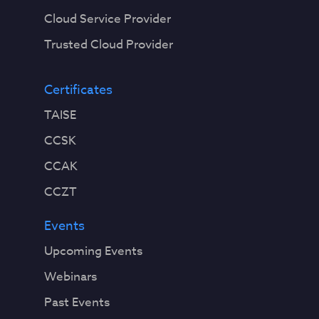
Cloud Service Provider
Trusted Cloud Provider
Certificates
TAISE
CCSK
CCAK
CCZT
Events
Upcoming Events
Webinars
Past Events