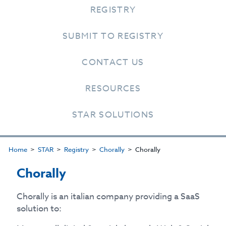
REGISTRY
SUBMIT TO REGISTRY
CONTACT US
RESOURCES
STAR SOLUTIONS
Home
STAR
Registry
Chorally
Chorally
Chorally
Chorally is an italian company providing a SaaS
solution to: