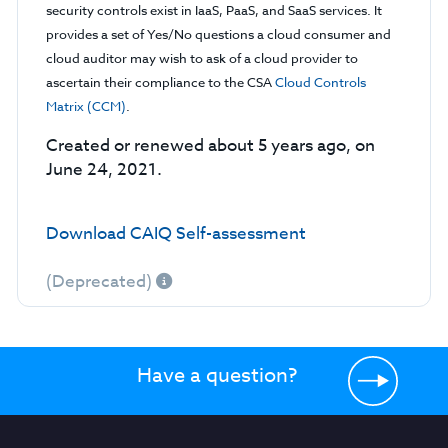
security controls exist in IaaS, PaaS, and SaaS services. It
provides a set of Yes/No questions a cloud consumer and
cloud auditor may wish to ask of a cloud provider to
ascertain their compliance to the CSA
Cloud Controls
Matrix (CCM)
.
Created or renewed about 5 years ago, on
June 24, 2021.
Download CAIQ Self-assessment
(Deprecated)
Have a question?