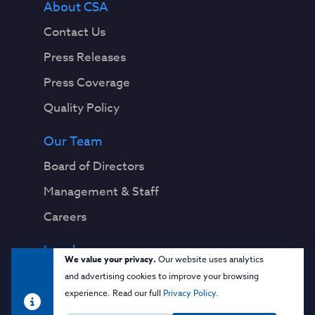
About CSA
Contact Us
Press Releases
Press Coverage
Quality Policy
Our Team
Board of Directors
Management & Staff
Careers
Legal
We value your privacy.
Our website uses analytics
Privacy Notice
and advertising cookies to improve your browsing
experience. Read our full
Privacy Policy
.
Terms & Conditions