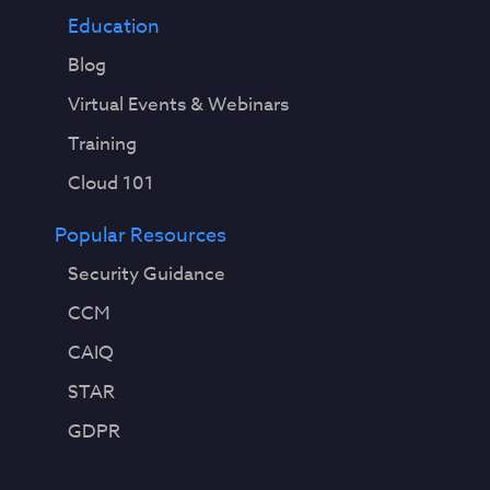
Education
Blog
Virtual Events & Webinars
Training
Cloud 101
Popular Resources
Security Guidance
CCM
CAIQ
STAR
GDPR