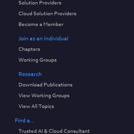
Solution Providers
Cloud Solution Providers
Become a Member
Join as an Individual
Chapters
Working Groups
Research
Download Publications
View Working Groups
View All Topics
Find a...
Trusted AI & Cloud Consultant