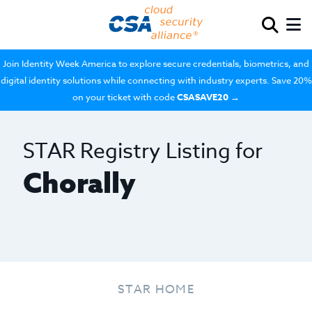
Join Identity Week America to explore secure credentials, biometrics, and
digital identity solutions while connecting with industry experts. Save 20%
on your ticket with code
CSASAVE20
→
STAR Registry Listing for
Chorally
STAR HOME