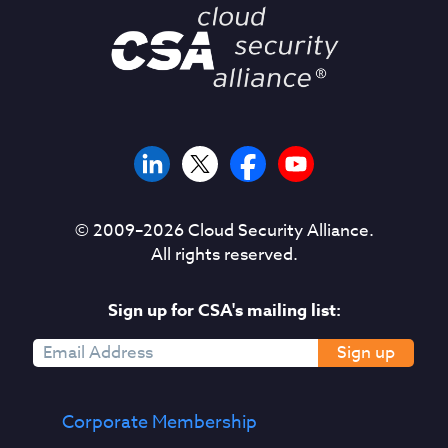
© 2009–
2026
Cloud Security Alliance.
All rights reserved.
Sign up for CSA's mailing list:
Sign up
Corporate Membership