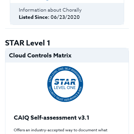
Information about
Chorally
Listed Since:
06/23/2020
STAR Level 1
Cloud Controls Matrix
CAIQ Self-assessment v3.1
Offers an industry-accepted way to document what