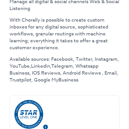
Manage all digital & social channels Web & Social
Listening
With Chorally is possible to create custom
inboxes for any digital source, sophisticated
workflows, granular routings with machine
learning; everything it takes to offer a great
customer experience.
Available sources: Facebook, Twitter, Instagram,
YouTube,Linkedin,Telegram, Whatsapp
Business, IOS Reviews, Android Reviews , Email,
Trustpilot, Google MyBusiness