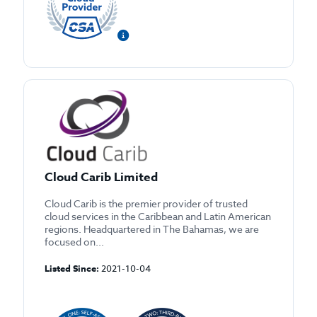
Cloud Carib Limited
Cloud Carib is the premier provider of trusted
cloud services in the Caribbean and Latin American
regions. Headquartered in The Bahamas, we are
focused on...
Listed Since:
2021-10-04