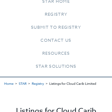
STAR HOME
REGISTRY
SUBMIT TO REGISTRY
CONTACT US
RESOURCES
STAR SOLUTIONS
Home
STAR
Registry
Listings for Cloud Carib Limited
Listings for Cloud Carib