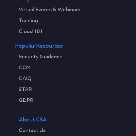
Virtual Events & Webinars
Training
Cloud 101
Popular Resources
Security Guidance
CCM
CAIQ
STAR
GDPR
About CSA
Contact Us