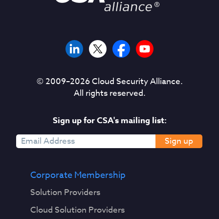
© 2009–
2026
Cloud Security Alliance.
All rights reserved.
Sign up for CSA's mailing list:
Sign up
Corporate Membership
Solution Providers
Cloud Solution Providers