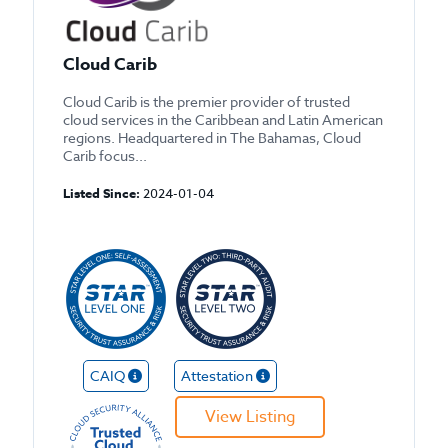
Cloud Carib
Cloud Carib is the premier provider of trusted
cloud services in the Caribbean and Latin American
regions. Headquartered in The Bahamas, Cloud
Carib focus...
Listed Since:
2024-01-04
CAIQ
Attestation
View Listing