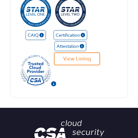
CAIQ
Certification
Attestation
View Listing