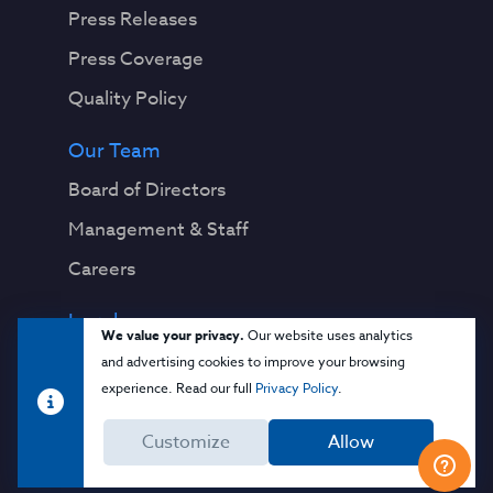
Press Releases
Press Coverage
Quality Policy
Our Team
Board of Directors
Management & Staff
Careers
Legal
We value your privacy.
Our website uses analytics
Privacy Notice
and advertising cookies to improve your browsing
experience. Read our full
Privacy Policy
.
Terms & Conditions
Customize
Allow
Cloud Security Glossary