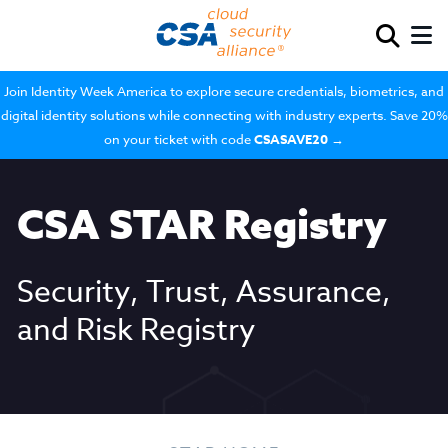
Join Identity Week America to explore secure credentials, biometrics, and
digital identity solutions while connecting with industry experts. Save 20%
on your ticket with code
CSASAVE20
→
CSA STAR Registry
Security, Trust, Assurance,
and Risk Registry