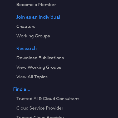
Become a Member
Join as an Individual
Chapters
Working Groups
Research
Download Publications
View Working Groups
View All Topics
Find a...
Trusted AI & Cloud Consultant
Cloud Service Provider
Trusted Cloud Provider