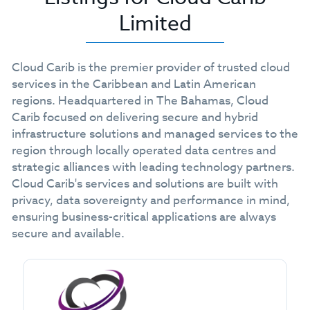
Limited
Cloud Carib is the premier provider of trusted cloud
services in the Caribbean and Latin American
regions. Headquartered in The Bahamas, Cloud
Carib focused on delivering secure and hybrid
infrastructure solutions and managed services to the
region through locally operated data centres and
strategic alliances with leading technology partners.
Cloud Carib's services and solutions are built with
privacy, data sovereignty and performance in mind,
ensuring business-critical applications are always
secure and available.