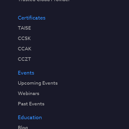
Certificates
TAISE
CCSK
CCAK
CCZT
Events
Upcoming Events
Webinars
Past Events
Education
Blog