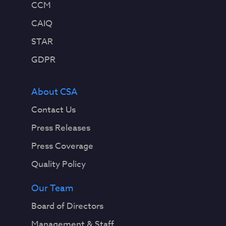
CCM
CAIQ
STAR
GDPR
About CSA
Contact Us
Press Releases
Press Coverage
Quality Policy
Our Team
Board of Directors
Management & Staff