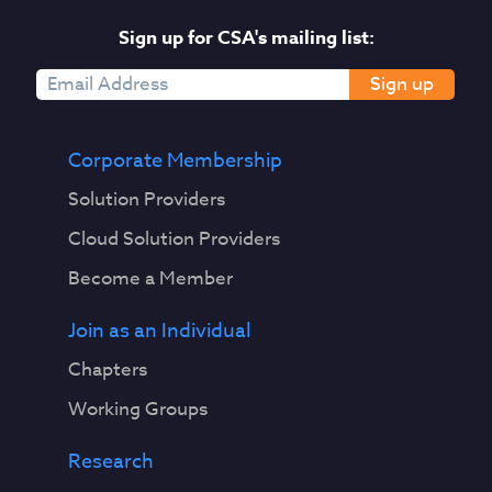
Sign up for CSA's mailing list:
Sign up
Corporate Membership
Solution Providers
Cloud Solution Providers
Become a Member
Join as an Individual
Chapters
Working Groups
Research