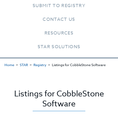
SUBMIT TO REGISTRY
CONTACT US
RESOURCES
STAR SOLUTIONS
Home
STAR
Registry
Listings for CobbleStone Software
Listings for CobbleStone
Software