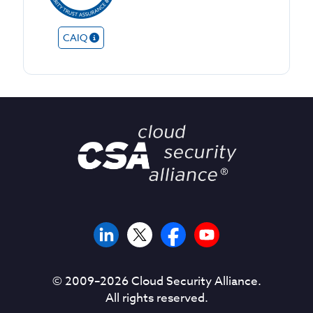
CAIQ
© 2009–
2026
Cloud Security Alliance.
All rights reserved.