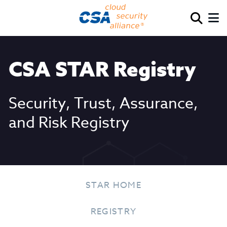
CSA STAR Registry
Security, Trust, Assurance,
and Risk Registry
STAR HOME
REGISTRY