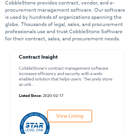
CobbleStone provides contract, vendor, and e-
procurement management software. Our software
is used by hundreds of organizations spanning the
globe. Thousands of legal, sales, and procurement
professionals use and trust CobbleStone Software
for their contract, sales, and procurement needs.
Contract Insight
CobbleStone's contract management software
increases efficiency and security with a web-
enabled solution that helps users: *Securely store
an unli...
Listed Since:
2020-02-17
View Listing