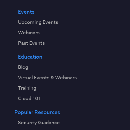
Events
Upcoming Events
Webinars
Past Events
Education
Blog
Virtual Events & Webinars
Training
Cloud 101
Popular Resources
Security Guidance