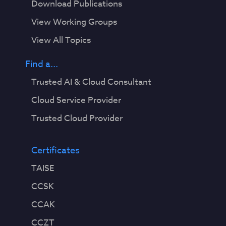
Download Publications
View Working Groups
View All Topics
Find a...
Trusted AI & Cloud Consultant
Cloud Service Provider
Trusted Cloud Provider
Certificates
TAISE
CCSK
CCAK
CCZT