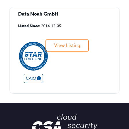
Data Noah GmbH
Listed Since:
2014-12-05
View Listing
CAIQ