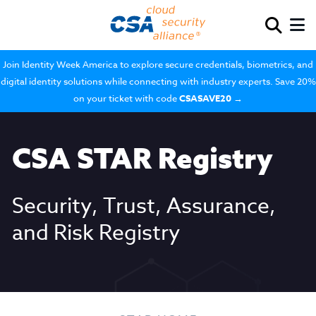
Join Identity Week America to explore secure credentials, biometrics, and
digital identity solutions while connecting with industry experts. Save 20%
on your ticket with code
CSASAVE20
→
CSA STAR Registry
Security, Trust, Assurance,
and Risk Registry