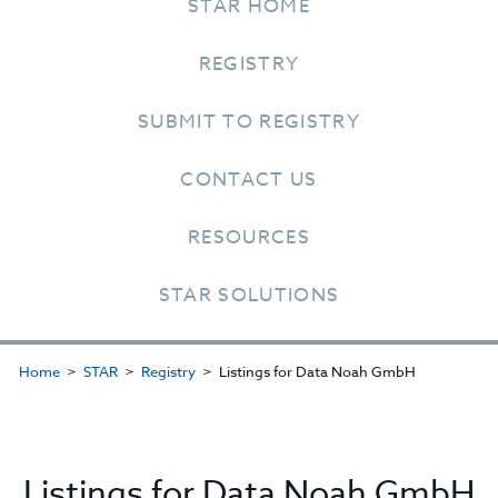
STAR HOME
REGISTRY
SUBMIT TO REGISTRY
CONTACT US
RESOURCES
STAR SOLUTIONS
Home
STAR
Registry
Listings for Data Noah GmbH
Listings for Data Noah GmbH