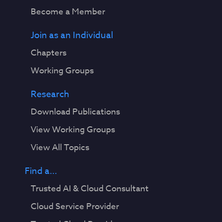
Become a Member
Join as an Individual
Chapters
Working Groups
Research
Download Publications
View Working Groups
View All Topics
Find a...
Trusted AI & Cloud Consultant
Cloud Service Provider