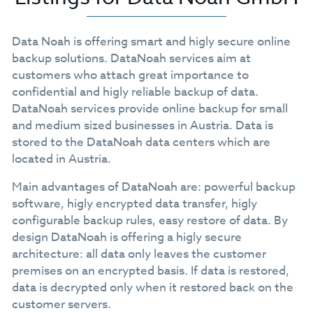
Data Noah is offering smart and higly secure online
backup solutions. DataNoah services aim at
customers who attach great importance to
confidential and higly reliable backup of data.
DataNoah services provide online backup for small
and medium sized businesses in Austria. Data is
stored to the DataNoah data centers which are
located in Austria.
Main advantages of DataNoah are: powerful backup
software, higly encrypted data transfer, higly
configurable backup rules, easy restore of data. By
design DataNoah is offering a higly secure
architecture: all data only leaves the customer
premises on an encrypted basis. If data is restored,
data is decrypted only when it restored back on the
customer servers.