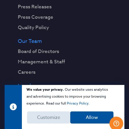
Press Releases
Press Coverage
Quality Policy
Our Team
Board of Directors
Management & Staff
Careers
Legal
We value your privacy.
Our website uses analytics
Privacy Notice
and advertising cookies to improve your browsing
experience. Read our full
Privacy Policy
.
Terms & Conditions
Customize
Allow
Cloud Security Glossary