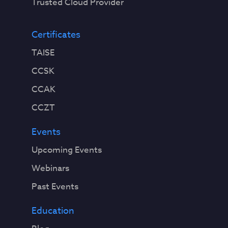
Trusted Cloud Provider
Certificates
TAISE
CCSK
CCAK
CCZT
Events
Upcoming Events
Webinars
Past Events
Education