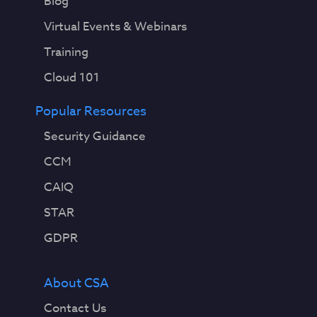
Blog
Virtual Events & Webinars
Training
Cloud 101
Popular Resources
Security Guidance
CCM
CAIQ
STAR
GDPR
About CSA
Contact Us