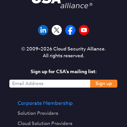
© 2009–
2026
Cloud Security Alliance.
All rights reserved.
Sign up for CSA's mailing list:
Sign up
Corporate Membership
Solution Providers
Cloud Solution Providers