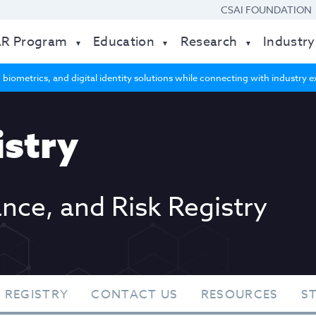
CSAI FOUNDATION
AR Program
Education
Research
Industry
 biometrics, and digital identity solutions while connecting with industry
stry
ance, and Risk Registry
 REGISTRY
CONTACT US
RESOURCES
S