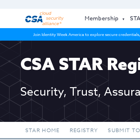
Membership
ST
Join Identity Week America to explore secure credentials,
CSA STAR Regi
Security, Trust, Assur
STAR HOME
REGISTRY
SUBMIT TO