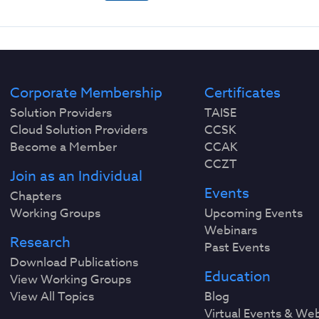
Corporate Membership
Certificates
Solution Providers
TAISE
Cloud Solution Providers
CCSK
Become a Member
CCAK
CCZT
Join as an Individual
Events
Chapters
Working Groups
Upcoming Events
Webinars
Research
Past Events
Download Publications
Education
View Working Groups
View All Topics
Blog
Virtual Events & We