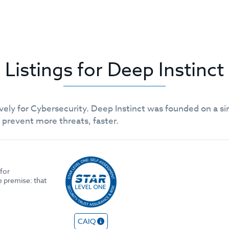
Listings for Deep Instinct
ely for Cybersecurity. Deep Instinct was founded on a si
o prevent more threats, faster.
for
e premise: that
CAIQ