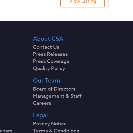
View Listing
About CSA
Contact Us
Press Releases
Press Coverage
Quality Policy
Our Team
Board of Directors
Management & Staff
Careers
Legal
Privacy Notice
binars
Terms & Conditions