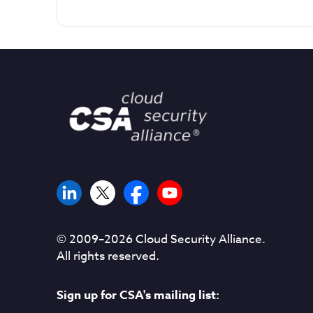
© 2009–
2026
Cloud Security Alliance.
All rights reserved.
Sign up for CSA's mailing list: