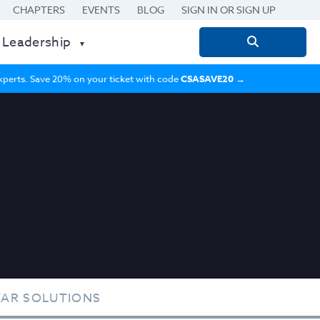
CHAPTERS
EVENTS
BLOG
SIGN IN OR SIGN UP
 Leadership
Search
for:
 experts. Save 20% on your ticket with code
CSASAVE20
→
TAR SOLUTIONS