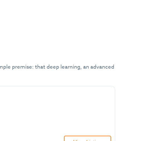
mple premise: that deep learning, an advanced