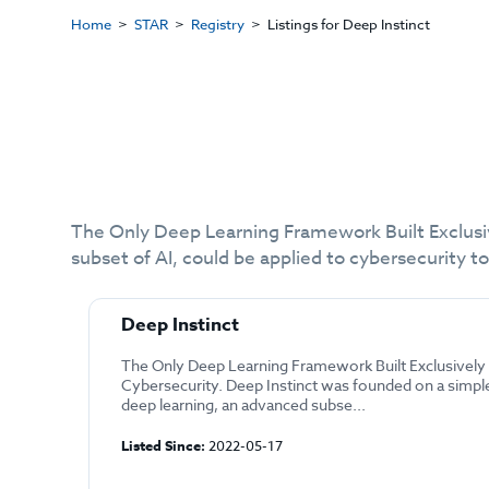
Home
STAR
Registry
Listings for Deep Instinct
The Only Deep Learning Framework Built Exclusiv
subset of AI, could be applied to cybersecurity t
Deep Instinct
The Only Deep Learning Framework Built Exclusively 
Cybersecurity. Deep Instinct was founded on a simpl
deep learning, an advanced subse...
Listed Since:
2022-05-17