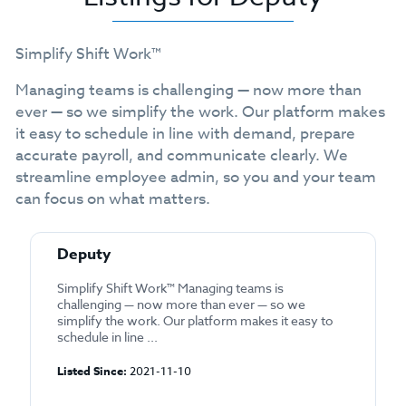
Simplify Shift Work™
Managing teams is challenging — now more than
ever — so we simplify the work. Our platform makes
it easy to schedule in line with demand, prepare
accurate payroll, and communicate clearly. We
streamline employee admin, so you and your team
can focus on what matters.
Deputy
Simplify Shift Work™ Managing teams is
challenging — now more than ever — so we
simplify the work. Our platform makes it easy to
schedule in line ...
Listed Since:
2021-11-10