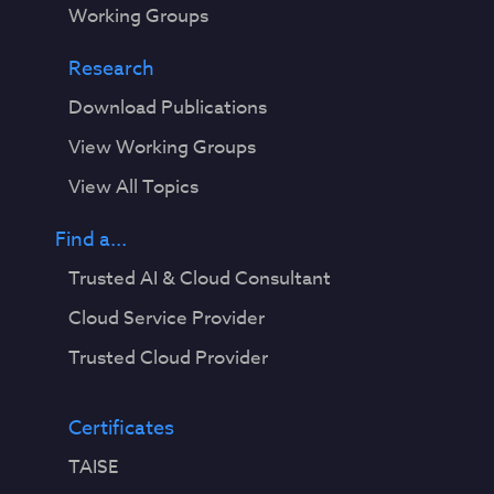
Working Groups
Research
Download Publications
View Working Groups
View All Topics
Find a...
Trusted AI & Cloud Consultant
Cloud Service Provider
Trusted Cloud Provider
Certificates
TAISE