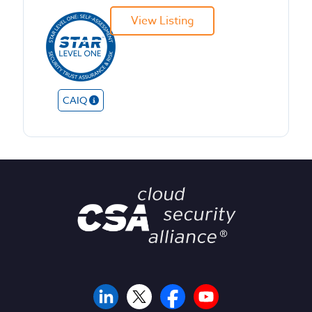
View Listing
CAIQ