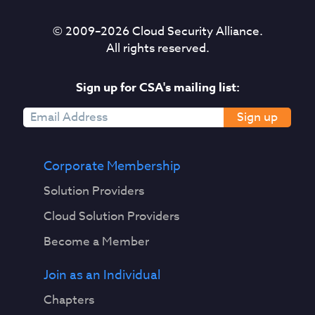
© 2009–
2026
Cloud Security Alliance.
All rights reserved.
Sign up for CSA's mailing list:
Sign up
Corporate Membership
Solution Providers
Cloud Solution Providers
Become a Member
Join as an Individual
Chapters