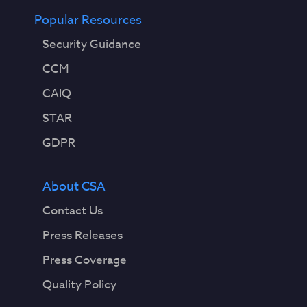
Popular Resources
Security Guidance
CCM
CAIQ
STAR
GDPR
About CSA
Contact Us
Press Releases
Press Coverage
Quality Policy