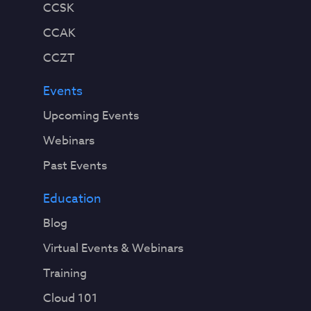
CCSK
CCAK
CCZT
Events
Upcoming Events
Webinars
Past Events
Education
Blog
Virtual Events & Webinars
Training
Cloud 101