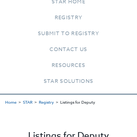
STAR HOME
REGISTRY
SUBMIT TO REGISTRY
CONTACT US
RESOURCES
STAR SOLUTIONS
Home
STAR
Registry
Listings for Deputy
Listings for Deputy