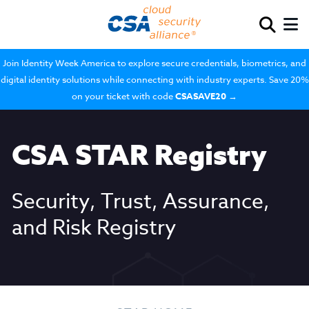
Join Identity Week America to explore secure credentials, biometrics, and
digital identity solutions while connecting with industry experts. Save 20%
on your ticket with code
CSASAVE20
→
CSA STAR Registry
Security, Trust, Assurance,
and Risk Registry