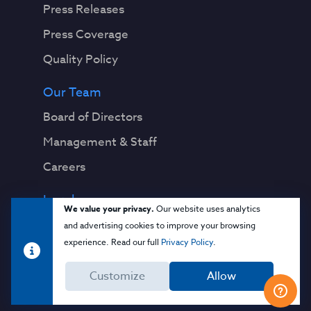
Press Releases
Press Coverage
Quality Policy
Our Team
Board of Directors
Management & Staff
Careers
Legal
We value your privacy.
Our website uses analytics
Privacy Notice
and advertising cookies to improve your browsing
experience. Read our full
Privacy Policy
.
Terms & Conditions
Customize
Allow
Cloud Security Glossary