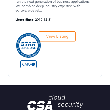
run the next generation of business applications.
We combine deep industry expertise with
software devel...
Listed Since:
2016-12-31
View Listing
CAIQ