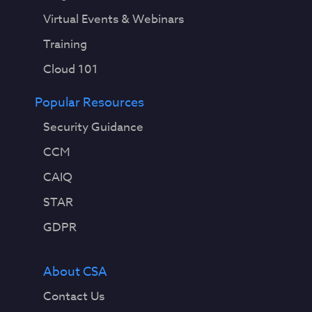
Virtual Events & Webinars
Training
Cloud 101
Popular Resources
Security Guidance
CCM
CAIQ
STAR
GDPR
About CSA
Contact Us