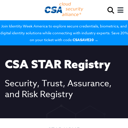
Join Identity Week America to explore secure credentials, biometrics, and
digital identity solutions while connecting with industry experts. Save 20%
on your ticket with code
CSASAVE20
→
CSA STAR Registry
Security, Trust, Assurance,
and Risk Registry