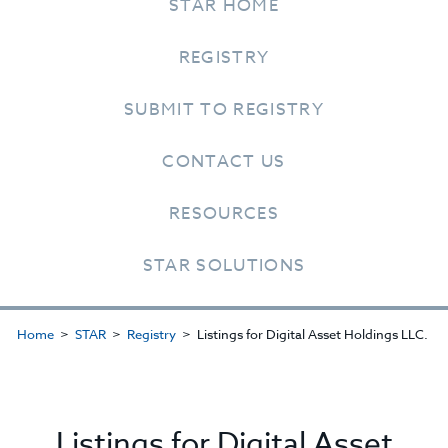
STAR HOME
REGISTRY
SUBMIT TO REGISTRY
CONTACT US
RESOURCES
STAR SOLUTIONS
Home
STAR
Registry
Listings for Digital Asset Holdings LLC.
Listings for Digital Asset