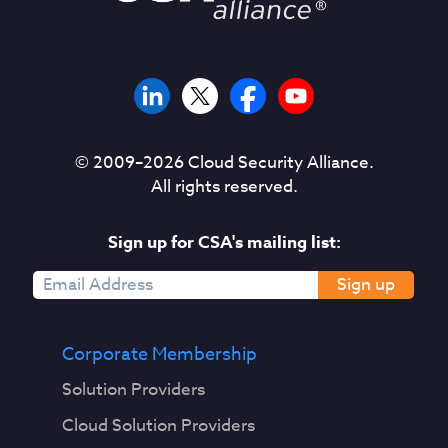
© 2009–
2026
Cloud Security Alliance.
All rights reserved.
Sign up for CSA's mailing list:
Sign up
Corporate Membership
Solution Providers
Cloud Solution Providers