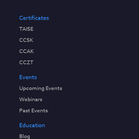
Certificates
TAISE
CCSK
CCAK
CCZT
Events
Upcoming Events
Webinars
Past Events
Education
Blog