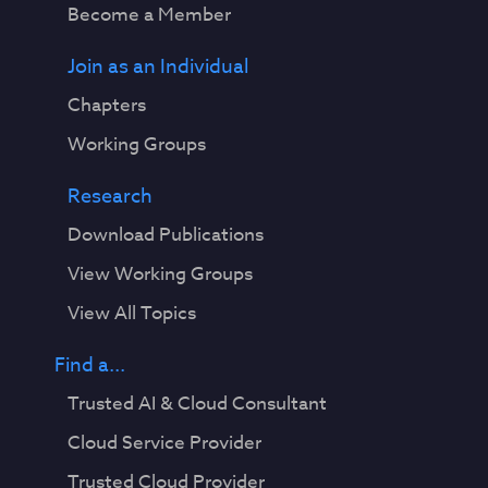
Become a Member
Join as an Individual
Chapters
Working Groups
Research
Download Publications
View Working Groups
View All Topics
Find a...
Trusted AI & Cloud Consultant
Cloud Service Provider
Trusted Cloud Provider