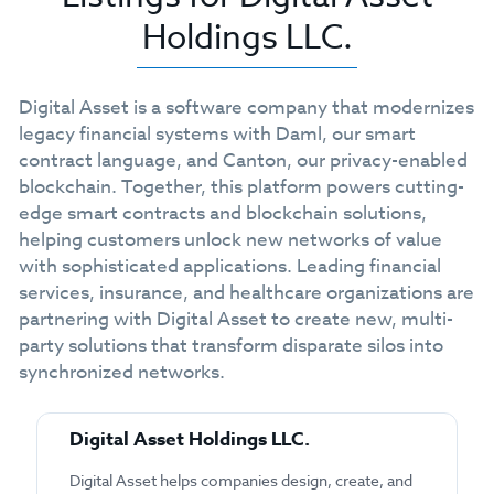
Holdings LLC.
Digital Asset is a software company that modernizes
legacy financial systems with Daml, our smart
contract language, and Canton, our privacy-enabled
blockchain. Together, this platform powers cutting-
edge smart contracts and blockchain solutions,
helping customers unlock new networks of value
with sophisticated applications. Leading financial
services, insurance, and healthcare organizations are
partnering with Digital Asset to create new, multi-
party solutions that transform disparate silos into
synchronized networks.
Digital Asset Holdings LLC.
Digital Asset helps companies design, create, and