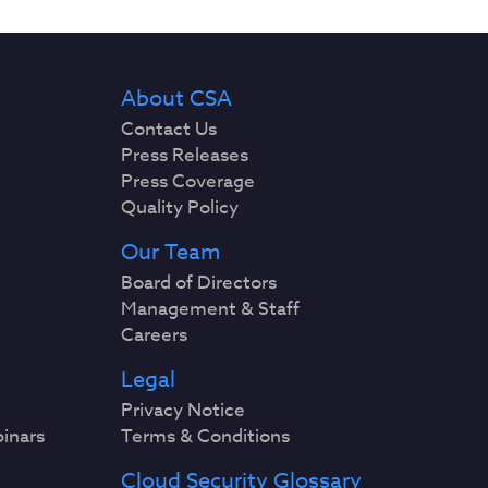
About CSA
Contact Us
Press Releases
Press Coverage
Quality Policy
Our Team
Board of Directors
Management & Staff
Careers
Legal
Privacy Notice
binars
Terms & Conditions
Cloud Security Glossary