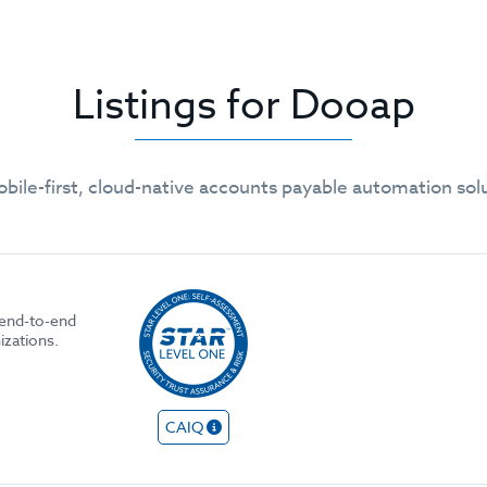
Listings for Dooap
obile-first, cloud-native accounts payable automation solu
 end-to-end
izations.
CAIQ