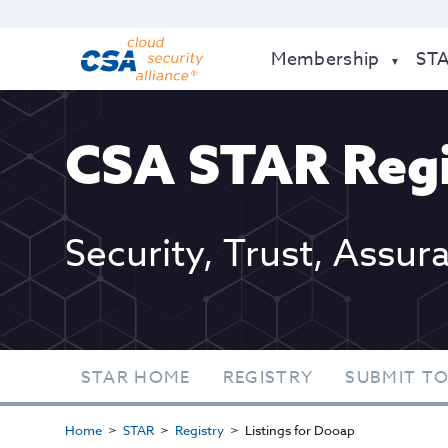
Membership
ST
CSA STAR Regi
Security, Trust, Assur
STAR HOME
REGISTRY
SUBMIT TO
Home
STAR
Registry
Listings for Dooap