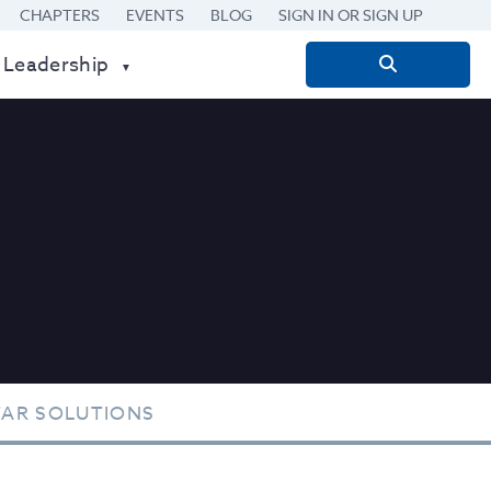
CHAPTERS
EVENTS
BLOG
SIGN IN OR SIGN UP
 Leadership
Search
for:
TAR SOLUTIONS