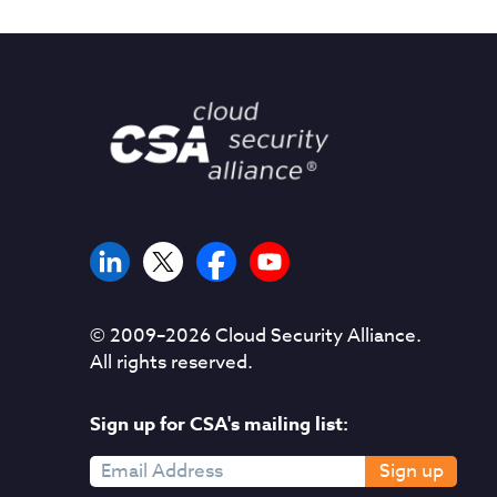
© 2009–
2026
Cloud Security Alliance.
All rights reserved.
Sign up for CSA's mailing list:
Sign up