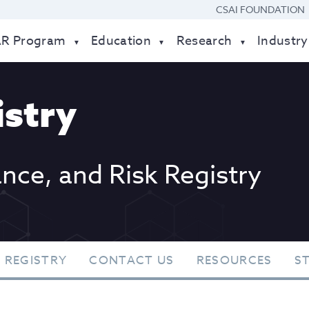
CSAI FOUNDATION
AR Program
Education
Research
Industry
stry
ance, and Risk Registry
 REGISTRY
CONTACT US
RESOURCES
S