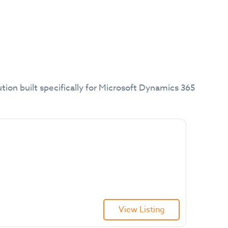
tion built specifically for Microsoft Dynamics 365
View Listing