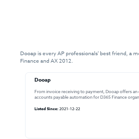
Dooap is every AP professionals' best friend, a m
Finance and AX 2012.
Dooap
From invoice receiving to payment, Dooap offers an
accounts payable automation for D365 Finance organ
Listed Since:
2021-12-22