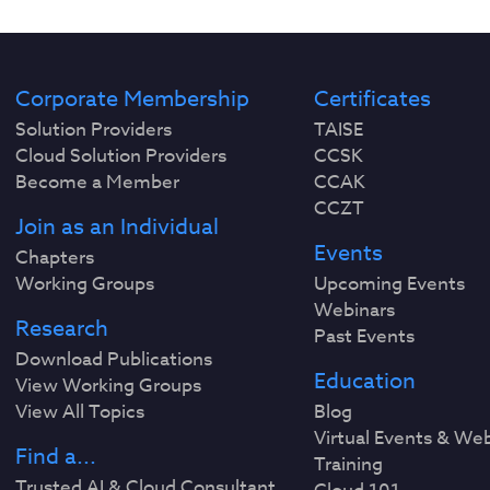
Corporate Membership
Certificates
Solution Providers
TAISE
Cloud Solution Providers
CCSK
Become a Member
CCAK
CCZT
Join as an Individual
Events
Chapters
Working Groups
Upcoming Events
Webinars
Research
Past Events
Download Publications
Education
View Working Groups
View All Topics
Blog
Virtual Events & We
Find a...
Training
Trusted AI & Cloud Consultant