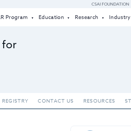
CSAI FOUNDATION
AR Program
Education
Research
Industry
 for
 REGISTRY
CONTACT US
RESOURCES
S