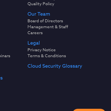
Quality Policy
Our Team
Board of Directors
Management & Staff
Careers
Legal
Privacy Notice
binars
Terms & Conditions
Cloud Security Glossary
es