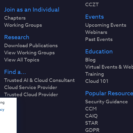
CCZT
Join as an Individual
Events
Chapters
Working Groups
Upcoming Events
Webinars
Research
Past Events
Download Publications
Education
View Working Groups
View All Topics
Blog
Virtual Events & We
Find a...
Training
Trusted AI & Cloud Consultant
Cloud 101
Cloud Service Provider
Popular Resourc
Trusted Cloud Provider
Security Guidance
ing
CCM
acy
CAIQ
STAR
GDPR