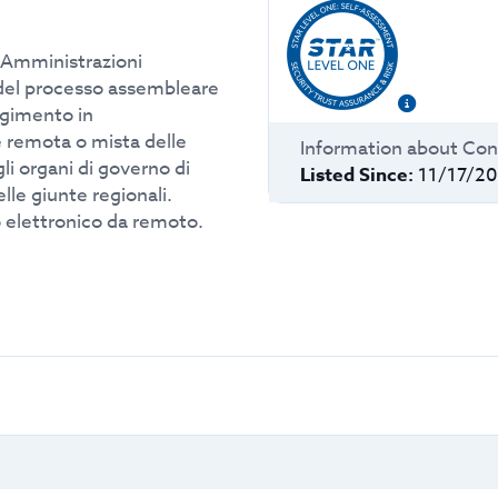
 Amministrazioni
i del processo assembleare
lgimento in
remota o mista delle
Information about
Con
li organi di governo di
Listed Since:
11/17/2
lle giunte regionali.
o elettronico da remoto.