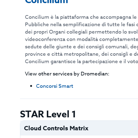
Concilium
Concilium è la piattaforma che accompagna le
Pubbliche nella semplificazione di tutte le fas
dei propri Organi collegiali permettendo lo svo
videoconferenza con modalità completamente 
sedute delle giunte e dei consigli comunali, deg
province e città metropolitane, dei consigli e de
Concilium garantisce la partecipazione e il vot
View other services by
Dromedian
:
Concorsi Smart
STAR Level 1
Cloud Controls Matrix