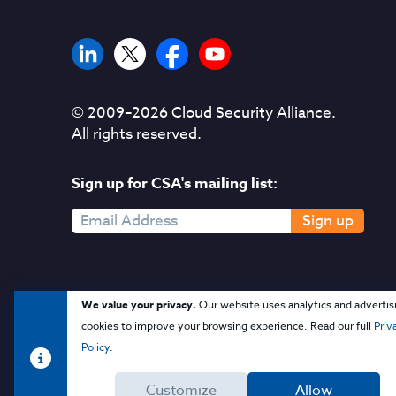
© 2009–
2026
Cloud Security Alliance.
All rights reserved.
Sign up for CSA's mailing list:
Sign up
We value your privacy.
Our website uses analytics and advertis
cookies to improve your browsing experience. Read our full
Priv
Policy
.
Customize
Allow