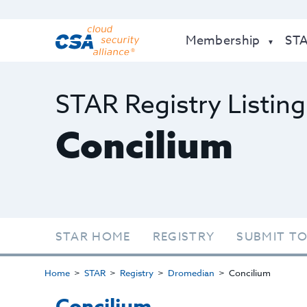
Membership
ST
STAR Registry Listing
Concilium
STAR HOME
REGISTRY
SUBMIT TO
Home
STAR
Registry
Dromedian
Concilium