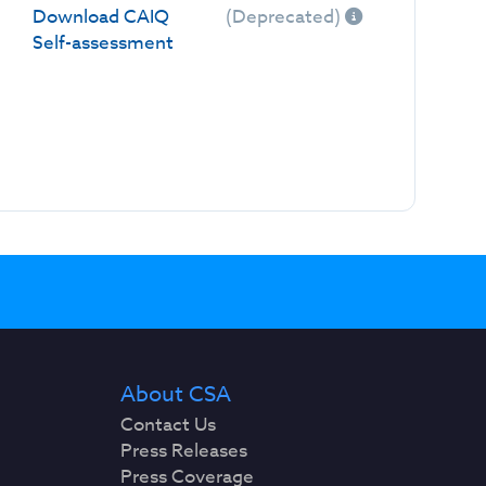
Download CAIQ
(Deprecated)
Self-assessment
About CSA
Contact Us
Press Releases
Press Coverage