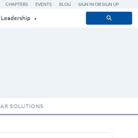
CHAPTERS
EVENTS
BLOG
SIGN IN OR SIGN UP
 Leadership
Search
for:
TAR SOLUTIONS