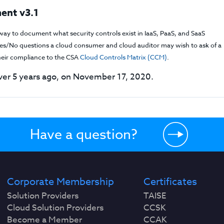
ent v3.1
way to document what security controls exist in IaaS, PaaS, and SaaS
f Yes/No questions a cloud consumer and cloud auditor may wish to ask of a
their compliance to the CSA
Cloud Controls Matrix (CCM)
.
er 5 years ago, on November 17, 2020.
Have a question?
Corporate Membership
Certificates
Solution Providers
TAISE
Cloud Solution Providers
CCSK
Become a Member
CCAK