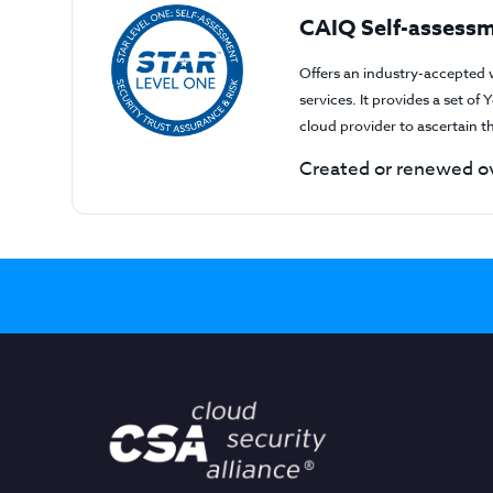
CAIQ Self-assessm
Offers an industry-accepted 
services. It provides a set o
cloud provider to ascertain 
Created or renewed ov