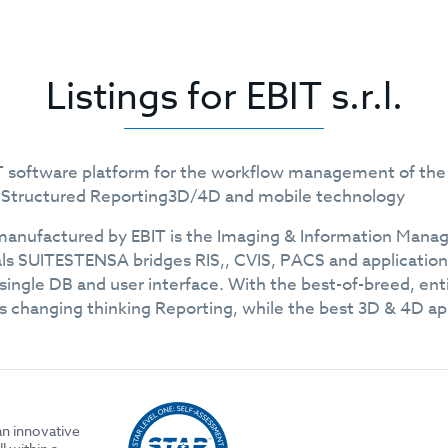
Listings for EBIT s.r.l.
 IT software platform for the workflow management of the 
g Structured Reporting3D/4D and mobile technology
nufactured by EBIT is the Imaging & Information Manage
ls SUITESTENSA bridges RIS,, CVIS, PACS and applications 
a single DB and user interface. With the best-of-breed, e
 changing thinking Reporting, while the best 3D & 4D appl
an innovative