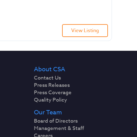
View Listing
About CSA
Contact Us
Press Releases
Press Coverage
Quality Policy
Our Team
Board of Directors
Management & Staff
Careers