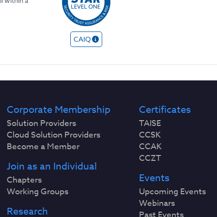
l within a
CAIQ
Corporate Membership
Certificates
Solution Providers
TAISE
Cloud Solution Providers
CCSK
Become a Member
CCAK
CCZT
Join as an Individual
Events
Chapters
Working Groups
Upcoming Events
Webinars
Research
Past Events