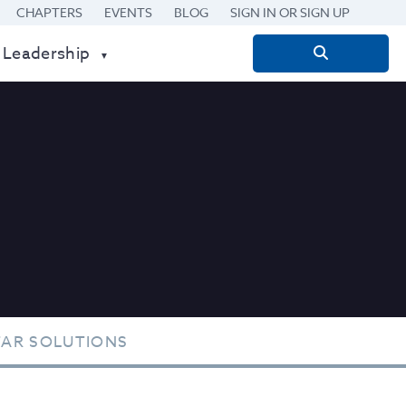
CHAPTERS
EVENTS
BLOG
SIGN IN OR SIGN UP
 Leadership
Search
for:
TAR SOLUTIONS