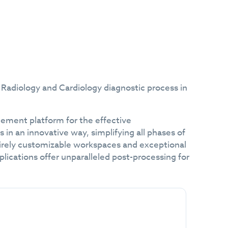
Radiology and Cardiology diagnostic process in
ment platform for the effective
in an innovative way, simplifying all phases of
ntirely customizable workspaces and exceptional
ications offer unparalleled post-processing for