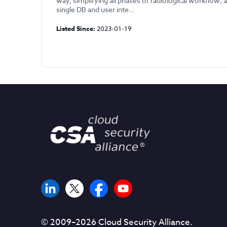
way, simplifying all phases of radiological workflow, al
single DB and user inte...
Listed Since:
2023-01-19
© 2009–
2026
Cloud Security Alliance.