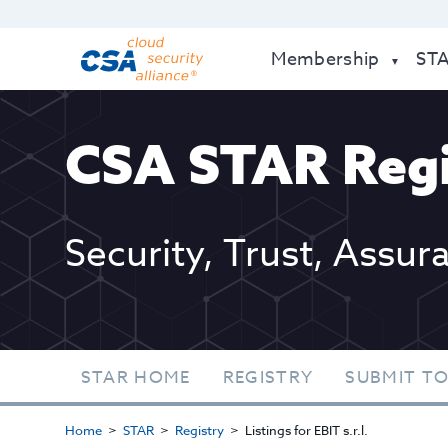
Membership
ST
CSA STAR Regi
Security, Trust, Assur
STAR HOME
REGISTRY
SUBMIT TO
Home
STAR
Registry
Listings for EBIT s.r.l.