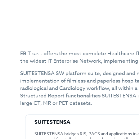
EBIT s.r.l. offers the most complete Healthcare
the widest IT Enterprise Network, implementin
SUITESTENSA SW platform suite, designed and ma
implementation of filmless and paperless hospita
radiological and Cardiology workflow, all within 
Structured Report functionalities SUITESTENSA is
large CT, MR or PET datasets.
SUITESTENSA
SUITESTENSA bridges RIS, PACS and applications in 