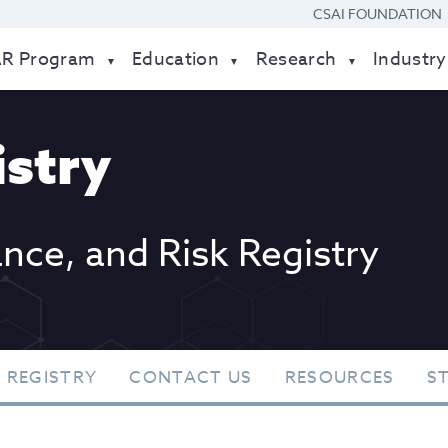
CSAI FOUNDATION
AR Program
Education
Research
Industry
stry
ance, and Risk Registry
 REGISTRY
CONTACT US
RESOURCES
S