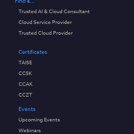
Find a...
Trusted AI & Cloud Consultant
Cloud Service Provider
Trusted Cloud Provider
Certificates
TAISE
CCSK
CCAK
CCZT
Events
Upcoming Events
Webinars