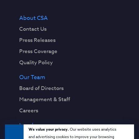
About CSA
Contact Us
Press Releases
Press Coverage
Quality Policy
Our Team
Board of Directors
Management & Staff
Careers
Legal
We value your privacy.
Our website uses analytics
Privacy Notice
and advertising cookies to improve your browsing