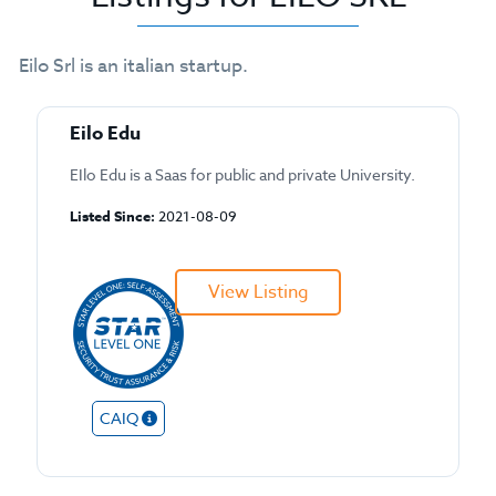
Eilo Srl is an italian startup.
Eilo Edu
EIlo Edu is a Saas for public and private University.
Listed Since:
2021-08-09
View Listing
CAIQ