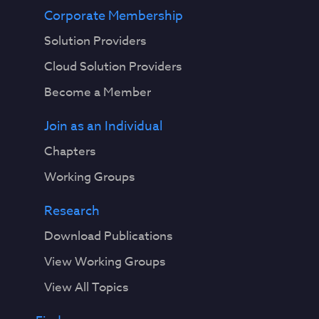
Corporate Membership
Solution Providers
Cloud Solution Providers
Become a Member
Join as an Individual
Chapters
Working Groups
Research
Download Publications
View Working Groups
View All Topics