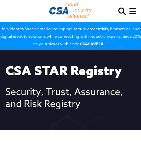
Join Identity Week America to explore secure credentials, biometrics, and
digital identity solutions while connecting with industry experts. Save 20%
on your ticket with code
CSASAVE20
→
CSA STAR Registry
Security, Trust, Assurance,
and Risk Registry