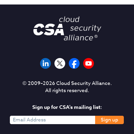
© 2009–
2026
Cloud Security Alliance.
All rights reserved.
Sign up for CSA's mailing list:
Sign up