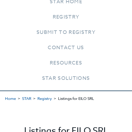
STAR HOME
REGISTRY
SUBMIT TO REGISTRY
CONTACT US
RESOURCES
STAR SOLUTIONS
Home
STAR
Registry
Listings for EILO SRL
Listings for EILO SRL