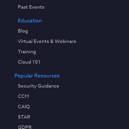
Past Events
Education
Blog
Virtual Events & Webinars
Training
Cloud 101
Popular Resources
Security Guidance
CCM
CAIQ
STAR
GDPR