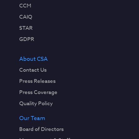
CCM
CAIQ
STAR
GDPR
About CSA
Contact Us
Press Releases
Press Coverage
Quality Policy
Our Team
Board of Directors