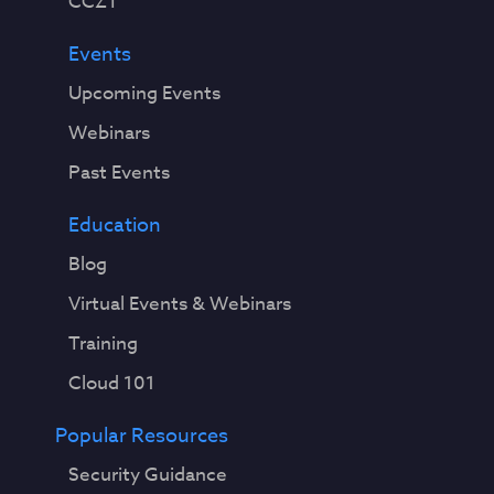
CCZT
Events
Upcoming Events
Webinars
Past Events
Education
Blog
Virtual Events & Webinars
Training
Cloud 101
Popular Resources
Security Guidance