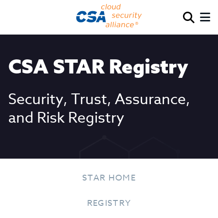
CSA STAR Registry
Security, Trust, Assurance,
and Risk Registry
STAR HOME
REGISTRY