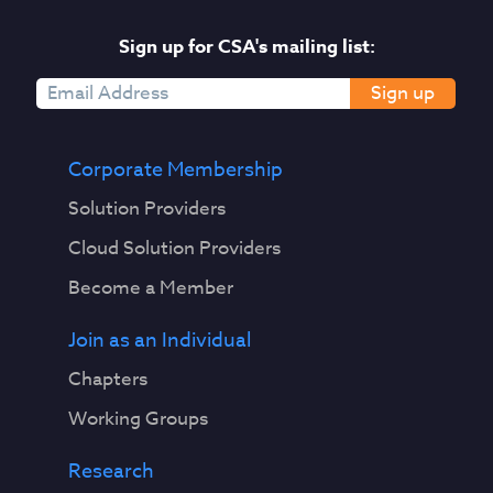
Sign up for CSA's mailing list:
Sign up
Corporate Membership
Solution Providers
Cloud Solution Providers
Become a Member
Join as an Individual
Chapters
Working Groups
Research