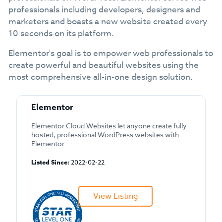
professionals including developers, designers and
marketers and boasts a new website created every
10 seconds on its platform.
Elementor's goal is to empower web professionals to
create powerful and beautiful websites using the
most comprehensive all-in-one design solution.
Elementor
Elementor Cloud Websites let anyone create fully
hosted, professional WordPress websites with
Elementor.
Listed Since:
2022-02-22
View Listing