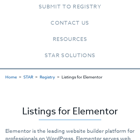
SUBMIT TO REGISTRY
CONTACT US
RESOURCES
STAR SOLUTIONS
Home
STAR
Registry
Listings for Elementor
Listings for Elementor
Elementor is the leading website builder platform for
professionals on WordPress. Elementor serves web