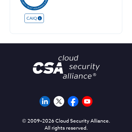
CAIQ
© 2009–
2026
Cloud Security Alliance.
All rights reserved.