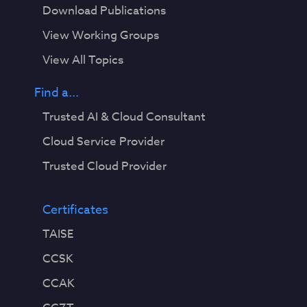
Download Publications
View Working Groups
View All Topics
Find a...
Trusted AI & Cloud Consultant
Cloud Service Provider
Trusted Cloud Provider
Certificates
TAISE
CCSK
CCAK