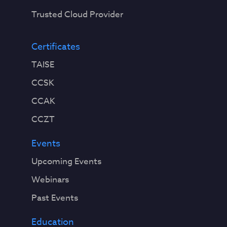
Trusted Cloud Provider
Certificates
TAISE
CCSK
CCAK
CCZT
Events
Upcoming Events
Webinars
Past Events
Education