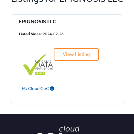
EPIGNOSIS LLC
Listed Since:
2024-02-26
View Listing
EU Cloud CoC