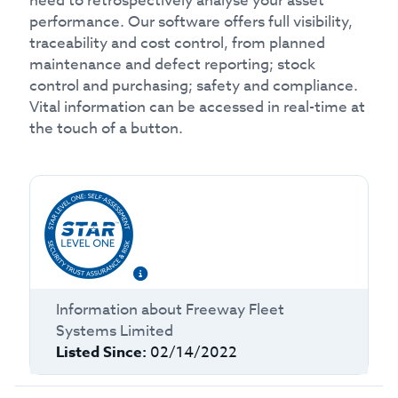
need to retrospectively analyse your asset
performance. Our software offers full visibility,
traceability and cost control, from planned
maintenance and defect reporting; stock
control and purchasing; safety and compliance.
Vital information can be accessed in real-time at
the touch of a button.
Information about
Freeway Fleet
Systems Limited
Listed Since:
02/14/2022