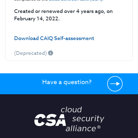
Created or renewed over 4 years ago, on
February 14, 2022.
Download CAIQ Self-assessment
(Deprecated)
Have a question?