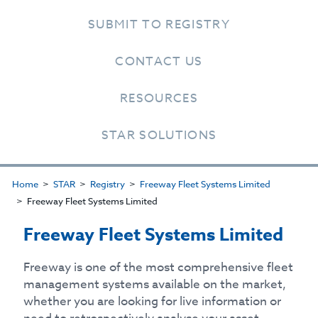
SUBMIT TO REGISTRY
CONTACT US
RESOURCES
STAR SOLUTIONS
Home
STAR
Registry
Freeway Fleet Systems Limited
Freeway Fleet Systems Limited
Freeway Fleet Systems Limited
Freeway is one of the most comprehensive fleet
management systems available on the market,
whether you are looking for live information or