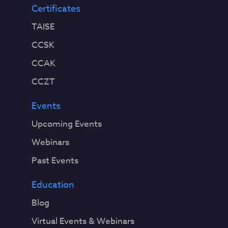
Certificates
TAISE
CCSK
CCAK
CCZT
Events
Upcoming Events
Webinars
Past Events
Education
Blog
Virtual Events & Webinars