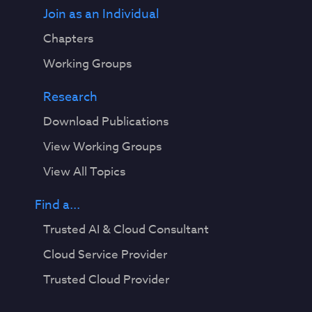
Join as an Individual
Chapters
Working Groups
Research
Download Publications
View Working Groups
View All Topics
Find a...
Trusted AI & Cloud Consultant
Cloud Service Provider
Trusted Cloud Provider