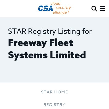
STAR Registry Listing for
Freeway Fleet
Systems Limited
STAR HOME
REGISTRY