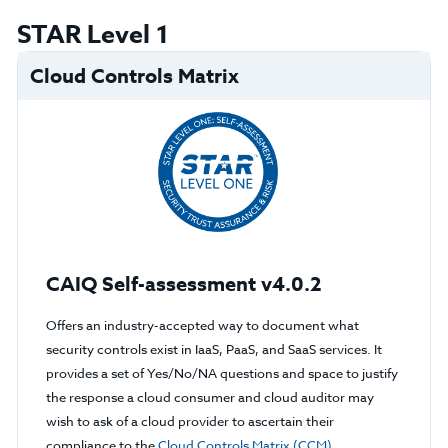
STAR Level 1
Cloud Controls Matrix
CAIQ Self-assessment v4.0.2
Offers an industry-accepted way to document what
security controls exist in IaaS, PaaS, and SaaS services. It
provides a set of Yes/No/NA questions and space to justify
the response a cloud consumer and cloud auditor may
wish to ask of a cloud provider to ascertain their
compliance to the
Cloud Controls Matrix (CCM)
.