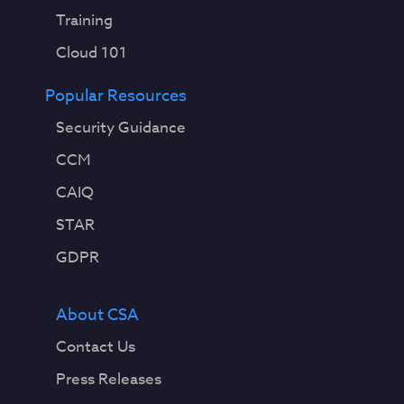
Training
Cloud 101
Popular Resources
Security Guidance
CCM
CAIQ
STAR
GDPR
About CSA
Contact Us
Press Releases