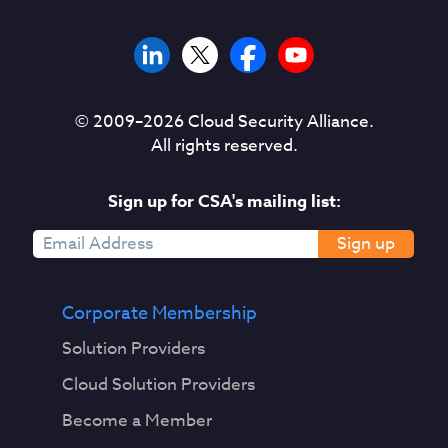
© 2009–
2026
Cloud Security Alliance.
All rights reserved.
Sign up for CSA's mailing list:
Sign up
Corporate Membership
Solution Providers
Cloud Solution Providers
Become a Member