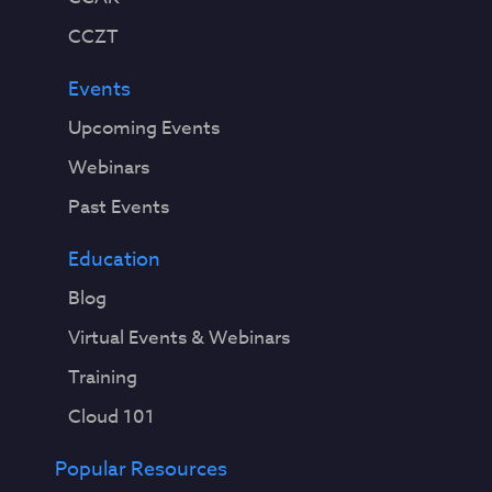
CCZT
Events
Upcoming Events
Webinars
Past Events
Education
Blog
Virtual Events & Webinars
Training
Cloud 101
Popular Resources