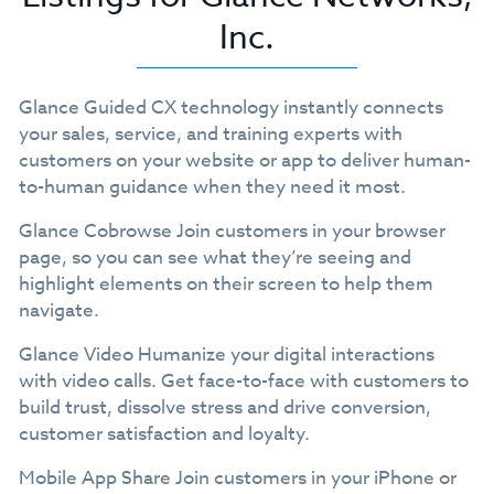
Inc.
Glance Guided CX technology instantly connects
your sales, service, and training experts with
customers on your website or app to deliver human-
to-human guidance when they need it most.
Glance Cobrowse Join customers in your browser
page, so you can see what they’re seeing and
highlight elements on their screen to help them
navigate.
Glance Video Humanize your digital interactions
with video calls. Get face-to-face with customers to
build trust, dissolve stress and drive conversion,
customer satisfaction and loyalty.
Mobile App Share Join customers in your iPhone or