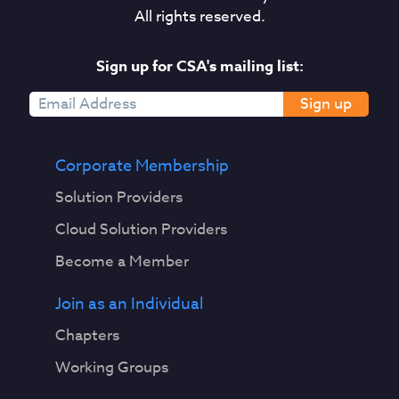
All rights reserved.
Sign up for CSA's mailing list:
Sign up
Corporate Membership
Solution Providers
Cloud Solution Providers
Become a Member
Join as an Individual
Chapters
Working Groups