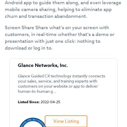
Android app to guide them along, and even leverage
mobile camera sharing, helping to eliminate app
churn and transaction abandonment.
Screen Share Share what’s on your screen with
customers, in real-time whether that’s a demo or
presentation with just one click: nothing to
download or log in to.
Glance Networks, Inc.
Glance Guided CX technology instantly connects
your sales, service, and training experts with
customers on your website or app to deliver
human-to-human g...
Listed Since:
2022-04-25
View Listing