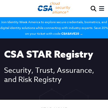
Join Identity Week America to explore secure credentials, biometrics, and
digital identity solutions while connecting with industry experts. Save 20%
on your ticket with code
CSASAVE20
→
CSA STAR Registry
Security, Trust, Assurance,
and Risk Registry