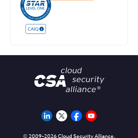
CAIQ
© 2009–
2026
Cloud Security Alliance.