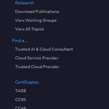
Research
Download Publications
View Working Groups
View All Topics
Find a...
Trusted AI & Cloud Consultant
Cloud Service Provider
Trusted Cloud Provider
Certificates
TAISE
CCSK
CCAK