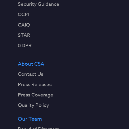
Security Guidance
CCM
CAIQ
STAR
GDPR
About CSA
Contact Us
Press Releases
Press Coverage
Quality Policy
Our Team