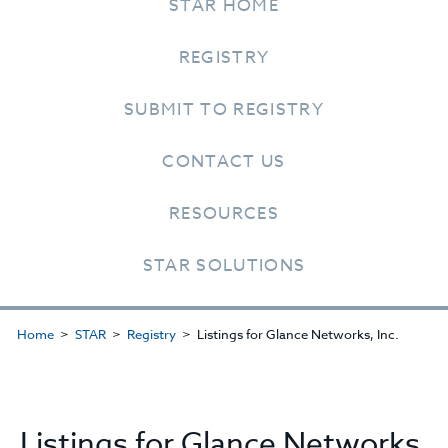
STAR HOME
REGISTRY
SUBMIT TO REGISTRY
CONTACT US
RESOURCES
STAR SOLUTIONS
Home
STAR
Registry
Listings for Glance Networks, Inc.
Listings for Glance Networks,