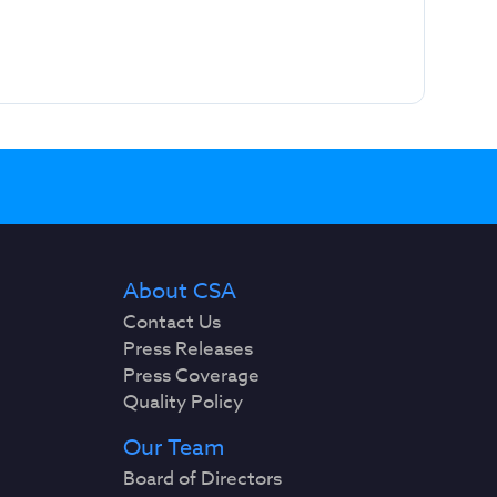
About CSA
Contact Us
Press Releases
Press Coverage
Quality Policy
Our Team
Board of Directors