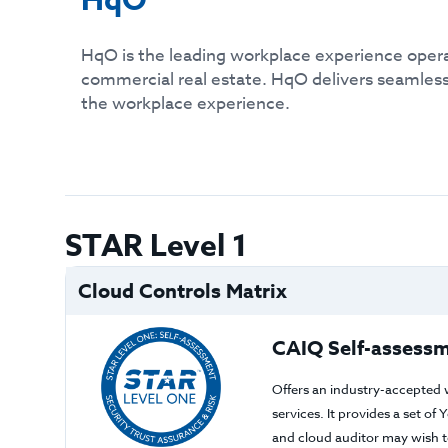
HqO
HqO is the leading workplace experience oper
commercial real estate. HqO delivers seamless
the workplace experience.
STAR Level 1
Cloud Controls Matrix
CAIQ Self-assessm
Offers an industry-accepted 
services. It provides a set o
and cloud auditor may wish to