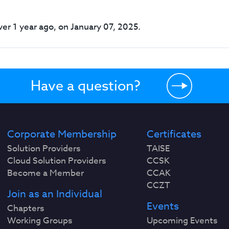
er 1 year ago, on January 07, 2025.
Have a question?
Corporate Membership
Certificates
Solution Providers
TAISE
Cloud Solution Providers
CCSK
Become a Member
CCAK
CCZT
Join as an Individual
Events
Chapters
Working Groups
Upcoming Events