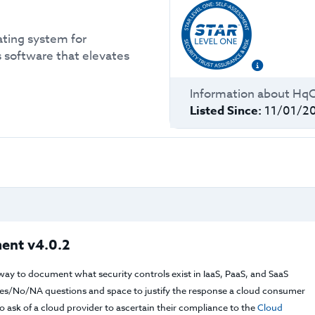
ating system for
 software that elevates
Information about
Hq
Listed Since:
11/01/2
ent v4.0.2
way to document what security controls exist in IaaS, PaaS, and SaaS
f Yes/No/NA questions and space to justify the response a cloud consumer
 ask of a cloud provider to ascertain their compliance to the
Cloud