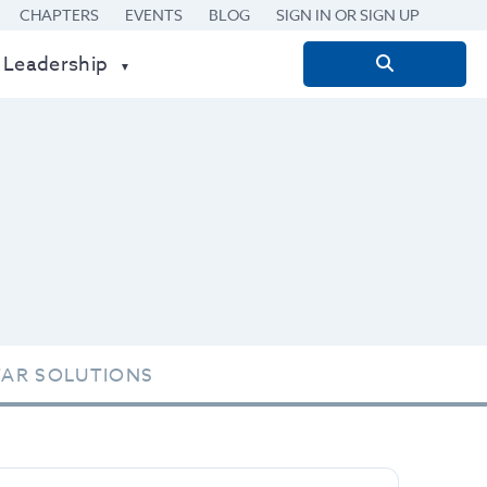
CHAPTERS
EVENTS
BLOG
SIGN IN OR SIGN UP
 Leadership
Search
for:
TAR SOLUTIONS