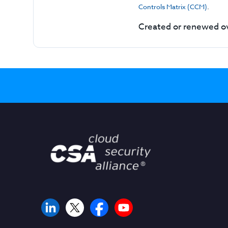
Controls Matrix (CCM)
.
Created or renewed ov