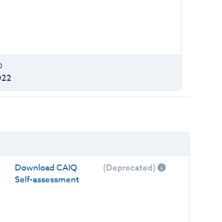
O
022
Download CAIQ
(Deprecated)
Self-assessment