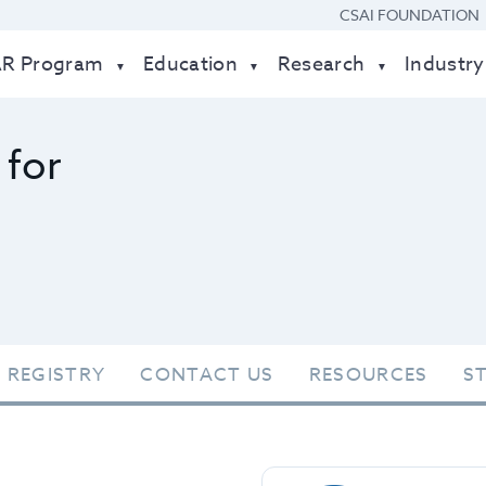
CSAI FOUNDATION
AR Program
Education
Research
Industry
 for
 REGISTRY
CONTACT US
RESOURCES
S