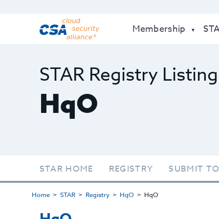
Membership
ST
STAR Registry Listing
HqO
STAR HOME
REGISTRY
SUBMIT TO
Home
STAR
Registry
HqO
HqO