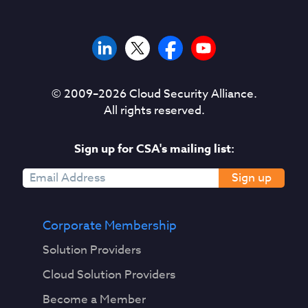
© 2009–
2026
Cloud Security Alliance.
All rights reserved.
Sign up for CSA's mailing list:
Sign up
Corporate Membership
Solution Providers
Cloud Solution Providers
Become a Member