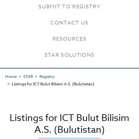
SUBMIT TO REGISTRY
CONTACT US
RESOURCES
STAR SOLUTIONS
Home
STAR
Registry
Listings for ICT Bulut Bilisim A.S. (Bulutistan)
Listings for ICT Bulut Bilisim
A.S. (Bulutistan)