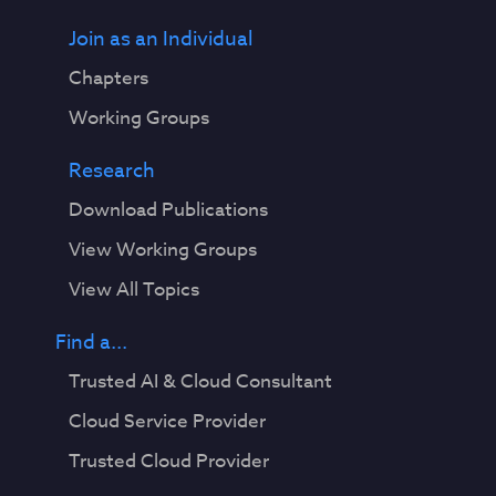
Join as an Individual
Chapters
Working Groups
Research
Download Publications
View Working Groups
View All Topics
Find a...
Trusted AI & Cloud Consultant
Cloud Service Provider
Trusted Cloud Provider