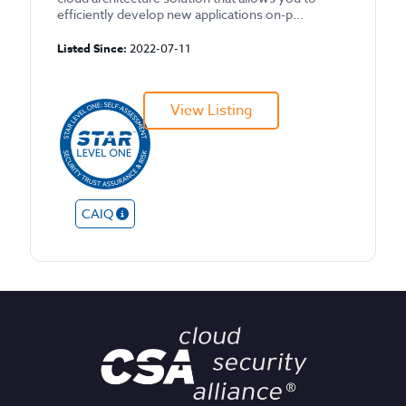
efficiently develop new applications on-p...
Listed Since:
2022-07-11
View Listing
CAIQ