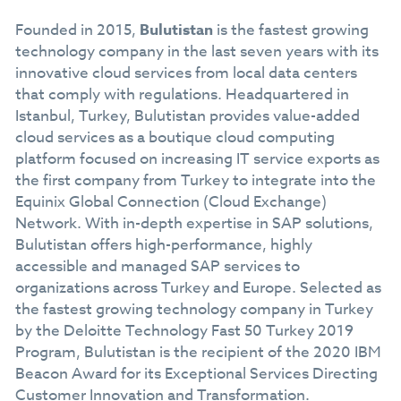
Founded in 2015,
Bulutistan
is the fastest growing
technology company in the last seven years with its
innovative cloud services from local data centers
that comply with regulations. Headquartered in
Istanbul, Turkey, Bulutistan provides value-added
cloud services as a boutique cloud computing
platform focused on increasing IT service exports as
the first company from Turkey to integrate into the
Equinix Global Connection (Cloud Exchange)
Network. With in-depth expertise in SAP solutions,
Bulutistan offers high-performance, highly
accessible and managed SAP services to
organizations across Turkey and Europe. Selected as
the fastest growing technology company in Turkey
by the Deloitte Technology Fast 50 Turkey 2019
Program, Bulutistan is the recipient of the 2020 IBM
Beacon Award for its Exceptional Services Directing
Customer Innovation and Transformation.