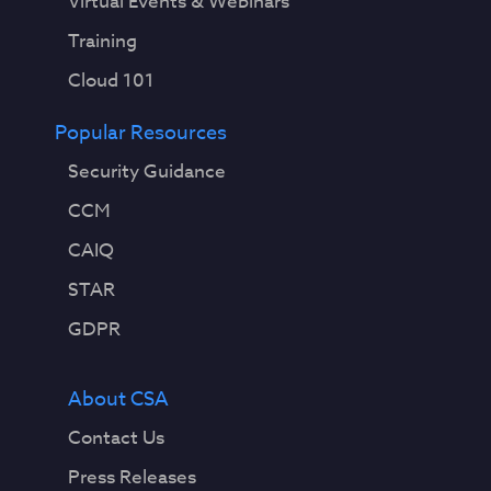
Virtual Events & Webinars
Training
Cloud 101
Popular Resources
Security Guidance
CCM
CAIQ
STAR
GDPR
About CSA
Contact Us
Press Releases