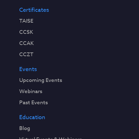
Certificates
TAISE
CCSK
CCAK
CCZT
Events
Upcoming Events
Webinars
Past Events
Education
Blog