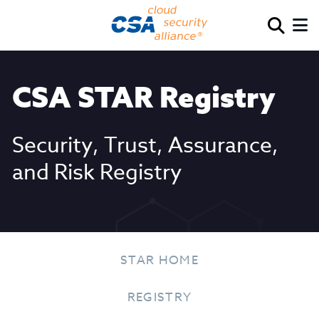
CSA STAR Registry
Security, Trust, Assurance,
and Risk Registry
STAR HOME
REGISTRY