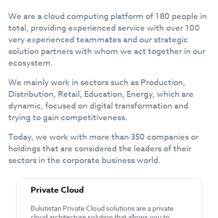
We are a cloud computing platform of 180 people in
total, providing experienced service with over 100
very experienced teammates and our strategic
solution partners with whom we act together in our
ecosystem.
We mainly work in sectors such as Production,
Distribution, Retail, Education, Energy, which are
dynamic, focused on digital transformation and
trying to gain competitiveness.
Today, we work with more than 350 companies or
holdings that are considered the leaders of their
sectors in the corporate business world.
Private Cloud
Bulutistan Private Cloud solutions are a private
cloud architecture solution that allows you to